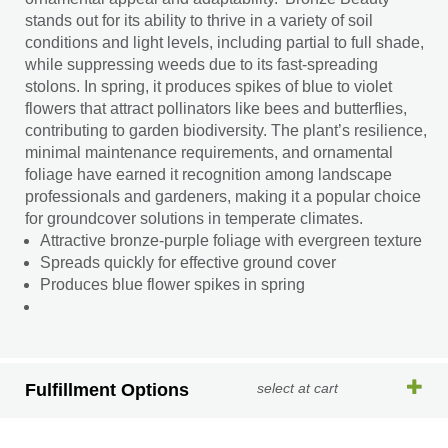
stands out for its ability to thrive in a variety of soil
conditions and light levels, including partial to full shade,
while suppressing weeds due to its fast-spreading
stolons. In spring, it produces spikes of blue to violet
flowers that attract pollinators like bees and butterflies,
contributing to garden biodiversity. The plant’s resilience,
minimal maintenance requirements, and ornamental
foliage have earned it recognition among landscape
professionals and gardeners, making it a popular choice
for groundcover solutions in temperate climates.
Attractive bronze-purple foliage with evergreen texture
Spreads quickly for effective ground cover
Produces blue flower spikes in spring
Fulfillment Options
select at cart