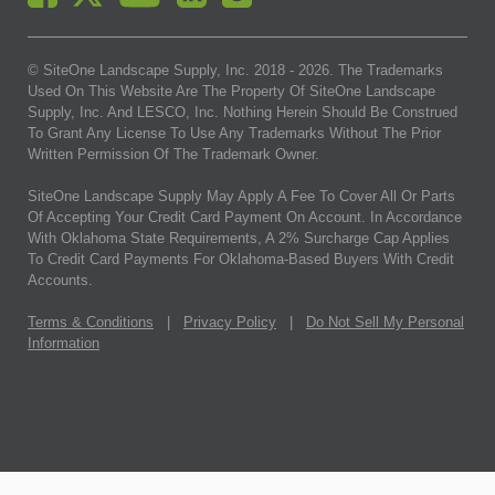
© SiteOne Landscape Supply, Inc. 2018 -
2026
. The Trademarks
Used On This Website Are The Property Of SiteOne Landscape
Supply, Inc. And LESCO, Inc. Nothing Herein Should Be Construed
To Grant Any License To Use Any Trademarks Without The Prior
Written Permission Of The Trademark Owner.
SiteOne Landscape Supply May Apply A Fee To Cover All Or Parts
Of Accepting Your Credit Card Payment On Account. In Accordance
With Oklahoma State Requirements, A 2% Surcharge Cap Applies
To Credit Card Payments For Oklahoma-Based Buyers With Credit
Accounts.
Terms & Conditions
|
Privacy Policy
|
Do Not Sell My Personal
Information