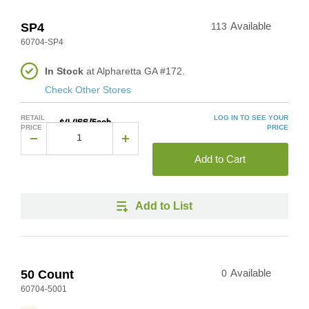
SP4
113
Available
60704-SP4
In Stock
at Alpharetta GA #172.
Check Other Stores
RETAIL
LOG IN TO SEE YOUR
$4.466/Each
PRICE
PRICE
Add to Cart
Add to List
50 Count
0
Available
60704-5001