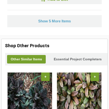
Show 5 More Items
Shop Other Products
Other Similar Items
Essential Project Completers
+
+