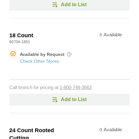
Add to List
18 Count
0
Available
60704-1801
Available by Request
i
Check Other Stores
Call branch for pricing at
1-800-748-3663
Add to List
24 Count Rooted
0
Available
Cutting