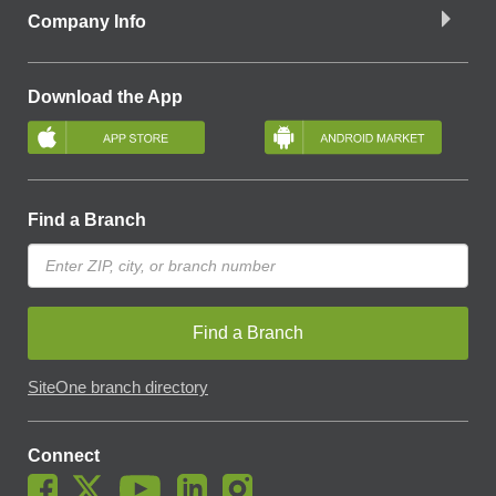
Company Info
Download the App
Find a Branch
Find a Branch
SiteOne branch directory
Connect