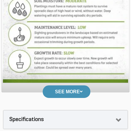
SEE MORE
Specifications