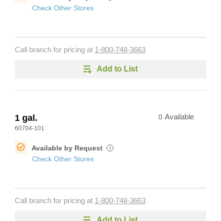
Check Other Stores
Call branch for pricing at
1-800-748-3663
Add to List
1 gal.
0
Available
60704-101
Available by Request
i
Check Other Stores
Call branch for pricing at
1-800-748-3663
Add to List