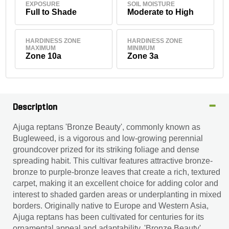
EXPOSURE
SOIL MOISTURE
Full to Shade
Moderate to High
HARDINESS ZONE
HARDINESS ZONE
MAXIMUM
MINIMUM
Zone 10a
Zone 3a
Description
Ajuga reptans 'Bronze Beauty', commonly known as
Bugleweed, is a vigorous and low-growing perennial
groundcover prized for its striking foliage and dense
spreading habit. This cultivar features attractive bronze-
bronze to purple-bronze leaves that create a rich, textured
carpet, making it an excellent choice for adding color and
interest to shaded garden areas or underplanting in mixed
borders. Originally native to Europe and Western Asia,
Ajuga reptans has been cultivated for centuries for its
ornamental appeal and adaptability. 'Bronze Beauty'