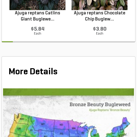
Ajuga reptans Catlins
Ajuga reptans Chocolate
Giant Buglewe...
Chip Buglew...
$5.84
$3.80
Each
Each
More Details