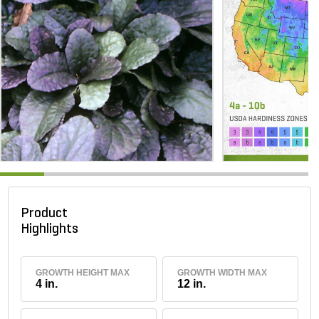
Product
Highlights
GROWTH HEIGHT MAX
GROWTH WIDTH MAX
4 in.
12 in.