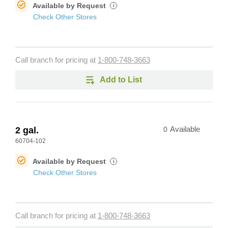
Available by Request
i
Check Other Stores
Call branch for pricing at
1-800-748-3663
Add to List
2 gal.
0
Available
60704-102
Available by Request
i
Check Other Stores
Call branch for pricing at
1-800-748-3663