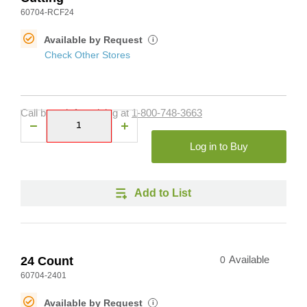
60704-RCF24
Available by Request
i
Check Other Stores
Call branch for pricing at
1-800-748-3663
Log in to Buy
Add to List
24 Count
0
Available
60704-2401
Available by Request
i