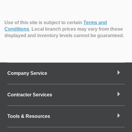
Use of this site is subject to certain
Terms and
Conditions
.
Local branch prices may vary from those
displayed and inventory levels cannot be guaranteed.
Company Service
Contractor Services
Tools & Resources