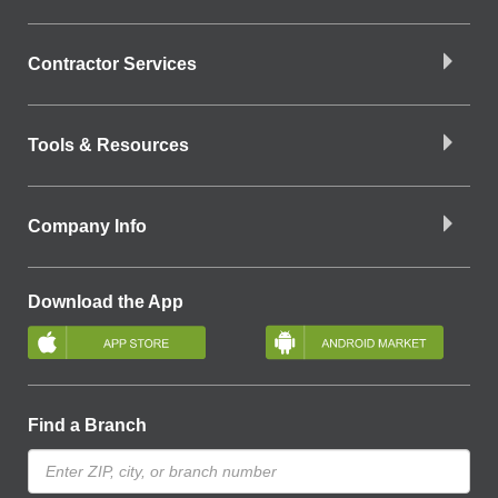
Contractor Services
Tools & Resources
Company Info
Download the App
Find a Branch