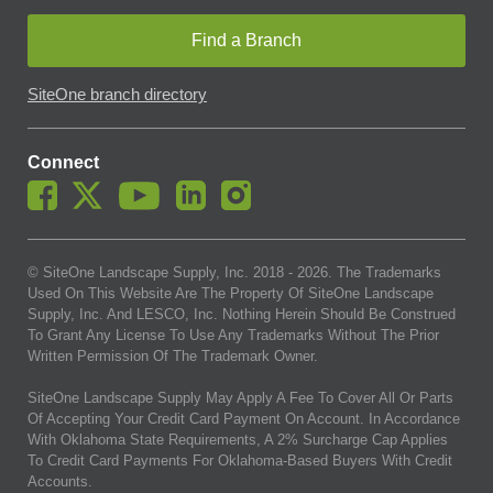
Find a Branch
SiteOne branch directory
Connect
© SiteOne Landscape Supply, Inc. 2018 -
2026
. The Trademarks
Used On This Website Are The Property Of SiteOne Landscape
Supply, Inc. And LESCO, Inc. Nothing Herein Should Be Construed
To Grant Any License To Use Any Trademarks Without The Prior
Written Permission Of The Trademark Owner.
SiteOne Landscape Supply May Apply A Fee To Cover All Or Parts
Of Accepting Your Credit Card Payment On Account. In Accordance
With Oklahoma State Requirements, A 2% Surcharge Cap Applies
To Credit Card Payments For Oklahoma-Based Buyers With Credit
Accounts.