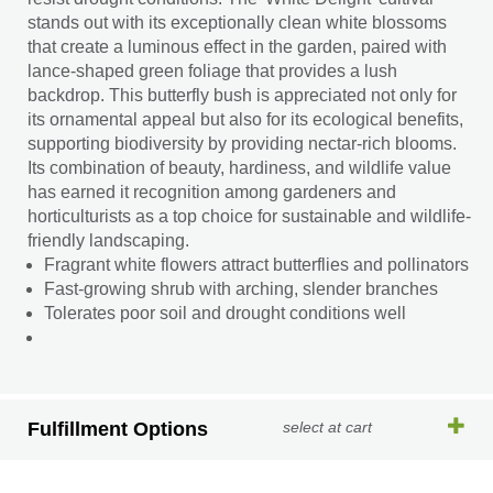
stands out with its exceptionally clean white blossoms
that create a luminous effect in the garden, paired with
lance-shaped green foliage that provides a lush
backdrop. This butterfly bush is appreciated not only for
its ornamental appeal but also for its ecological benefits,
supporting biodiversity by providing nectar-rich blooms.
Its combination of beauty, hardiness, and wildlife value
has earned it recognition among gardeners and
horticulturists as a top choice for sustainable and wildlife-
friendly landscaping.
Fragrant white flowers attract butterflies and pollinators
Fast-growing shrub with arching, slender branches
Tolerates poor soil and drought conditions well
Fulfillment Options
select at cart