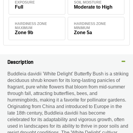
EXPOSURE
SOIL MOISTURE
Full
Moderate to High
HARDINESS ZONE
HARDINESS ZONE
MAXIMUM
MINIMUM
Zone 9b
Zone 5a
Description
Buddleia davidii 'White Delight' Butterfly Bush is a striking
deciduous shrub known for its long-lasting panicles of
fragrant, pure white flowers that bloom from mid-summer
through fall, attracting butterflies, bees, and
hummingbirds, making it a favorite for pollinator gardens.
Originating from China and introduced to Europe in the
late 18th century, Buddleia davidii has become
celebrated for its adaptability and vigorous growth, often
used in landscapes for its ability to thrive in poor soils and
resist drought conditions. The 'White Delight' cultivar