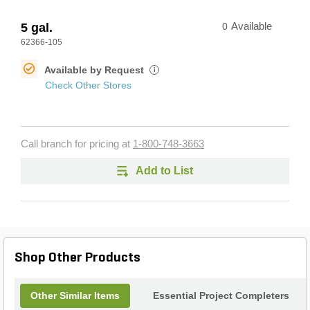
5 gal.
0
Available
62366-105
Available by Request
i
Check Other Stores
Call branch for pricing at
1-800-748-3663
Add to List
Shop Other Products
Other Similar Items
Essential Project Completers