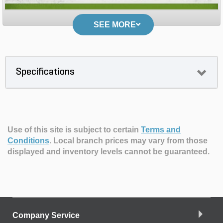
SEE MORE
Specifications
Use of this site is subject to certain
Terms and
Conditions
.
Local branch prices may vary from those
displayed and inventory levels cannot be guaranteed.
Company Service