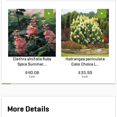
+
+
Clethra alnifolia Ruby
Hydrangea paniculata
Spice Summer...
Color Choice L...
$40.08
$35.99
Each
Each
More Details