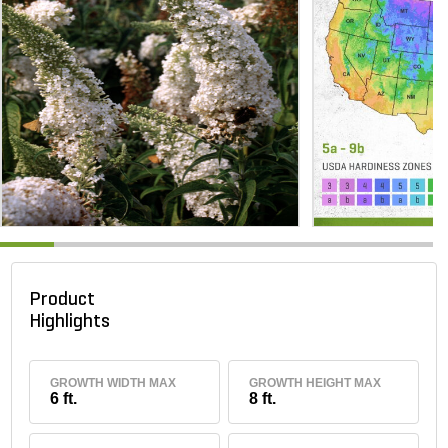
Product
Highlights
GROWTH WIDTH MAX
GROWTH HEIGHT MAX
6 ft.
8 ft.