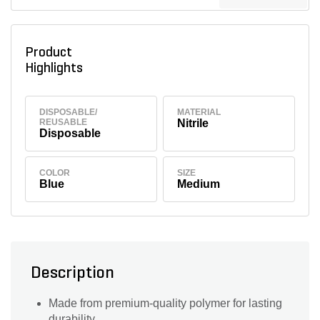
Product
Highlights
DISPOSABLE/
MATERIAL
REUSABLE
Nitrile
Disposable
COLOR
SIZE
Blue
Medium
Description
Made from premium-quality polymer for lasting
durability