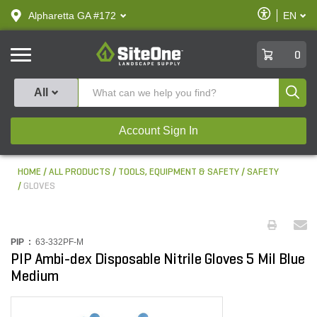
text.skipToContent
text.skipToNavigation
Enable
Alpharetta GA #172
EN
text.lan
Accessibilit
SiteOne
0
Produ
All
Account Sign In
HOME
ALL PRODUCTS
TOOLS, EQUIPMENT & SAFETY
SAFETY
GLOVES
PIP :
63-332PF-M
PIP Ambi-dex Disposable Nitrile Gloves 5 Mil Blue
Medium