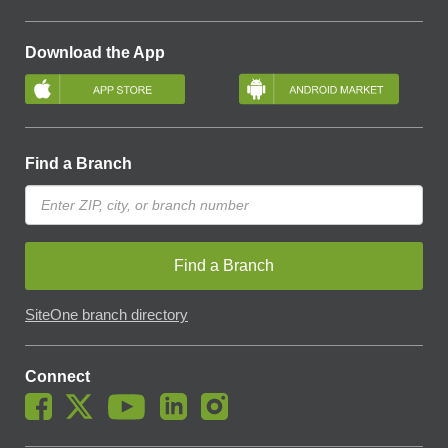
Download the App
Find a Branch
Find a Branch
SiteOne branch directory
Connect