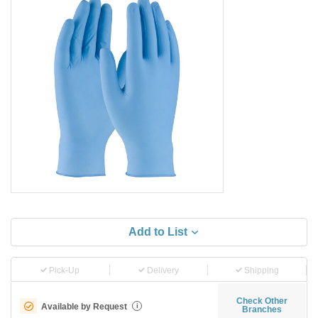
Add to List
Pick-Up
Delivery
Shipping
Check Other
Available by Request
i
Branches