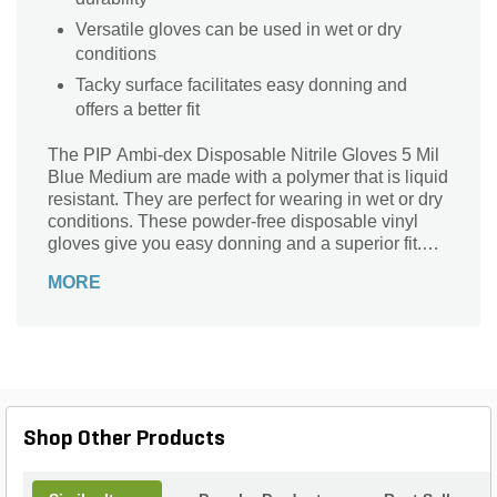
Versatile gloves can be used in wet or dry
conditions
Tacky surface facilitates easy donning and
offers a better fit
The PIP Ambi-dex Disposable Nitrile Gloves 5 Mil
Blue Medium are made with a polymer that is liquid
resistant. They are perfect for wearing in wet or dry
conditions. These powder-free disposable vinyl
gloves give you easy donning and a superior fit.
The tacky surface on the glove makes it easier to
MORE
wear.
Shop Other Products