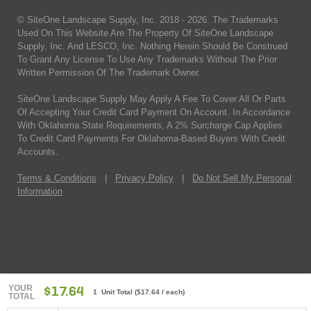
© SiteOne Landscape Supply, Inc. 2018 -
2026
. The Trademarks
Used On This Website Are The Property Of SiteOne Landscape
Supply, Inc. And LESCO, Inc. Nothing Herein Should Be Construed
To Grant Any License To Use Any Trademarks Without The Prior
Written Permission Of The Trademark Owner.
SiteOne Landscape Supply May Apply A Fee To Cover All Or Parts
Of Accepting Your Credit Card Payment On Account. In Accordance
With Oklahoma State Requirements, A 2% Surcharge Cap Applies
To Credit Card Payments For Oklahoma-Based Buyers With Credit
Accounts.
Terms & Conditions
|
Privacy Policy
|
Do Not Sell My Personal
Information
YOUR
$17.64
1 Unit Total
(
$17.64
/ each)
TOTAL