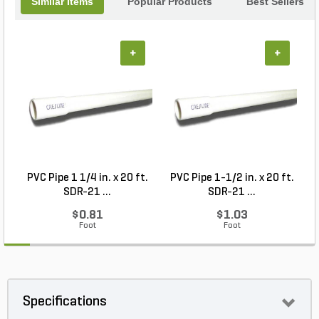
Similar Items
Popular Products
Best Sellers
+
+
PVC Pipe 1 1/4 in. x 20 ft.
PVC Pipe 1-1/2 in. x 20 ft.
SDR-21 ...
SDR-21 ...
$0.81
$1.03
Foot
Foot
Specifications