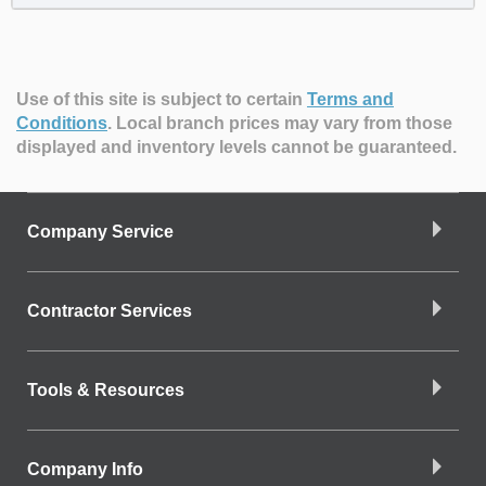
Use of this site is subject to certain
Terms and
Conditions
.
Local branch prices may vary from those
displayed and inventory levels cannot be guaranteed.
Company Service
Contractor Services
Tools & Resources
Company Info