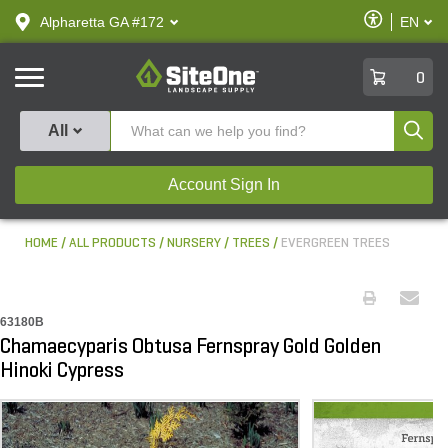
text.skipToContent
text.skipToNavigation
Enable
Alpharetta GA #172
EN
text.lan
Accessibilit
SiteOne
0
Produ
All
Account Sign In
HOME
ALL PRODUCTS
NURSERY
TREES
EVERGREEN TREES
63180B
Chamaecyparis Obtusa Fernspray Gold Golden
Hinoki Cypress