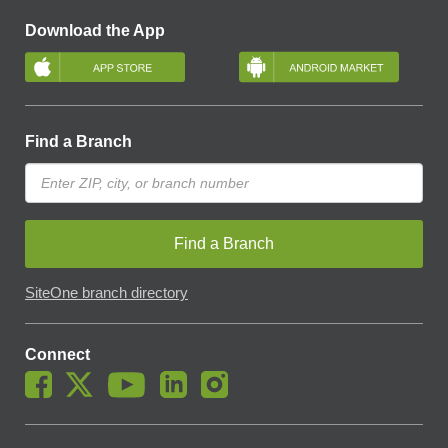
Download the App
Find a Branch
Find a Branch
SiteOne branch directory
Connect