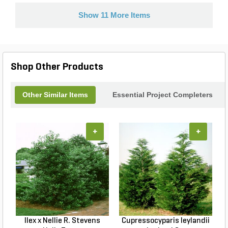
Show 11 More Items
Shop Other Products
Other Similar Items
Essential Project Completers
+
+
Ilex x Nellie R. Stevens
Cupressocyparis leylandii