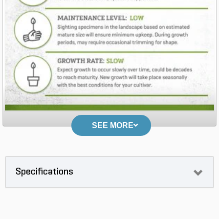
SEE MORE
Specifications