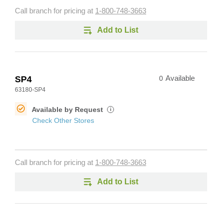
Call branch for pricing at
1-800-748-3663
Add to List
SP4
0
Available
63180-SP4
Available by Request
i
Check Other Stores
Call branch for pricing at
1-800-748-3663
Add to List