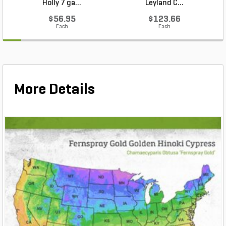
Holly 7 ga...
Leyland C...
$56.95
$123.66
Each
Each
More Details