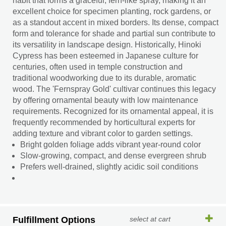
habit that forms a graceful, fern-like spray, making it an
excellent choice for specimen planting, rock gardens, or
as a standout accent in mixed borders. Its dense, compact
form and tolerance for shade and partial sun contribute to
its versatility in landscape design. Historically, Hinoki
Cypress has been esteemed in Japanese culture for
centuries, often used in temple construction and
traditional woodworking due to its durable, aromatic
wood. The 'Fernspray Gold' cultivar continues this legacy
by offering ornamental beauty with low maintenance
requirements. Recognized for its ornamental appeal, it is
frequently recommended by horticultural experts for
adding texture and vibrant color to garden settings.
Bright golden foliage adds vibrant year-round color
Slow-growing, compact, and dense evergreen shrub
Prefers well-drained, slightly acidic soil conditions
Fulfillment Options
select at cart