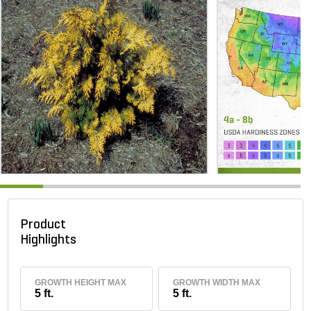
Product
Highlights
GROWTH HEIGHT MAX
GROWTH WIDTH MAX
5 ft.
5 ft.