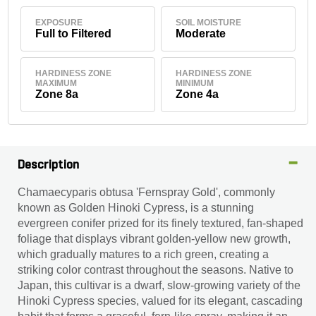
EXPOSURE
SOIL MOISTURE
Full to Filtered
Moderate
HARDINESS ZONE
HARDINESS ZONE
MAXIMUM
MINIMUM
Zone 8a
Zone 4a
Description
Chamaecyparis obtusa 'Fernspray Gold', commonly
known as Golden Hinoki Cypress, is a stunning
evergreen conifer prized for its finely textured, fan-shaped
foliage that displays vibrant golden-yellow new growth,
which gradually matures to a rich green, creating a
striking color contrast throughout the seasons. Native to
Japan, this cultivar is a dwarf, slow-growing variety of the
Hinoki Cypress species, valued for its elegant, cascading