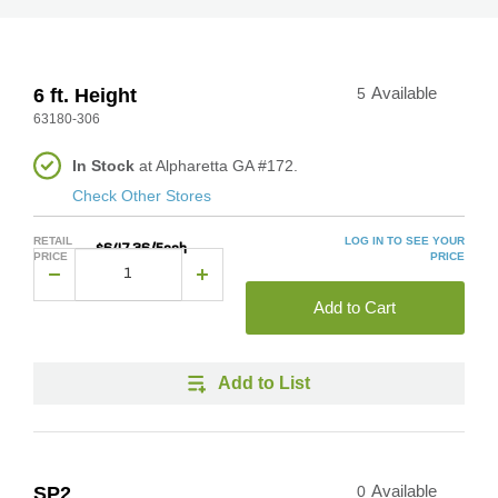
6 ft. Height
5
Available
63180-306
In Stock
at Alpharetta GA #172.
Check Other Stores
RETAIL
LOG IN TO SEE YOUR
$647.36/Each
PRICE
PRICE
Add to Cart
Add to List
SP2
0
Available