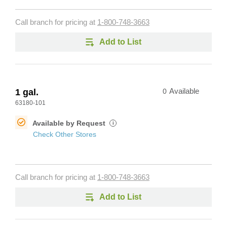
Call branch for pricing at
1-800-748-3663
Add to List
1 gal.
0
Available
63180-101
Available by Request
i
Check Other Stores
Call branch for pricing at
1-800-748-3663
Add to List