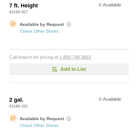
7 ft. Height
0
Available
63180-307
Available by Request
i
Check Other Stores
Call branch for pricing at
1-800-748-3663
Add to List
2 gal.
0
Available
63180-102
Available by Request
i
Check Other Stores