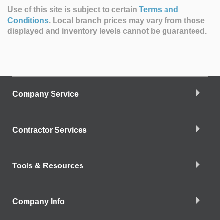
Use of this site is subject to certain
Terms and
Conditions
.
Local branch prices may vary from those
displayed and inventory levels cannot be guaranteed.
Company Service
Contractor Services
Tools & Resources
Company Info