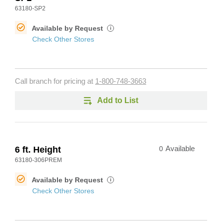
63180-SP2
Available by Request
i
Check Other Stores
Call branch for pricing at
1-800-748-3663
Add to List
6 ft. Height
0
Available
63180-306PREM
Available by Request
i
Check Other Stores