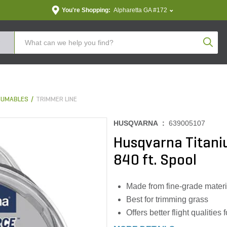
You're Shopping:
Alpharetta GA #172
Produc
SUMABLES
TRIMMER LINE
HUSQVARNA :
639005107
Husqvarna Titaniu
840 ft. Spool
Made from fine-grade materia
Best for trimming grass
Offers better flight qualitie