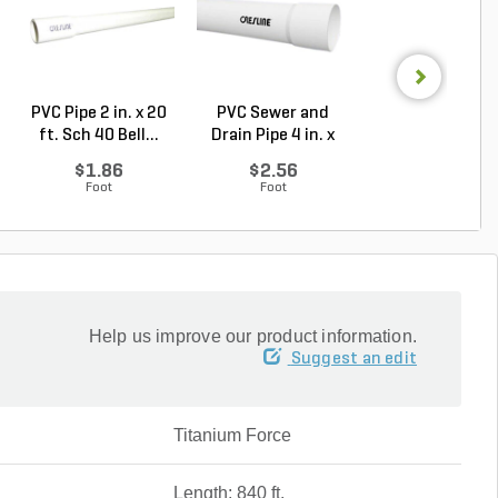
PVC Pipe 2 in. x 20
PVC Sewer and
Sch 40 PVC 9
ft. Sch 40 Bell...
Drain Pipe 4 in. x
Degree Elbow 1 
10...
So...
$1.86
$2.56
$1.44
Foot
Foot
Each
Help us improve our product information.
Suggest an edit
Titanium Force
Length: 840 ft.