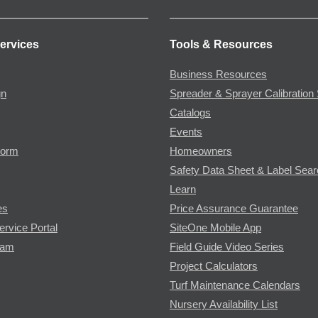
ervices
Tools & Resources
Business Resources
gn
Spreader & Sprayer Calibration 
Catalogs
Events
Form
Homeowners
Safety Data Sheet & Label Sea
Learn
es
Price Assurance Guarantee
ervice Portal
SiteOne Mobile App
ram
Field Guide Video Series
Project Calculators
Turf Maintenance Calendars
Nursery Availability List