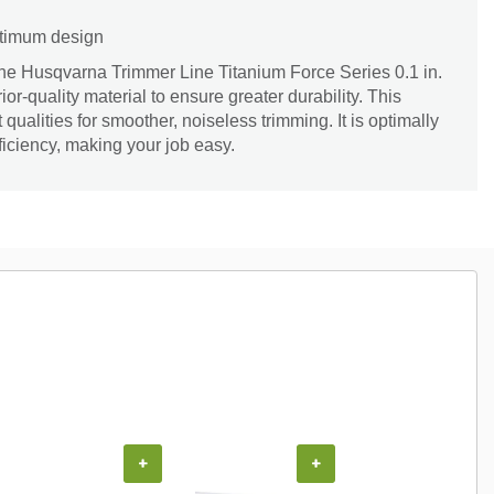
optimum design
the Husqvarna Trimmer Line Titanium Force Series 0.1 in.
erior-quality material to ensure greater durability. This
ht qualities for smoother, noiseless trimming. It is optimally
ficiency, making your job easy.
+
+
+