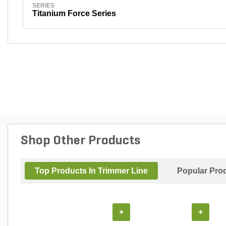
SERIES
Titanium Force Series
Shop Other Products
Top Products In Trimmer Line
Popular Pro
+
+