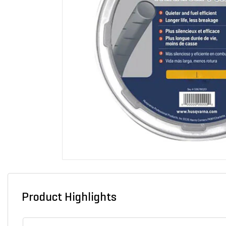
Product Highlights