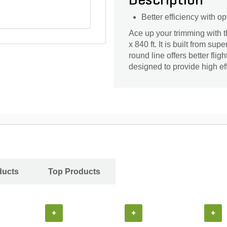
Description
Better efficiency with 
Ace up your trimming with 
x 840 ft. It is built from sup
round line offers better flig
designed to provide high ef
ducts
Top Products
+
+
+