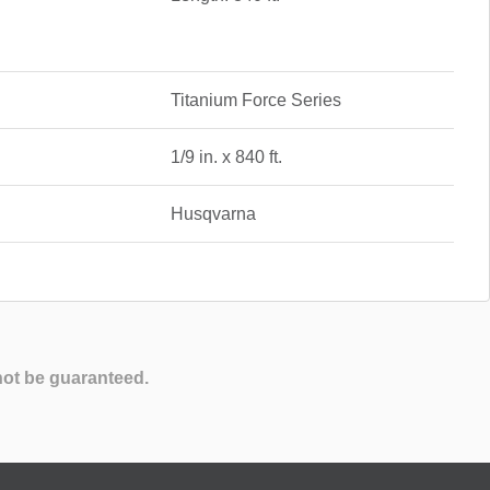
Titanium Force Series
1/9 in. x 840 ft.
Husqvarna
not be guaranteed.