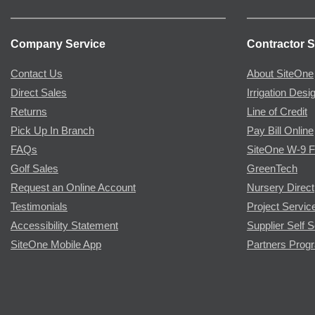
Company Service
Contractor S
Contact Us
About SiteOne
Direct Sales
Irrigation Desi
Returns
Line of Credit
Pick Up In Branch
Pay Bill Online
FAQs
SiteOne W-9 
Golf Sales
GreenTech
Request an Online Account
Nursery Direct
Testimonials
Project Servic
Accessibility Statement
Supplier Self S
SiteOne Mobile App
Partners Prog