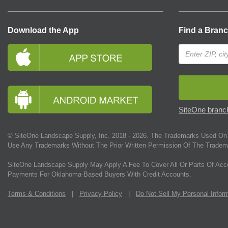
Download the App
Find a Bran
SiteOne branch
© SiteOne Landscape Supply, Inc. 2018 -
2026
. The Trademarks Used On 
Use Any Trademarks Without The Prior Written Permission Of The Tradem
SiteOne Landscape Supply May Apply A Fee To Cover All Or Parts Of Acc
Payments For Oklahoma-Based Buyers With Credit Accounts.
Terms & Conditions
|
Privacy Policy
|
Do Not Sell My Personal Infor