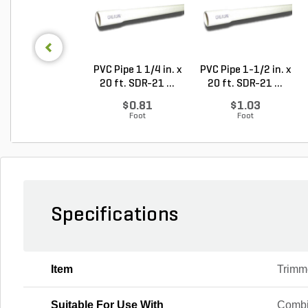
PVC Pipe 1 1/4 in. x
PVC Pipe 1-1/2 in. x
20 ft. SDR-21 ...
20 ft. SDR-21 ...
$0.81
$1.03
Foot
Foot
Specifications
Item
Trimm
Suitable For Use With
Combi