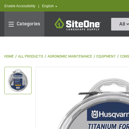
text.skipToContent
text.skipToNavigation
text.language
Enable Accessibility
|
English
SiteOne
Categories
All
HOME
ALL PRODUCTS
AGRONOMIC MAINTENANCE
EQUIPMENT
CON