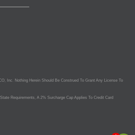
O, Inc. Nothing Herein Should Be Construed To Grant Any License To
State Requirements, A 2% Surcharge Cap Applies To Credit Card