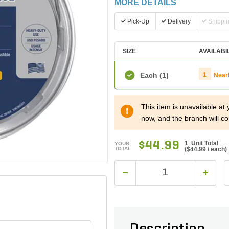
MORE DETAILS
Pick-Up
Delivery
Shippi
SIZE
AVAILABI
Each
(1)
1
Near
This item is unavailable at
now, and the branch will co
$44.99
1 Unit Total
YOUR
TOTAL
(
$44.99
/ each)