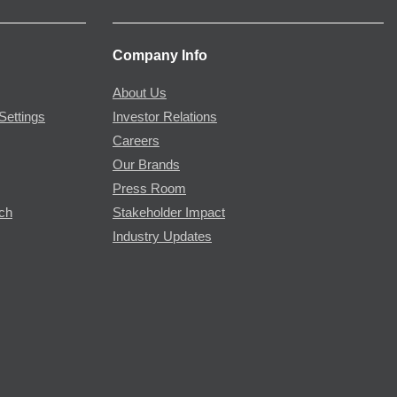
Company Info
About Us
Settings
Investor Relations
Careers
Our Brands
Press Room
rch
Stakeholder Impact
Industry Updates