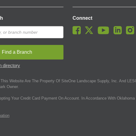
ch
Connect
Find a Branch
 directory
This Website Are The Property Of SiteOne Landscape Supply, Inc. And LESC
ark Owner.
epting Your Credit Card Payment On Account. In Accordance With Oklahoma 
mation