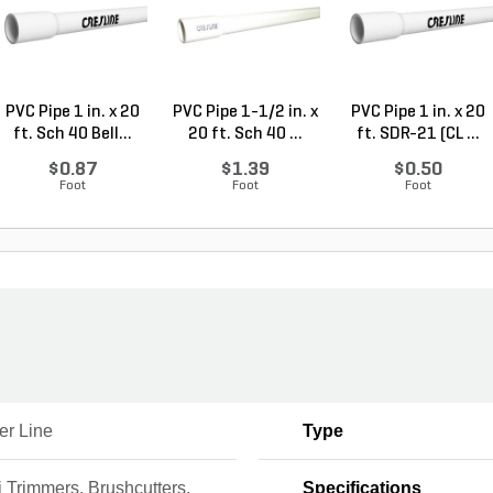
PVC Pipe 1 in. x 20
PVC Pipe 1-1/2 in. x
PVC Pipe 1 in. x 20
ft. Sch 40 Bell...
20 ft. Sch 40 ...
ft. SDR-21 (CL ...
$0.87
$1.39
$0.50
Foot
Foot
Foot
er Line
Type
 Trimmers, Brushcutters,
Specifications