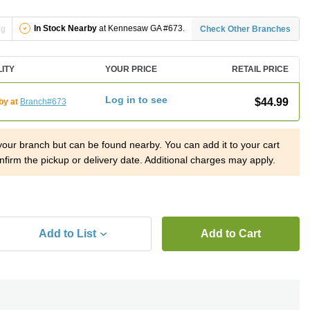
In Stock Nearby
at Kennesaw GA #673.
ng
Check Other Branches
LITY
YOUR PRICE
RETAIL PRICE
Log in to see
$44.99
by at
Branch#673
 your branch but can be found nearby. You can add it to your cart
nfirm the pickup or delivery date. Additional charges may apply.
Add to List
Add to Cart