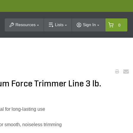
t Search
Resources
Lists
Sign In
0
m Force Trimmer Line 3 lb.
l for long-lasting use
s for smooth, noiseless trimming