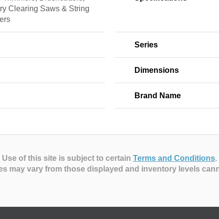
ry Clearing Saws & String
ers
Series
Dimensions
Brand Name
Use of this site is subject to certain
Terms and Conditions
.
es may vary from those displayed and inventory levels can