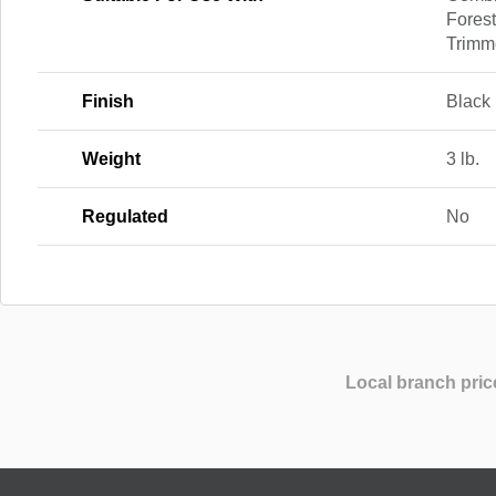
Forest
Trimm
Finish
Black
Weight
3 lb.
Regulated
No
Local branch pric