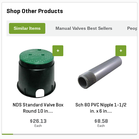
Shop Other Products
Similar Items
Manual Valves Best Sellers
Peopl
+
+
NDS Standard Valve Box
Sch 80 PVC Nipple 1-1/2
Round 10 in....
in. x 6 in....
$26.13
$8.58
Each
Each