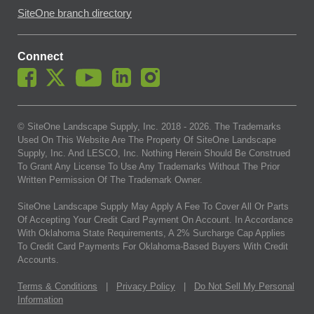
SiteOne branch directory
Connect
© SiteOne Landscape Supply, Inc. 2018 -
2026
. The Trademarks
Used On This Website Are The Property Of SiteOne Landscape
Supply, Inc. And LESCO, Inc. Nothing Herein Should Be Construed
To Grant Any License To Use Any Trademarks Without The Prior
Written Permission Of The Trademark Owner.
SiteOne Landscape Supply May Apply A Fee To Cover All Or Parts
Of Accepting Your Credit Card Payment On Account. In Accordance
With Oklahoma State Requirements, A 2% Surcharge Cap Applies
To Credit Card Payments For Oklahoma-Based Buyers With Credit
Accounts.
Terms & Conditions
|
Privacy Policy
|
Do Not Sell My Personal
Information