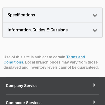
Specifications
Information, Guides & Catalogs
Use of this site is subject to certain
Terms and
Conditions
.
Local branch prices may vary from those
displayed and inventory levels cannot be guaranteed.
Company Service
Contractor Services