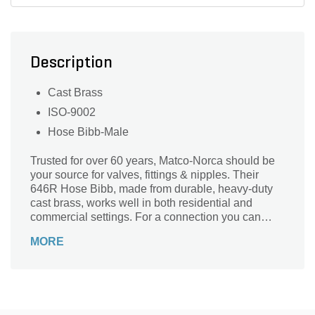
Description
Cast Brass
ISO-9002
Hose Bibb-Male
Trusted for over 60 years, Matco-Norca should be
your source for valves, fittings & nipples. Their
646R Hose Bibb, made from durable, heavy-duty
cast brass, works well in both residential and
commercial settings. For a connection you can
trust, rely on Matco-Norca.
MORE