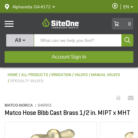
text.skipToContent
text.skipToNavigation
Enable
Alpharetta GA #172
EN
text.lan
Accessibilit
SiteOne
0
Produ
All
Account Sign In
HOME
ALL PRODUCTS
IRRIGATION
VALVES
MANUAL VALVES
SPECIALTY VALVES
MATCO-NORCA :
646R03
Matco Hose Bibb Cast Brass 1/2 in. MIPT x MHT