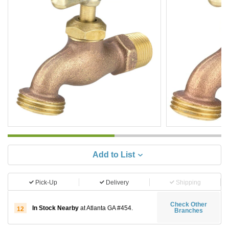
Add to List
Pick-Up
Delivery
Shipping
Check Other
In Stock Nearby
at Atlanta GA #454.
12
Branches