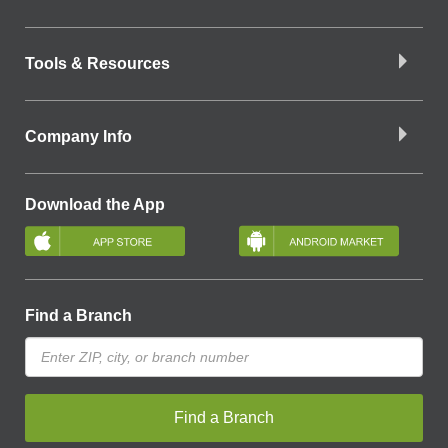
Tools & Resources
Company Info
Download the App
Find a Branch
Find a Branch