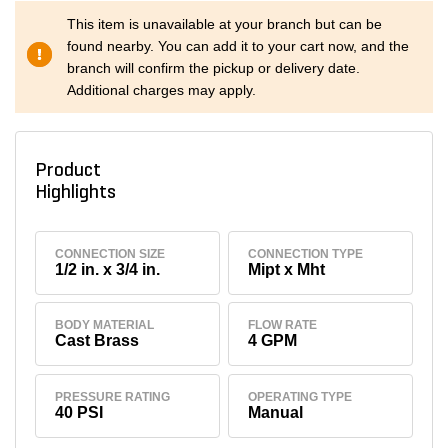
This item is unavailable at your branch but can be
found nearby. You can add it to your cart now, and the
branch will confirm the pickup or delivery date.
Additional charges may apply.
Product
Highlights
CONNECTION SIZE
CONNECTION TYPE
1/2 in. x 3/4 in.
Mipt x Mht
BODY MATERIAL
FLOW RATE
Cast Brass
4 GPM
PRESSURE RATING
OPERATING TYPE
40 PSI
Manual