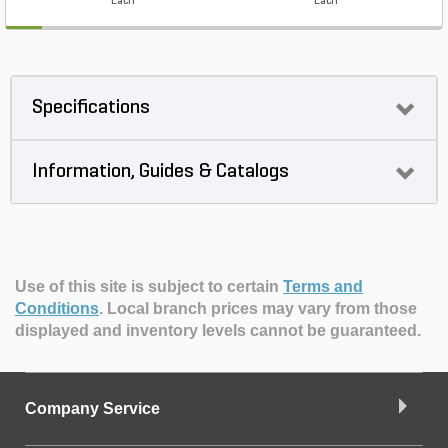
Each
Each
Specifications
Information, Guides & Catalogs
Use of this site is subject to certain
Terms and
Conditions
.
Local branch prices may vary from those
displayed and inventory levels cannot be guaranteed.
Company Service