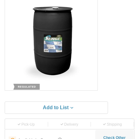
Add to List
Pick-Up
Delivery
Shipping
Check Other