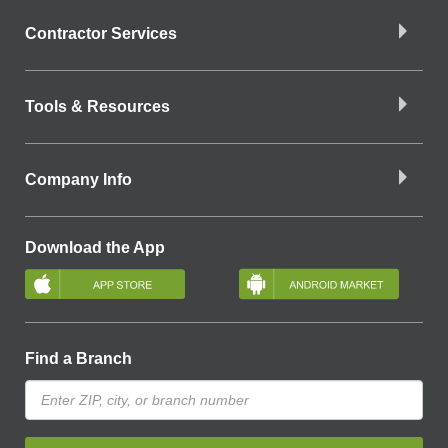
Contractor Services
Tools & Resources
Company Info
Download the App
Find a Branch