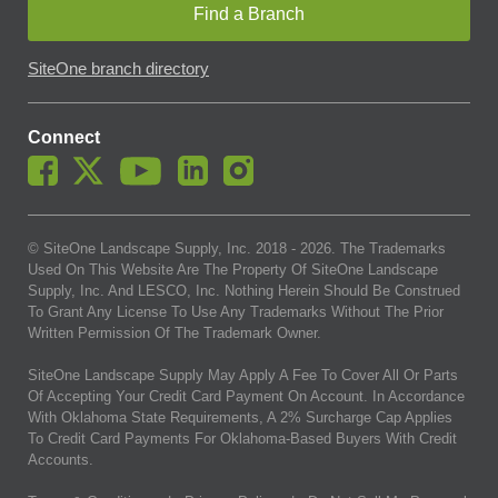
Find a Branch
SiteOne branch directory
Connect
© SiteOne Landscape Supply, Inc. 2018 -
2026
. The Trademarks
Used On This Website Are The Property Of SiteOne Landscape
Supply, Inc. And LESCO, Inc. Nothing Herein Should Be Construed
To Grant Any License To Use Any Trademarks Without The Prior
Written Permission Of The Trademark Owner.
SiteOne Landscape Supply May Apply A Fee To Cover All Or Parts
Of Accepting Your Credit Card Payment On Account. In Accordance
With Oklahoma State Requirements, A 2% Surcharge Cap Applies
To Credit Card Payments For Oklahoma-Based Buyers With Credit
Accounts.