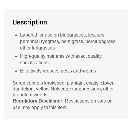
Description
Labeled for use on bluegrasses, fescues,
perennial ryegrass, bent grass, bermudagrass,
other turfgrasses
High-quality nutrients with exact quality
specifications
Effectively reduces pests and weeds
Surge controls knotweed, plantain, oxalis, clover,
dandelion, yellow Nutsedge (suppression), other
broadleaf weeds
Regulatory Disclaimer:
Restrictions on sale or
use may apply to this item.