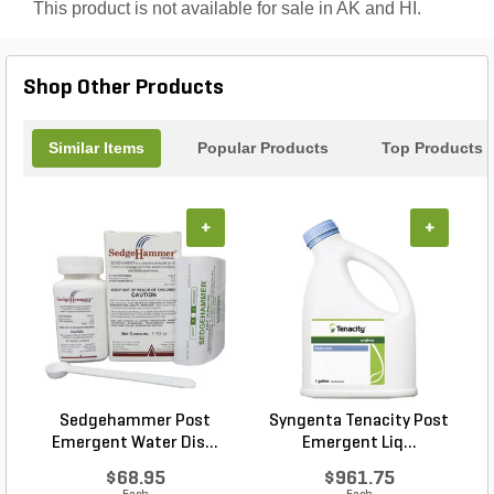
This product is not available for sale in AK and HI.
Shop Other Products
Similar Items
Popular Products
Top Products
+
+
Sedgehammer Post
Syngenta Tenacity Post
Emergent Water Dis...
Emergent Liq...
$68.95
$961.75