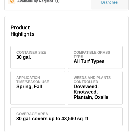
Available by Request
i
Branches
Product
Highlights
CONTAINER SIZE
COMPATIBLE GRASS
30 gal.
TYPE
All Turf Types
APPLICATION
WEEDS AND PLANTS
TIME/SEASON USE
CONTROLLED
Spring, Fall
Doveweed,
Knotweed,
Plantain, Oxalis
COVERAGE AREA
30 gal. covers up to 43,560 sq. ft.