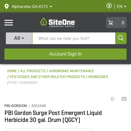
text.skipToContent
text.skipToNavigation
Enable
Alpharetta GA #172
EN
text.lan
Accessibilit
SiteOne
0
Produ
All
Account Sign In
HOME
ALL PRODUCTS
AGRONOMIC MAINTENANCE
PESTICIDES AND OTHER RELATED PRODUCTS
HERBICIDES
POST EMERGENT
PBI GORDON :
6551046
PBI Gordon Surge Post Emergent Liquid
Herbicide 30 gal. Drum (QGCY)