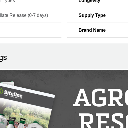
rf Types
Longevity
iate Release (0-7 days)
Supply Type
Brand Name
gs
AGR
RES