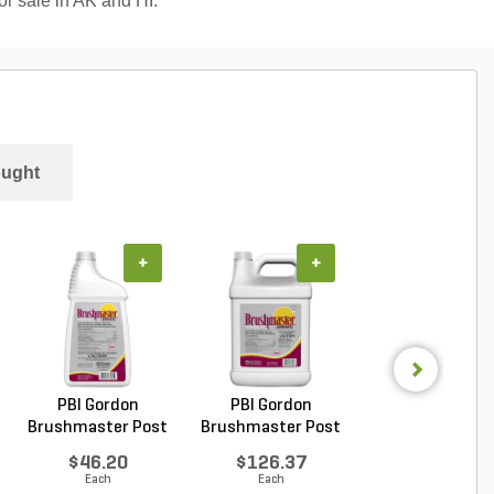
for sale in AK and HI.
ought
+
+
+
PBI Gordon
PBI Gordon
PBI Gordon
Brushmaster Post
Brushmaster Post
Ornamec Over 
Emergen...
Emergen...
Top Pos...
$46.20
$126.37
$149.51
Each
Each
Each