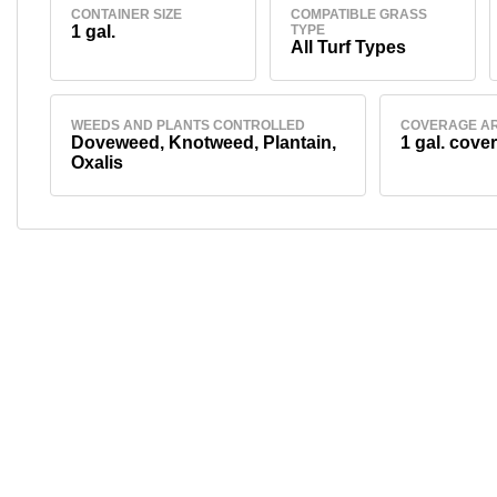
CONTAINER SIZE
COMPATIBLE GRASS
1 gal.
TYPE
All Turf Types
WEEDS AND PLANTS CONTROLLED
COVERAGE A
Doveweed, Knotweed, Plantain,
1 gal. cover
Oxalis