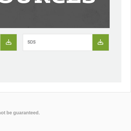
SDS
not be guaranteed.