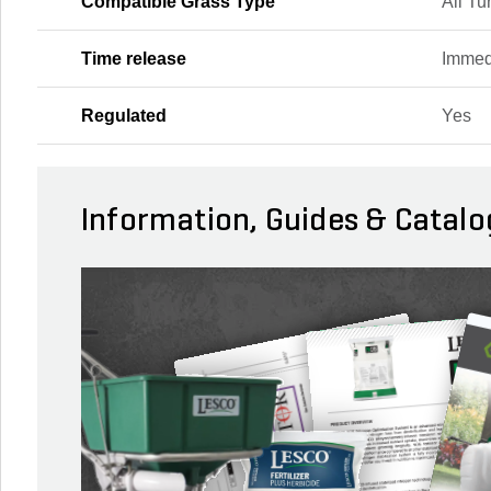
Compatible Grass Type
All Tu
Time release
Immed
Regulated
Yes
Information, Guides & Catalo