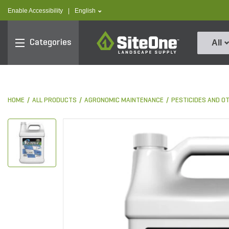
text.skipToContent
text.skipToNavigation
text.language
Enable Accessibility
|
English
SiteOne
Categories
All
HOME
ALL PRODUCTS
AGRONOMIC MAINTENANCE
PESTICIDES AND O