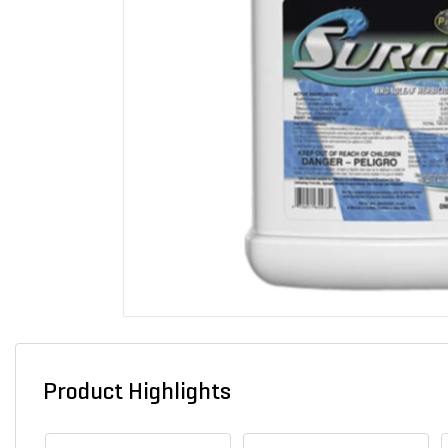
Product Highlights