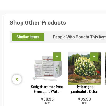
Shop Other Products
Similar Items
People Who Bought This Ite
+
+
Sedgehammer Post
Hydrangea
Emergent Water
paniculata Color
Dis...
Choice L...
$68.95
$35.99
Each
Each