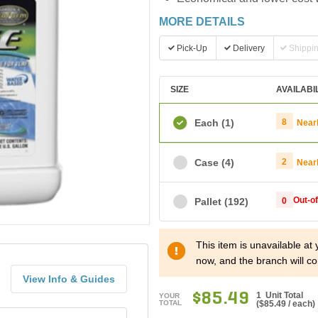
MORE DETAILS
Pick-Up
Delivery
Shippi
SIZE
AVAILABI
Each
(1)
8
Near
Case
(4)
2
Near
Out-o
Pallet
(192)
0
This item is unavailable at
now, and the branch will co
View Info & Guides
$85.49
1 Unit Total
YOUR
TOTAL
(
$85.49
/ each)