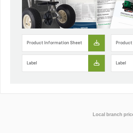
Product Information Sheet
Product
Label
Label
Local branch pric