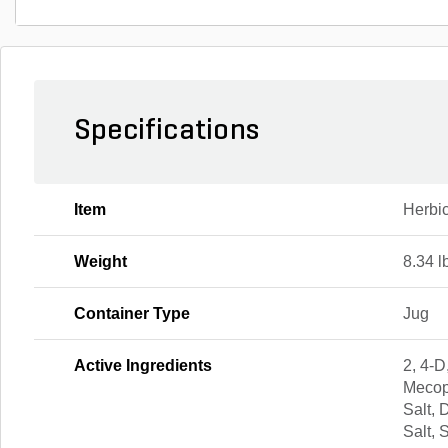
Specifications
Item
Herbi
Weight
8.34 l
Container Type
Jug
Active Ingredients
2, 4-D
Mecop
Salt,
Salt, 