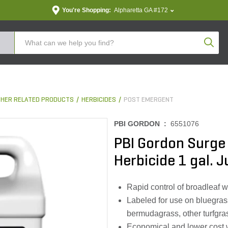
You're Shopping:
Alpharetta GA #172
Produc
THER RELATED PRODUCTS
HERBICIDES
POST EMERGENT
PBI GORDON :
6551076
PBI Gordon Surge
Herbicide 1 gal. 
Rapid control of broadleaf 
Labeled for use on bluegras
bermudagrass, other turfgra
Economical and lower cost 