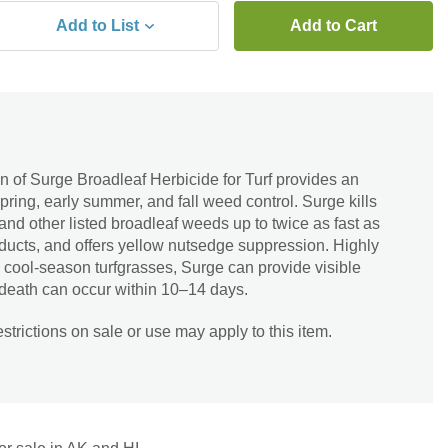
Add to List
Add to Cart
 of Surge Broadleaf Herbicide for Turf provides an
pring, early summer, and fall weed control. Surge kills
and other listed broadleaf weeds up to twice as fast as
ducts, and offers yellow nutsedge suppression. Highly
 cool-season turfgrasses, Surge can provide visible
 death can occur within 10–14 days.
trictions on sale or use may apply to this item.