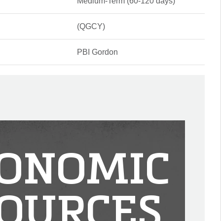
Medium-Term (60-120 days)
(QGCY)
PBI Gordon
ONOMIC
OURCES