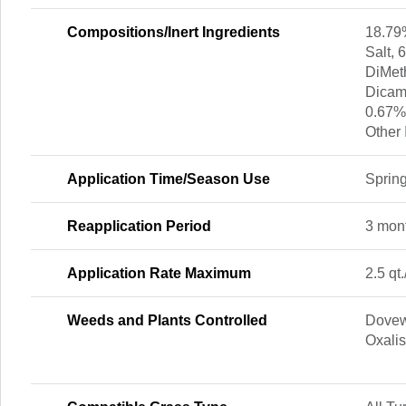
Compositions/Inert Ingredients
18.79
Salt,
DiMet
Dicam
0.67%
Other 
Application Time/Season Use
Spring
Reapplication Period
3 mon
Application Rate Maximum
2.5 qt.
Weeds and Plants Controlled
Dovew
Oxali