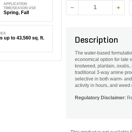
APPLICATION
TIME/SEASON USE
Spring, Fall
REA
s up to 43,560 sq. ft.
Description
The water-based formulation
economical option for late s
knotweed, plantain, oxalis, 
traditional 3-way amine pro
selective in both warm- and
activity in hours, and weed
Regulatory Disclaimer:
Res