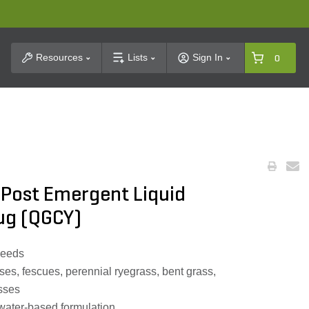
t Search
Resources
Lists
Sign In
0
 Post Emergent Liquid
Jug (QGCY)
weeds
ses, fescues, perennial ryegrass, bent grass,
sses
water-based formulation