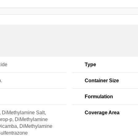
cide
Type
b.
Container Size
Formulation
, DiMethylamine Salt,
Coverage Area
rop-p, DiMethylamine
 Dicamba, DiMethylamine
Sulfentrazone