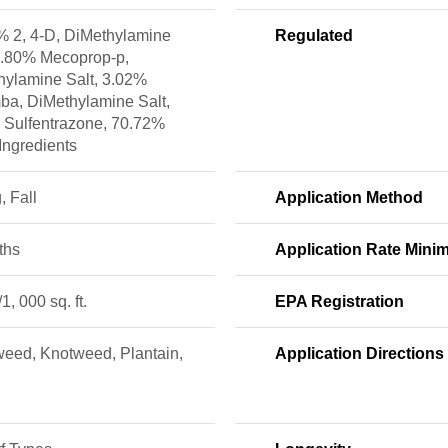
% 2, 4-D, DiMethylamine
Regulated
 6.80% Mecoprop-p,
hylamine Salt, 3.02%
ba, DiMethylamine Salt,
 Sulfentrazone, 70.72%
Ingredients
, Fall
Application Method
ths
Application Rate Min
/1, 000 sq. ft.
EPA Registration
eed, Knotweed, Plantain,
Application Directions
s