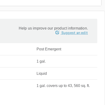
Help us improve our product information.
Suggest an edit
Post Emergent
1 gal.
Liquid
1 gal. covers up to 43, 560 sq. ft.