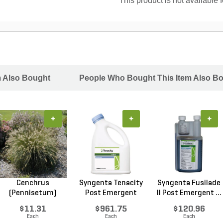
This product is not available 
m Also Bought
People Who Bought This Item Also B
+
+
+
Cenchrus
Syngenta Tenacity
Syngenta Fusilade
(Pennisetum)
Post Emergent
II Post Emergent ...
alopecuroides...
Liq...
$11.31
$961.75
$120.96
Each
Each
Each