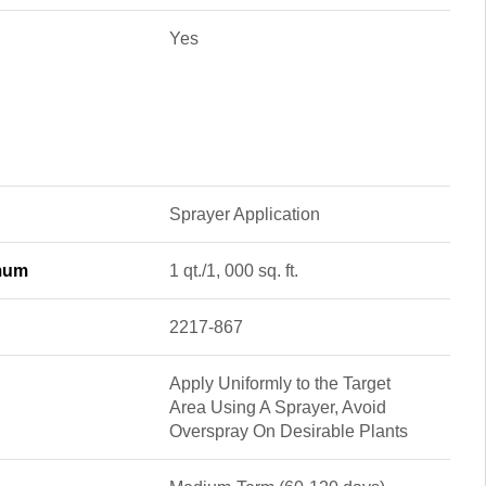
Yes
Sprayer Application
imum
1 qt./1, 000 sq. ft.
2217-867
Apply Uniformly to the Target
Area Using A Sprayer, Avoid
Overspray On Desirable Plants