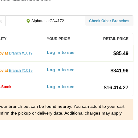
ng
Check Other Branches
Alpharetta GA #172
LITY
YOUR PRICE
RETAIL PRICE
Log in to see
$85.49
by at
Branch #1019
Log in to see
$341.96
by at
Branch #1019
Log in to see
f-Stock
$16,414.27
 your branch but can be found nearby. You can add it to your cart
nfirm the pickup or delivery date. Additional charges may apply.