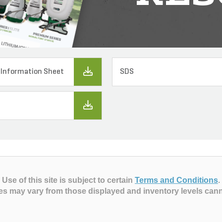
 Information Sheet
SDS
Use of this site is subject to certain
Terms and Conditions
.
es may vary from those displayed and inventory levels can