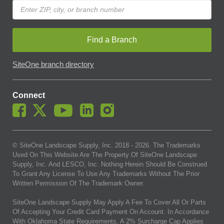
Find a Branch
SiteOne branch directory
Connect
© SiteOne Landscape Supply, Inc. 2018 -
2026
. The Trademarks
Used On This Website Are The Property Of SiteOne Landscape
Supply, Inc. And LESCO, Inc. Nothing Herein Should Be Construed
To Grant Any License To Use Any Trademarks Without The Prior
Written Permission Of The Trademark Owner.
SiteOne Landscape Supply May Apply A Fee To Cover All Or Parts
Of Accepting Your Credit Card Payment On Account. In Accordance
With Oklahoma State Requirements, A 2% Surcharge Cap Applies