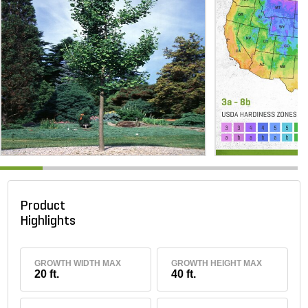
Product
Highlights
GROWTH WIDTH MAX
GROWTH HEIGHT MAX
20 ft.
40 ft.