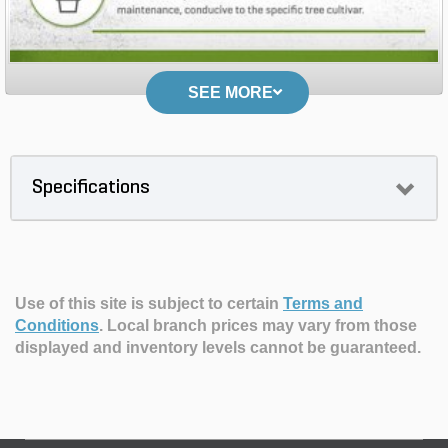
SEE MORE
Specifications
Use of this site is subject to certain
Terms and
Conditions
.
Local branch prices may vary from those
displayed and inventory levels cannot be guaranteed.