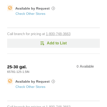
Available by Request
i
Check Other Stores
Call branch for pricing at
1-800-748-3663
Add to List
25-30 gal.
0
Available
65781-125-1.5IN
Available by Request
i
Check Other Stores