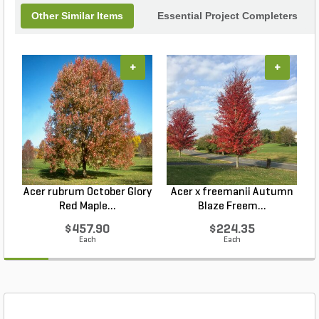
Other Similar Items
Essential Project Completers
+
+
Acer rubrum October Glory
Acer x freemanii Autumn
A
Red Maple...
Blaze Freem...
$457.90
$224.35
Each
Each