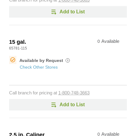
Call branch for pricing at
1-800-748-3663
Add to List
15 gal.
0
Available
65781-115
Available by Request
i
Check Other Stores
Call branch for pricing at
1-800-748-3663
Add to List
2.5 in. Caliper
0
Available