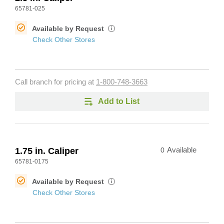
65781-025
Available by Request
i
Check Other Stores
Call branch for pricing at
1-800-748-3663
Add to List
1.75 in. Caliper
0
Available
65781-0175
Available by Request
i
Check Other Stores