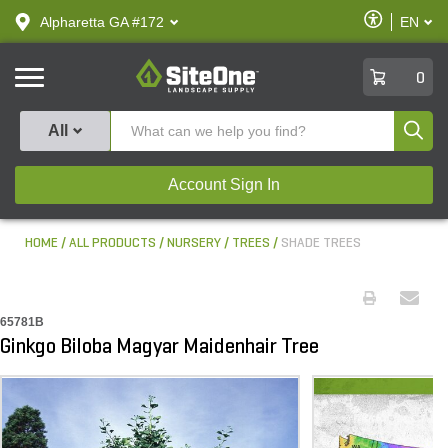
text.skipToContent
text.skipToNavigation
Enable
Alpharetta GA #172
EN
text.lan
Accessibilit
SiteOne
0
Produ
All
Account Sign In
HOME
ALL PRODUCTS
NURSERY
TREES
SHADE TREES
65781B
Ginkgo Biloba Magyar Maidenhair Tree