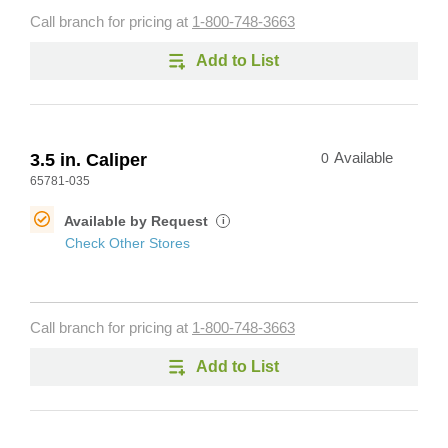
Call branch for pricing at
1-800-748-3663
Add to List
3.5 in. Caliper
0
Available
65781-035
Available by Request
i
Check Other Stores
Call branch for pricing at
1-800-748-3663
Add to List