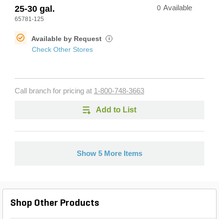
25-30 gal.
0
Available
65781-125
Available by Request
i
Check Other Stores
Call branch for pricing at
1-800-748-3663
Add to List
Show 5 More Items
Shop Other Products