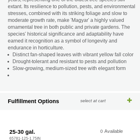
extant. Its resilience to pollution, pests, and environmental
stresses, combined with its striking foliage and slow to
moderate growth rate, make 'Magyar' a highly valued
ornamental tree in both public and private gardens. The
species' historical significance and adaptability have
earned it recognition as a symbol of longevity and
endurance in horticulture.
Distinct fan-shaped leaves with vibrant yellow fall color
Drought-tolerant and resistant to pests and pollution
Slow-growing, medium-sized tree with elegant form
Fulfillment Options
select at cart
25-30 gal.
0
Available
65781-125-1.75IN