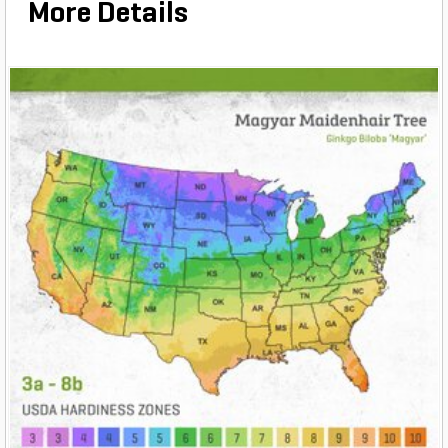
More Details