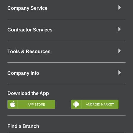
Company Service
Contractor Services
Tools & Resources
Company Info
Download the App
Find a Branch