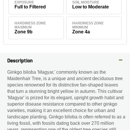
EXPOSURE
SOIL MOISTURE
Full to Filtered
Low to Moderate
HARDINESS ZONE
HARDINESS ZONE
MAXIMUM
MINIMUM
Zone 9b
Zone 4a
Description
Ginkgo biloba 'Magyar,' commonly known as the
Maidenhair Tree, is a unique and ancient deciduous tree
species renowned for its distinctive fan-shaped leaves
that turn a stunning bright yellow in autumn. This cultivar
'Magyar' is prized for its elegant, upright growth habit and
superior disease resistance compared to other ginkgo
varieties, making it an excellent choice for urban and
landscape planting. Ginkgo biloba is often referred to as a
living fossil, with fossils dating back over 270 million
years, representing one of the oldest tree species still