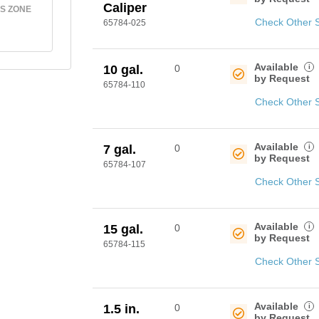
Caliper
S ZONE
Check Other 
65784-025
Available
i
10 gal.
0
by Request
65784-110
Check Other 
Available
i
7 gal.
0
by Request
65784-107
Check Other 
Available
i
15 gal.
0
by Request
65784-115
Check Other 
Available
i
1.5 in.
0
by Request