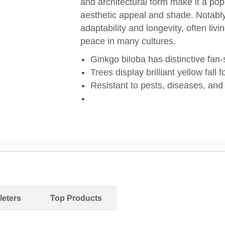
and architectural form make it a pop
aesthetic appeal and shade. Notably
adaptability and longevity, often li
peace in many cultures.
Ginkgo biloba has distinctive fan
Trees display brilliant yellow fall f
Resistant to pests, diseases, and 
leters
Top Products