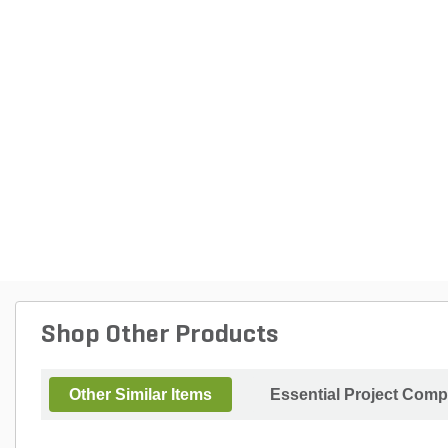
Shop Other Products
Other Similar Items
Essential Project Comp