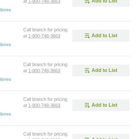
Add to List
at
1-800-748-3663
Stores
Call branch for pricing
Add to List
at
1-800-748-3663
Stores
Call branch for pricing
Add to List
at
1-800-748-3663
Stores
Call branch for pricing
Add to List
at
1-800-748-3663
Stores
Call branch for pricing