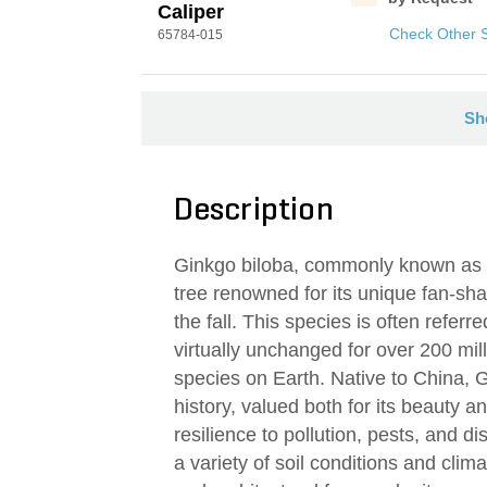
Caliper
Check Other 
65784-015
Sh
Description
Ginkgo biloba, commonly known as t
tree renowned for its unique fan-sha
the fall. This species is often referre
virtually unchanged for over 200 mill
species on Earth. Native to China, G
history, valued both for its beauty an
resilience to pollution, pests, and di
a variety of soil conditions and clim