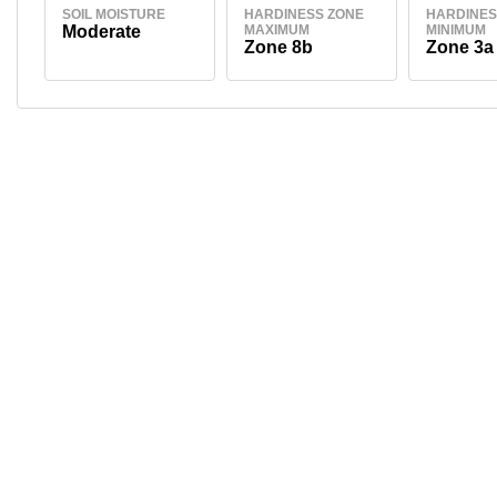
SOIL MOISTURE
HARDINESS ZONE
HARDINES
Moderate
MAXIMUM
MINIMUM
Zone 8b
Zone 3a