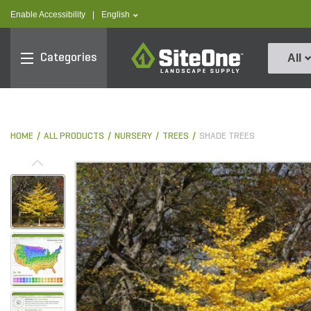
text.skipToContent
text.skipToNavigation
text.language
Enable Accessibility
|
English
SiteOne
Categories
All
HOME
ALL PRODUCTS
NURSERY
TREES
SHADE TREES