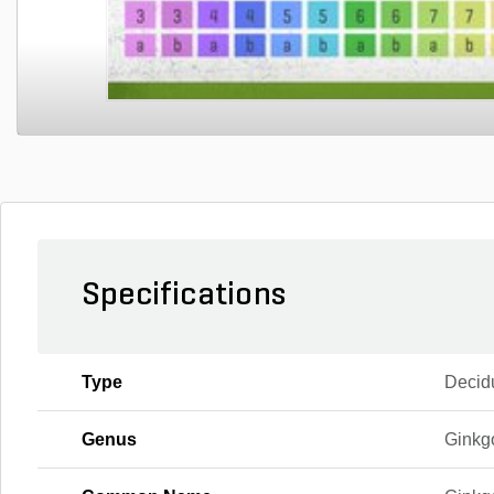
Specifications
Type
Decid
Genus
Ginkg