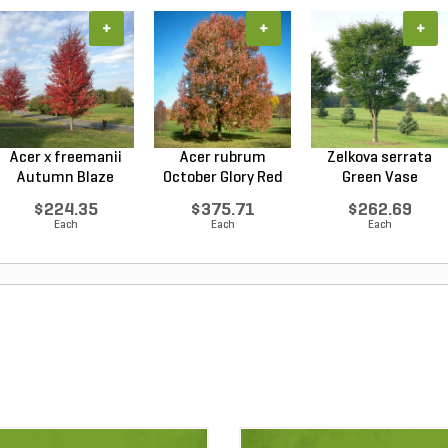
+
+
+
Acer x freemanii
Acer rubrum
Zelkova serrata
Autumn Blaze
October Glory Red
Green Vase
Freem...
Maple...
Japanese...
$224.35
$375.71
$262.69
Each
Each
Each