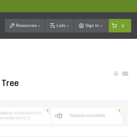
t Search
Resources
Lists
Sign In
0
 Tree
elivery
unavailable from
Shipping unavailable
lpharetta GA #172