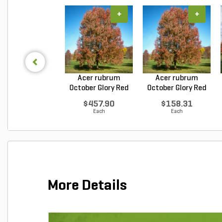
+
+
Acer rubrum
Acer rubrum
October Glory Red
October Glory Red
Maple...
Maple...
$457.90
$158.31
Each
Each
More Details