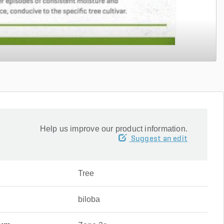
Help us improve our product information.
Suggest an edit
Tree
biloba