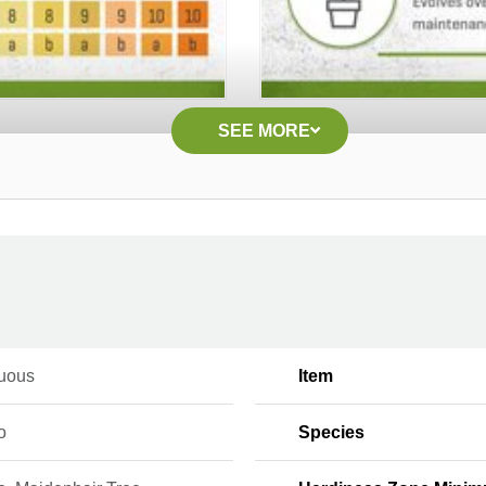
SEE MORE
uous
Item
o
Species