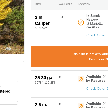
ITEM
AVAILABLE
LOCATION
In Stock
2 in.
10
Nearby
Caliper
at Marietta
GA #177.
65784-020
Check Other 
This item is not availabl
Purchase N
Available
i
25-30 gal.
0
by Request
65784-125-2IN
E
Check Other 
iltered
Available
i
2.5 in.
0
by Request