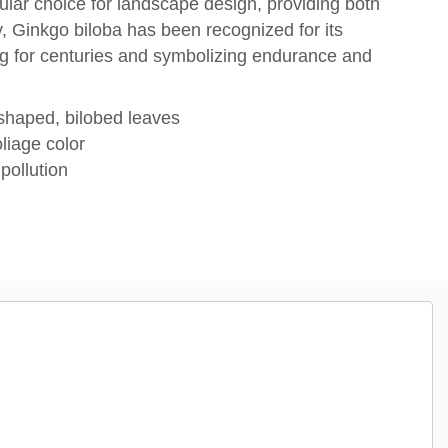
ular choice for landscape design, providing both
, Ginkgo biloba has been recognized for its
ving for centuries and symbolizing endurance and
-shaped, bilobed leaves
oliage color
pollution