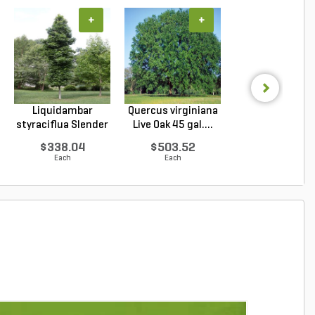
+
+
+
Liquidambar
Quercus virginiana
Acer sacchar
styraciflua Slender
Live Oak 45 gal....
Green Mounta
Sil...
Sugar...
$338.04
$503.52
$273.38
Each
Each
Each