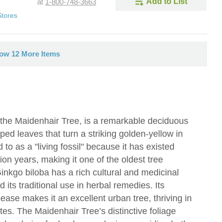
Add to List
at
1-800-748-3663
Stores
ow 12 More Items
he Maidenhair Tree, is a remarkable deciduous
ped leaves that turn a striking golden-yellow in
d to as a "living fossil" because it has existed
ion years, making it one of the oldest tree
inkgo biloba has a rich cultural and medicinal
d its traditional use in herbal remedies. Its
sease makes it an excellent urban tree, thriving in
ates. The Maidenhair Tree’s distinctive foliage