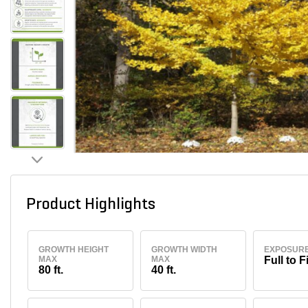
Product Highlights
GROWTH HEIGHT
GROWTH WIDTH
EXPOSUR
MAX
MAX
Full to F
80 ft.
40 ft.