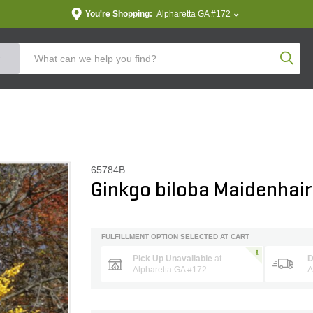
You're Shopping:
Alpharetta GA #172
Produc
65784B
Ginkgo biloba Maidenhair
FULFILLMENT OPTION SELECTED AT CART
Pick Up Unavailable
at
D
Alpharetta GA #172
A