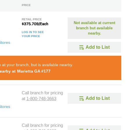
PRICE
RETAIL PRICE
Not available at current
$375.709/Each
branch but available
LOG IN TO SEE
nearby.
YOUR PRICE
Stores
Add to List
e at your branch, but is available nearby.
earby at
Marietta GA #177
Call branch for pricing
Add to List
at
1-800-748-3663
Stores
Call branch for pricing