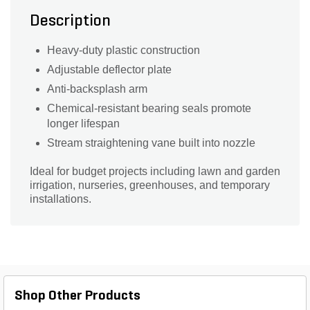
Description
Heavy-duty plastic construction
Adjustable deflector plate
Anti-backsplash arm
Chemical-resistant bearing seals promote
longer lifespan
Stream straightening vane built into nozzle
Ideal for budget projects including lawn and garden
irrigation, nurseries, greenhouses, and temporary
installations.
Shop Other Products