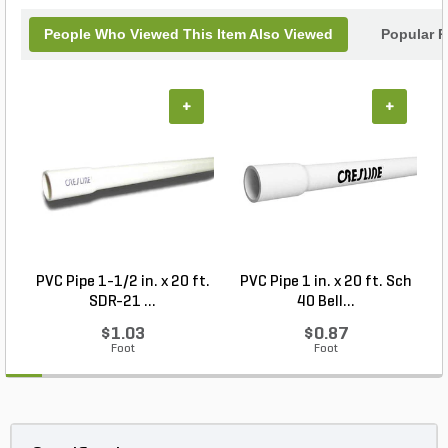
People Who Viewed This Item Also Viewed
Popular P
+
+
PVC Pipe 1-1/2 in. x 20 ft.
PVC Pipe 1 in. x 20 ft. Sch
P
SDR-21 ...
40 Bell...
$1.03
$0.87
Foot
Foot