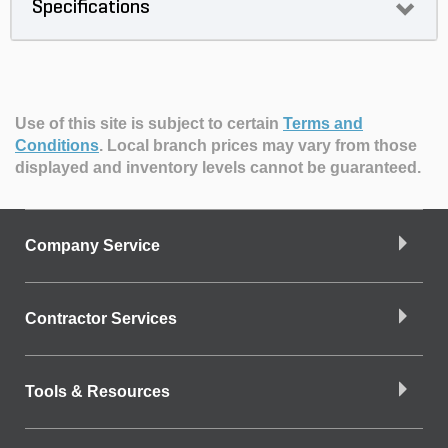
Specifications
Use of this site is subject to certain
Terms and
Conditions
.
Local branch prices may vary from those
displayed and inventory levels cannot be guaranteed.
Company Service
Contractor Services
Tools & Resources