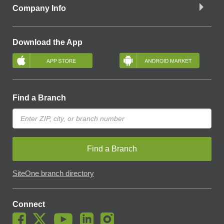
Company Info
Download the App
Find a Branch
Find a Branch
SiteOne branch directory
Connect