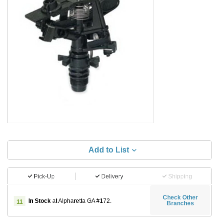
Add to List
Pick-Up
Delivery
Shipping
Check Other
In Stock
at Alpharetta GA #172.
11
Branches