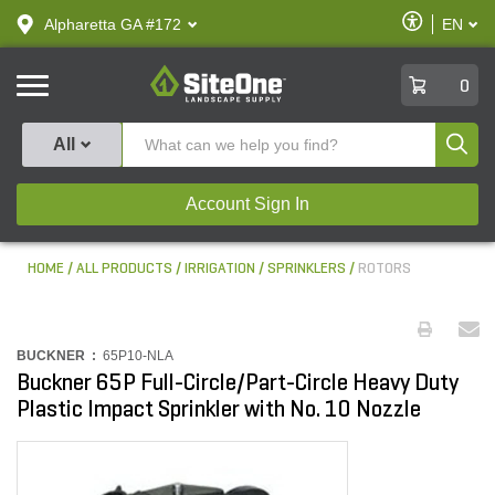
text.skipToContent
text.skipToNavigation
Enable
Alpharetta GA #172
EN
text.lan
Accessibilit
SiteOne
0
Produ
All
Account Sign In
HOME
ALL PRODUCTS
IRRIGATION
SPRINKLERS
ROTORS
BUCKNER :
65P10-NLA
Buckner 65P Full-Circle/Part-Circle Heavy Duty
Plastic Impact Sprinkler with No. 10 Nozzle