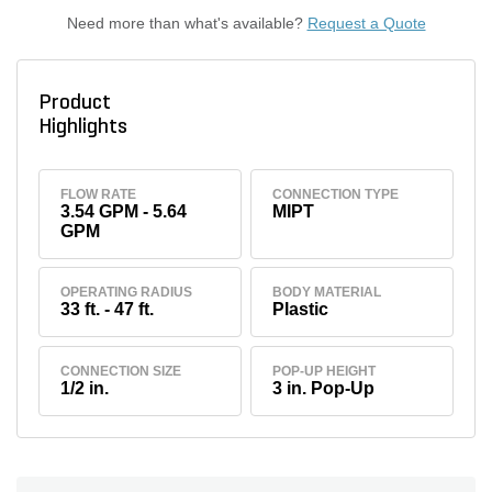
Need more than what's available?
Request a Quote
Product
Highlights
FLOW RATE
CONNECTION TYPE
3.54 GPM - 5.64
MIPT
GPM
OPERATING RADIUS
BODY MATERIAL
33 ft. - 47 ft.
Plastic
CONNECTION SIZE
POP-UP HEIGHT
1/2 in.
3 in. Pop-Up