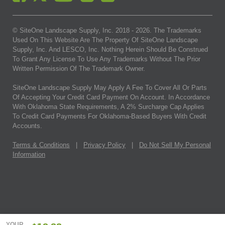
© SiteOne Landscape Supply, Inc. 2018 -
2026
. The Trademarks
Used On This Website Are The Property Of SiteOne Landscape
Supply, Inc. And LESCO, Inc. Nothing Herein Should Be Construed
To Grant Any License To Use Any Trademarks Without The Prior
Written Permission Of The Trademark Owner.
SiteOne Landscape Supply May Apply A Fee To Cover All Or Parts
Of Accepting Your Credit Card Payment On Account. In Accordance
With Oklahoma State Requirements, A 2% Surcharge Cap Applies
To Credit Card Payments For Oklahoma-Based Buyers With Credit
Accounts.
Terms & Conditions
|
Privacy Policy
|
Do Not Sell My Personal
Information
YOUR