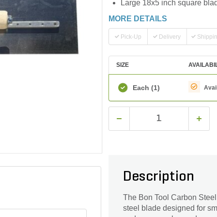
Large 18x5 inch square blade
MORE DETAILS
Pick-Up
Delivery
Shippi
SIZE
AVAILABI
Each
(1)
Avai
Description
The Bon Tool Carbon Steel 
steel blade designed for smo