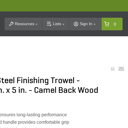
t Search
Resources
Lists
Sign In
0
teel Finishing Trowel -
n. x 5 in. - Camel Back Wood
ensures long-lasting performance
handle provides comfortable grip