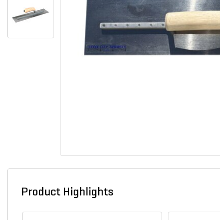
Product Highlights