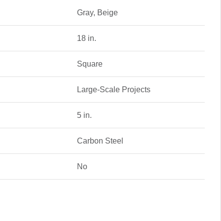
Gray, Beige
18 in.
Square
Large-Scale Projects
5 in.
Carbon Steel
No