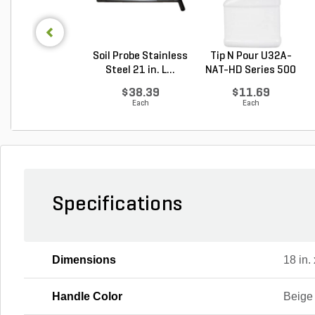
Soil Probe Stainless
Tip N Pour U32A-
Steel 21 in. L...
NAT-HD Series 500
M...
$38.39
$11.69
Each
Each
Specifications
Dimensions
18 in. 
Handle Color
Beige