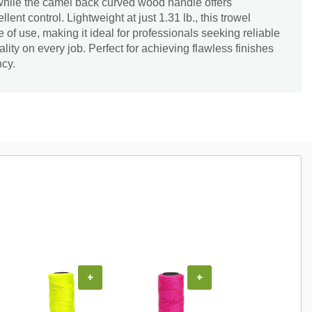
hile the camel back curved wood handle offers
ent control. Lightweight at just 1.31 lb., this trowel
of use, making it ideal for professionals seeking reliable
ity on every job. Perfect for achieving flawless finishes
ncy.
+
+
+