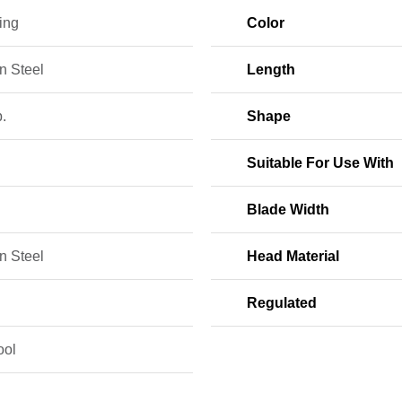
ing
Color
n Steel
Length
b.
Shape
Suitable For Use With
Blade Width
n Steel
Head Material
Regulated
ool