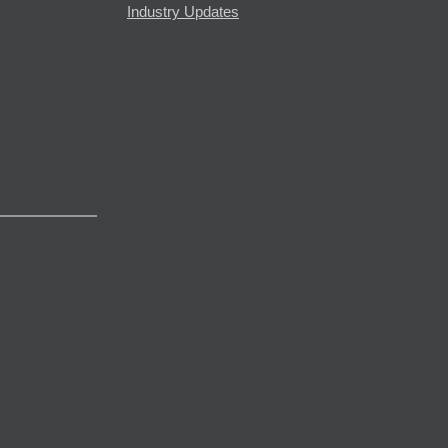
Industry Updates