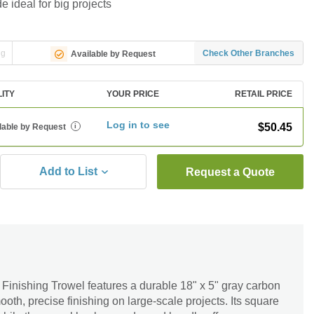
 ideal for big projects
ng
Check Other Branches
Available by Request
LITY
YOUR PRICE
RETAIL PRICE
Log in to see
$50.45
lable by Request
i
Add to List
Request a Quote
Finishing Trowel features a durable 18" x 5" gray carbon
oth, precise finishing on large-scale projects. Its square