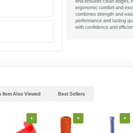
end ensures clean edges, w
ergonomic comfort and excell
.
combines strength and ease 
performance and lasting qual
with confidence and efficie
 Item Also Viewed
Best Sellers
+
+
+