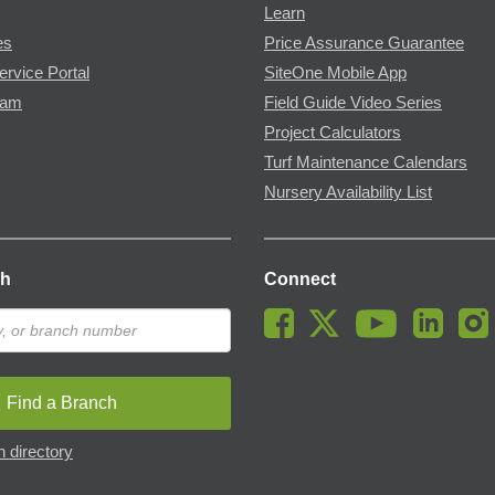
Learn
es
Price Assurance Guarantee
ervice Portal
SiteOne Mobile App
ram
Field Guide Video Series
Project Calculators
Turf Maintenance Calendars
Nursery Availability List
ch
Connect
Find a Branch
 directory