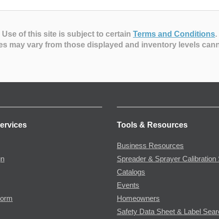
Use of this site is subject to certain
Terms and Conditions
.
es may vary from those displayed and inventory levels can
ervices
Tools & Resources
Business Resources
gn
Spreader & Sprayer Calibration 
Catalogs
Events
Form
Homeowners
Safety Data Sheet & Label Sea