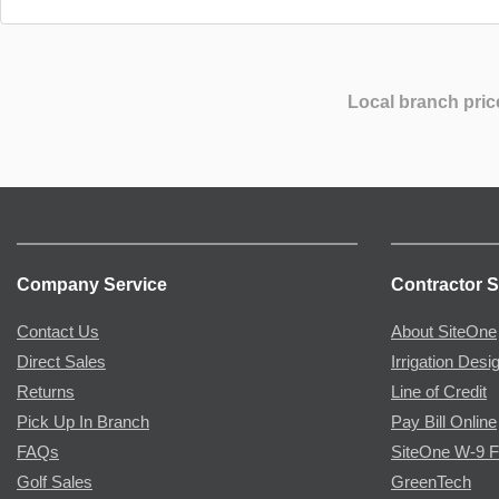
Local branch pric
Company Service
Contractor S
Contact Us
About SiteOne
Direct Sales
Irrigation Desi
Returns
Line of Credit
Pick Up In Branch
Pay Bill Online
FAQs
SiteOne W-9 
Golf Sales
GreenTech