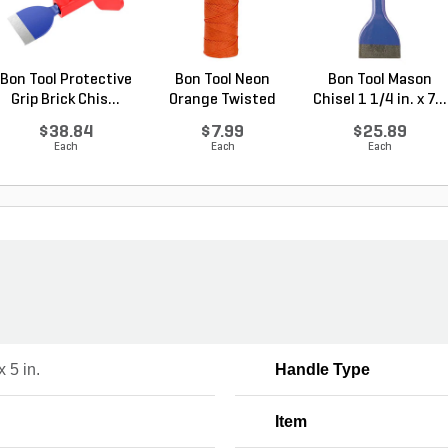
Bon Tool Protective
Bon Tool Neon
Bon Tool Mason
Grip Brick Chis...
Orange Twisted
Chisel 1 1/4 in. x 7...
Nylon ...
$38.84
$7.99
$25.89
Each
Each
Each
x 5 in.
Handle Type
Item