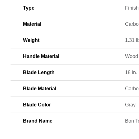
Type
Finish
Material
Carbo
Weight
1.31 l
Handle Material
Wood
Blade Length
18 in.
Blade Material
Carbo
Blade Color
Gray
Brand Name
Bon T