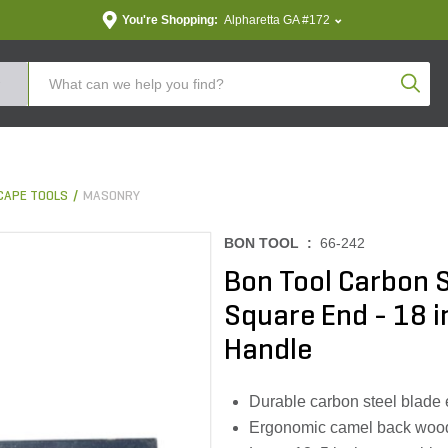
You're Shopping:
Alpharetta GA #172
Produc
CAPE TOOLS
MASONRY
BON TOOL :
66-242
Bon Tool Carbon S
Square End - 18 i
Handle
Durable carbon steel blade 
Ergonomic camel back wood 