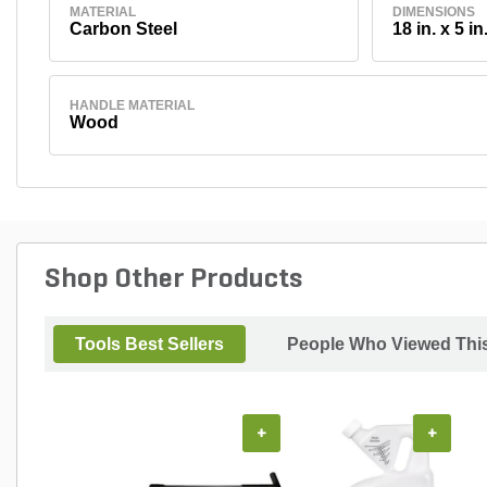
MATERIAL
DIMENSIONS
Carbon Steel
18 in. x 5 in
HANDLE MATERIAL
Wood
Shop Other Products
Tools Best Sellers
People Who Viewed This
+
+