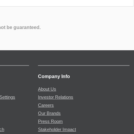
not be guaranteed.
Company Info
About Us
Settings
Investor Relations
Careers
Our Brands
Press Room
rch
Stakeholder Impact