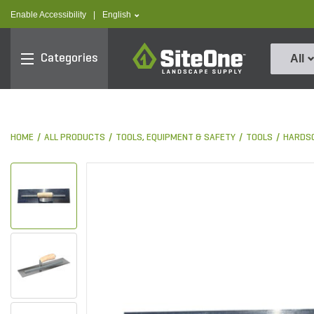
text.skipToContent
text.skipToNavigation
text.language
Enable Accessibility
|
English
SiteOne
Categories
All
HOME
ALL PRODUCTS
TOOLS, EQUIPMENT & SAFETY
TOOLS
HARDS