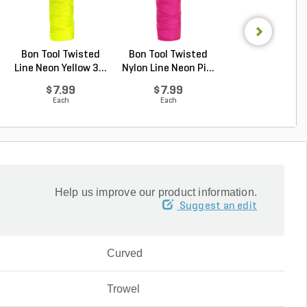
Bon Tool Twisted
Bon Tool Twisted
Bon Tool Plast
Line Neon Yellow 3...
Nylon Line Neon Pi...
Line Level 3 in
$7.99
$7.99
$3.32
Each
Each
Each
Help us improve our product information.
Suggest an edit
Curved
Trowel