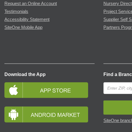
Request an Online Account
Nursery Direct
Testimonials
Project Servic
Accessibility Statement
Supplier Self S
SiteOne Mobile App
Partners Prog
Download the App
Find a Bran
SiteOne branch