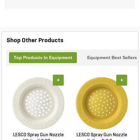
Shop Other Products
Top Products In Equipment
Equipment Best Sellers
+
+
LESCO Spray Gun Nozzle
LESCO Spray Gun Nozzle