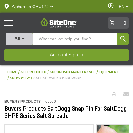
text.skipToContent
text.skipToNavigation
Enable
Alpharetta GA #172
EN
text.lan
Accessibilit
SiteOne
0
Produ
All
Account Sign In
HOME
ALL PRODUCTS
AGRONOMIC MAINTENANCE
EQUIPMENT
SNOW & ICE
SALT SPREADER HARDWARE
BUYERS PRODUCTS :
66070
Buyers Products SaltDogg Snap Pin For SaltDogg
SHPE Series Salt Spreader