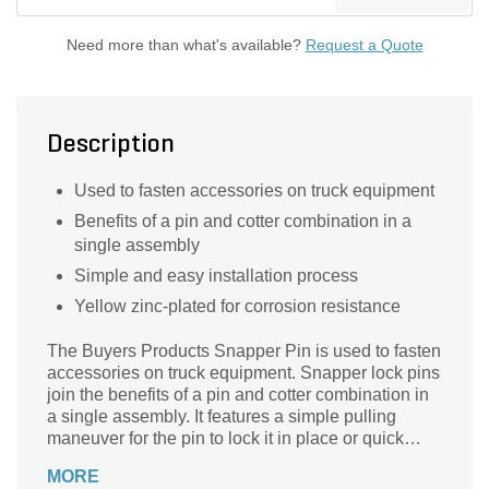
Need more than what's available?
Request a Quote
Description
Used to fasten accessories on truck equipment
Benefits of a pin and cotter combination in a
single assembly
Simple and easy installation process
Yellow zinc-plated for corrosion resistance
The Buyers Products Snapper Pin is used to fasten
accessories on truck equipment. Snapper lock pins
join the benefits of a pin and cotter combination in
a single assembly. It features a simple pulling
maneuver for the pin to lock it in place or quick
release for easy removal. Snapper pins are yellow
MORE
zinc-plated for corrosion resistance.