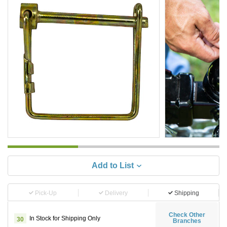
Add to List
Pick-Up
Delivery
Shipping
Check Other
In Stock for Shipping Only
30
Branches