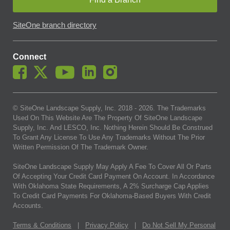
SiteOne branch directory
Connect
© SiteOne Landscape Supply, Inc. 2018 -
2026
. The Trademarks
Used On This Website Are The Property Of SiteOne Landscape
Supply, Inc. And LESCO, Inc. Nothing Herein Should Be Construed
To Grant Any License To Use Any Trademarks Without The Prior
Written Permission Of The Trademark Owner.
SiteOne Landscape Supply May Apply A Fee To Cover All Or Parts
Of Accepting Your Credit Card Payment On Account. In Accordance
With Oklahoma State Requirements, A 2% Surcharge Cap Applies
To Credit Card Payments For Oklahoma-Based Buyers With Credit
Accounts.
Terms & Conditions
|
Privacy Policy
|
Do Not Sell My Personal