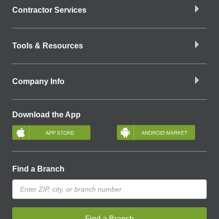
Contractor Services
Tools & Resources
Company Info
Download the App
Find a Branch
Find a Branch