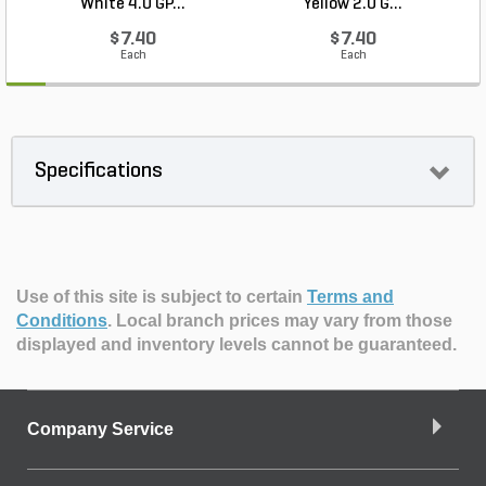
White 4.0 GP...
Yellow 2.0 G...
$7.40
$7.40
Each
Each
Specifications
Use of this site is subject to certain
Terms and
Conditions
.
Local branch prices may vary from those
displayed and inventory levels cannot be guaranteed.
Company Service