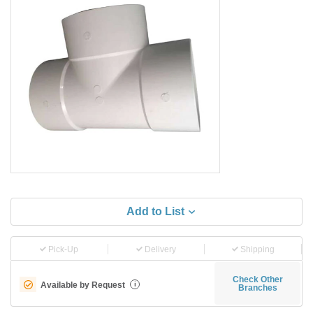
Add to List
Pick-Up
Delivery
Shipping
Check Other
Available by Request
i
Branches