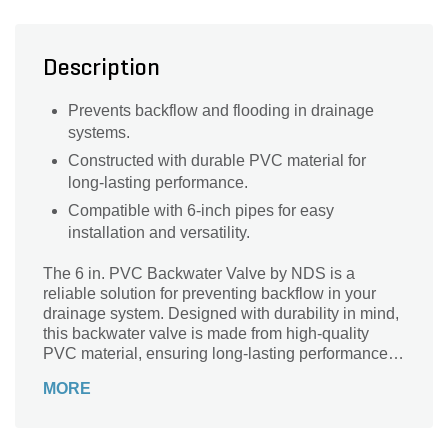
Description
Prevents backflow and flooding in drainage
systems.
Constructed with durable PVC material for
long-lasting performance.
Compatible with 6-inch pipes for easy
installation and versatility.
The 6 in. PVC Backwater Valve by NDS is a
reliable solution for preventing backflow in your
drainage system. Designed with durability in mind,
this backwater valve is made from high-quality
PVC material, ensuring long-lasting performance. It
effectively prevents water from flowing back into
MORE
your pipes, protecting your property from potential
damage caused by flooding or sewage backup.
Ideal for residential and commercial applications,