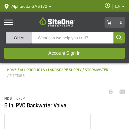
text.skipToContent
text.skipToNavigation
Enable
Alpharetta GA #172
EN
text.lan
Accessibilit
SiteOne
0
Produ
All
Account Sign In
HOME
ALL PRODUCTS
LANDSCAPE SUPPLY
STORMWATER
FITTINGS
NDS :
675P
6 in. PVC Backwater Valve