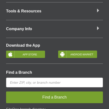
Tools & Resources
Company Info
Download the App
Find a Branch
Find a Branch