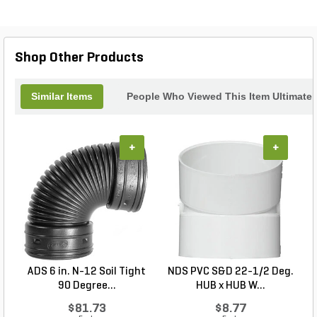
this backwater valve is a must-have for any
drainage system. With its easy installation and low
maintenance requirements, you can have peace of
mind knowing that your system is protected. Trust
Shop Other Products
NDS for all your drainage needs.
Similar Items
People Who Viewed This Item Ultimate
+
+
ADS 6 in. N-12 Soil Tight
NDS PVC S&D 22-1/2 Deg.
90 Degree...
HUB x HUB W...
$81.73
$8.77