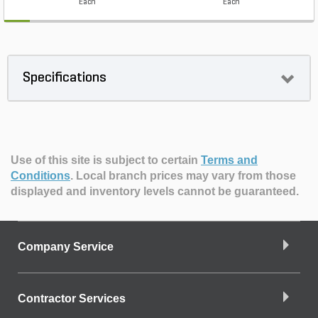
Each
Each
Specifications
Use of this site is subject to certain
Terms and
Conditions
.
Local branch prices may vary from those
displayed and inventory levels cannot be guaranteed.
Company Service
Contractor Services