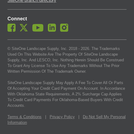
SiteOne branch directory
Connect
© SiteOne Landscape Supply, Inc. 2018 -
2026
. The Trademarks
Used On This Website Are The Property Of SiteOne Landscape
Supply, Inc. And LESCO, Inc. Nothing Herein Should Be Construed
To Grant Any License To Use Any Trademarks Without The Prior
Written Permission Of The Trademark Owner.
SiteOne Landscape Supply May Apply A Fee To Cover All Or Parts
Of Accepting Your Credit Card Payment On Account. In Accordance
With Oklahoma State Requirements, A 2% Surcharge Cap Applies
To Credit Card Payments For Oklahoma-Based Buyers With Credit
Accounts.
Terms & Conditions
|
Privacy Policy
|
Do Not Sell My Personal
Information