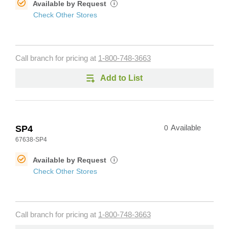
Available by Request
i
Check Other Stores
Call branch for pricing at
1-800-748-3663
Add to List
SP4
0
Available
67638-SP4
Available by Request
i
Check Other Stores
Call branch for pricing at
1-800-748-3663