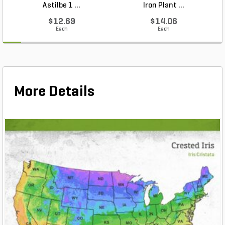
Astilbe 1 ...
Iron Plant ...
$12.69
$14.06
Each
Each
More Details