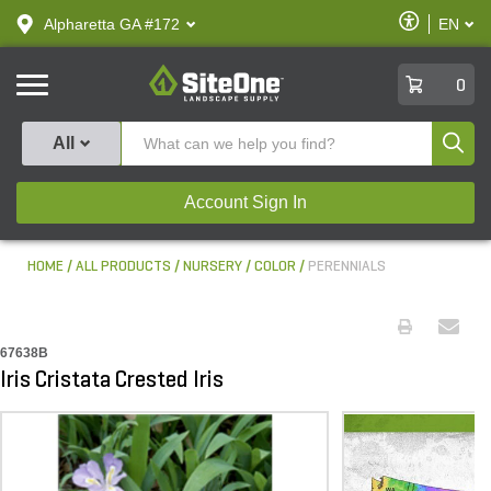
text.skipToContent
text.skipToNavigation
Enable
Alpharetta GA #172
EN
text.lan
Accessibilit
SiteOne
0
Produ
All
Account Sign In
HOME
ALL PRODUCTS
NURSERY
COLOR
PERENNIALS
67638B
Iris Cristata Crested Iris