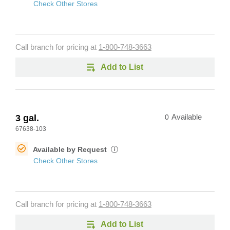
Check Other Stores
Call branch for pricing at
1-800-748-3663
Add to List
3 gal.
0
Available
67638-103
Available by Request
i
Check Other Stores
Call branch for pricing at
1-800-748-3663
Add to List