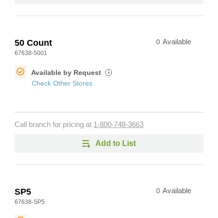
50 Count
0
Available
67638-5001
Available by Request
i
Check Other Stores
Call branch for pricing at
1-800-748-3663
Add to List
SP5
0
Available
67638-SP5