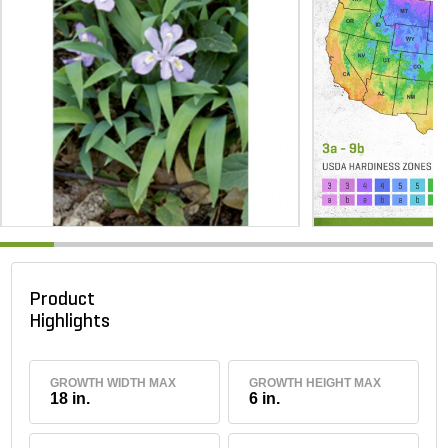
Product
Highlights
GROWTH WIDTH MAX
GROWTH HEIGHT MAX
18 in.
6 in.