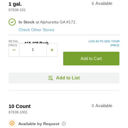
1 gal.
6
Available
67638-101
In Stock
at Alpharetta GA #172.
Check Other Stores
RETAIL
LOG IN TO SEE YOUR
$15.425/Each
PRICE
PRICE
Add to Cart
Add to List
10 Count
0
Available
67638-1001
Available by Request
i