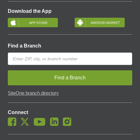
Download the App
Find a Branch
Find a Branch
SiteOne branch directory
Connect