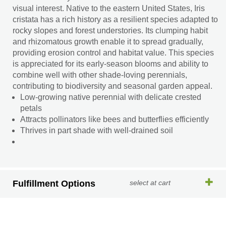
visual interest. Native to the eastern United States, Iris
cristata has a rich history as a resilient species adapted to
rocky slopes and forest understories. Its clumping habit
and rhizomatous growth enable it to spread gradually,
providing erosion control and habitat value. This species
is appreciated for its early-season blooms and ability to
combine well with other shade-loving perennials,
contributing to biodiversity and seasonal garden appeal.
Low-growing native perennial with delicate crested
petals
Attracts pollinators like bees and butterflies efficiently
Thrives in part shade with well-drained soil
Fulfillment Options
select at cart