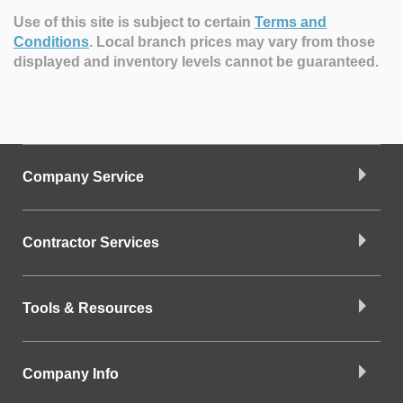
Use of this site is subject to certain
Terms and
Conditions
.
Local branch prices may vary from those
displayed and inventory levels cannot be guaranteed.
Company Service
Contractor Services
Tools & Resources
Company Info