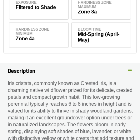
EXPOSURE
HARDINESS ZONE
Filtered to Shade
MAXIMUM
Zone 8a
HARDINESS ZONE
BLOOM TIME
MINIMUM
Mid-Spring (April-
Zone 4a
May)
Description
Iris cristata, commonly known as Crested Iris, is a
charming native wildflower prized for its delicate, crested
petals and compact growth habit. This low-growing
perennial typically reaches 6 to 8 inches in height and is
valued for its ability to thrive in shady woodland gardens,
making it an excellent groundcover option under trees or
in naturalized landscapes. The flowers bloom in early
spring, displaying soft shades of blue, lavender, or white
with distinctive yellow or white crests that add texture and