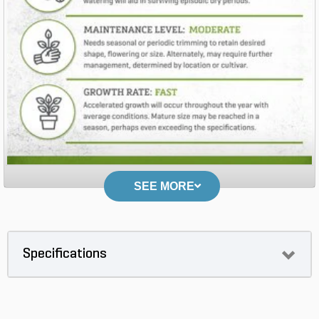
SEE MORE
Specifications