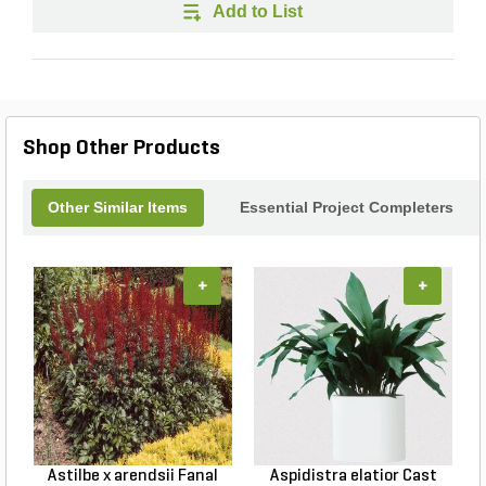
Add to List
Shop Other Products
Other Similar Items
Essential Project Completers
+
+
Astilbe x arendsii Fanal
Aspidistra elatior Cast
H