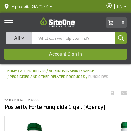
text.skipToContent
text.skipToNavigation
Enable
Alpharetta GA #172
EN
text.lan
Accessibilit
SiteOne
0
Produ
All
Account Sign In
HOME
ALL PRODUCTS
AGRONOMIC MAINTENANCE
PESTICIDES AND OTHER RELATED PRODUCTS
FUNGICIDES
SYNGENTA :
67883
Posterity Forte Fungicide 1 gal. (Agency)