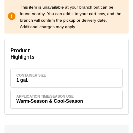
This item is unavailable at your branch but can be
found nearby. You can add it to your cart now, and the
branch will confirm the pickup or delivery date.
Additional charges may apply.
Product
Highlights
CONTAINER SIZE
1 gal.
APPLICATION TIME/SEASON USE
Warm-Season & Cool-Season