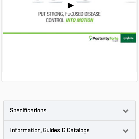
Specifications
Information, Guides & Catalogs