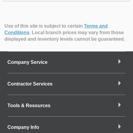
Use of this site is subject to certain
Terms and
Conditions
.
Local branch prices may vary from those
displayed and inventory levels cannot be guaranteed.
Company Service
Contractor Services
Tools & Resources
Company Info