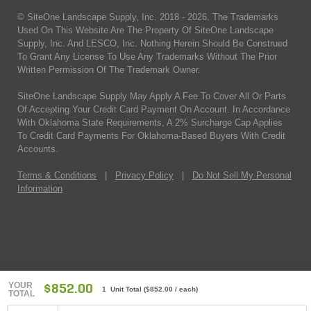
© SiteOne Landscape Supply, Inc. 2018 -
2026
. The Trademarks
Used On This Website Are The Property Of SiteOne Landscape
Supply, Inc. And LESCO, Inc. Nothing Herein Should Be Construed
To Grant Any License To Use Any Trademarks Without The Prior
Written Permission Of The Trademark Owner.
SiteOne Landscape Supply May Apply A Fee To Cover All Or Parts
Of Accepting Your Credit Card Payment On Account. In Accordance
With Oklahoma State Requirements, A 2% Surcharge Cap Applies
To Credit Card Payments For Oklahoma-Based Buyers With Credit
Accounts.
Terms & Conditions
|
Privacy Policy
|
Do Not Sell My Personal
Information
YOUR
$852.00
1 Unit Total
(
$852.00
/ each)
TOTAL