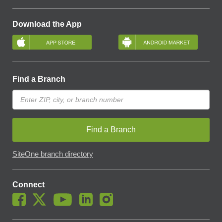
Download the App
Find a Branch
Find a Branch
SiteOne branch directory
Connect