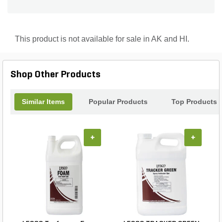
This product is not available for sale in AK and HI.
Shop Other Products
Similar Items
Popular Products
Top Products
+
+