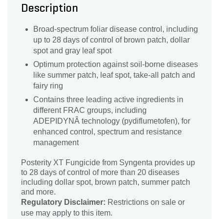
Description
Broad-spectrum foliar disease control, including
up to 28 days of control of brown patch, dollar
spot and gray leaf spot
Optimum protection against soil-borne diseases
like summer patch, leaf spot, take-all patch and
fairy ring
Contains three leading active ingredients in
different FRAC groups, including
ADEPIDYNÂ technology (pydiflumetofen), for
enhanced control, spectrum and resistance
management
Posterity XT Fungicide from Syngenta provides up
to 28 days of control of more than 20 diseases
including dollar spot, brown patch, summer patch
and more.
Regulatory Disclaimer:
Restrictions on sale or
use may apply to this item.