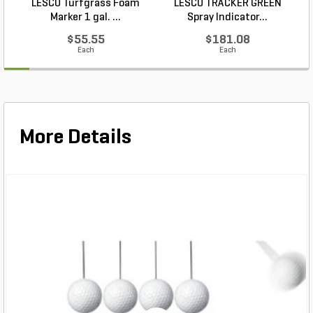
LESCO Turfgrass Foam
LESCO TRACKER GREEN
Marker 1 gal. ...
Spray Indicator...
$55.55
$181.08
Each
Each
More Details