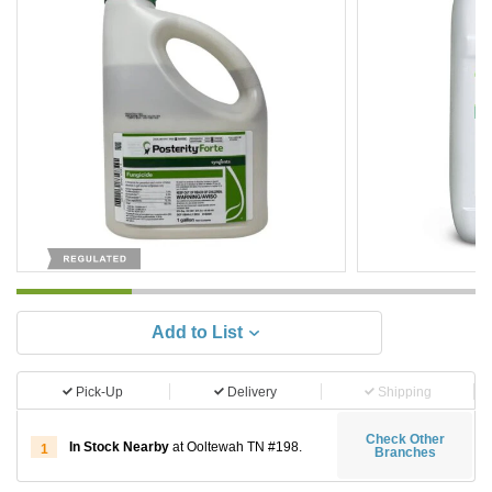
Add to List
Pick-Up
Delivery
Shipping
Check Other
In Stock Nearby
at Ooltewah TN #198.
1
Branches