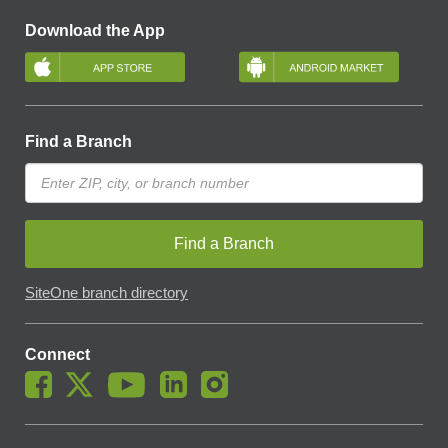
Download the App
Find a Branch
Find a Branch
SiteOne branch directory
Connect