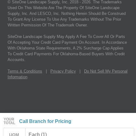
© SiteOne Landscape Supply, Inc. 2018 -
2026
. The Trademarks
Used On This Website Are The Property Of SiteOne Landscape
Supply, Inc. And LESCO, Inc. Nothing Herein Should Be Construed
To Grant Any License To Use Any Trademarks Without The Prior
Written Permission Of The Trademark Owner.
SiteOne Landscape Supply May Apply A Fee To Cover All Or Parts
Of Accepting Your Credit Card Payment On Account. In Accordance
With Oklahoma State Requirements, A 2% Surcharge Cap Applies
To Credit Card Payments For Oklahoma-Based Buyers With Credit
Accounts.
Terms & Conditions
|
Privacy Policy
|
Do Not Sell My Personal
Information
YOUR
Call Branch for Pricing
TOTAL
Each (1)
UOM