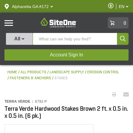
text.skipToContent
text.skipToNavigation
Enable
Alpharetta GA #172
EN
text.lan
Accessibilit
SiteOne
0
Produ
All
Account Sign In
HOME
ALL PRODUCTS
LANDSCAPE SUPPLY
EROSION CONTROL
FASTENERS & ANCHORS
STAKES
TERRA VERDE :
6792-P
Terra Verde Hardwood Stakes Brown 2 ft. x 0.5 in.
x 0.5 in. (6 pk.)