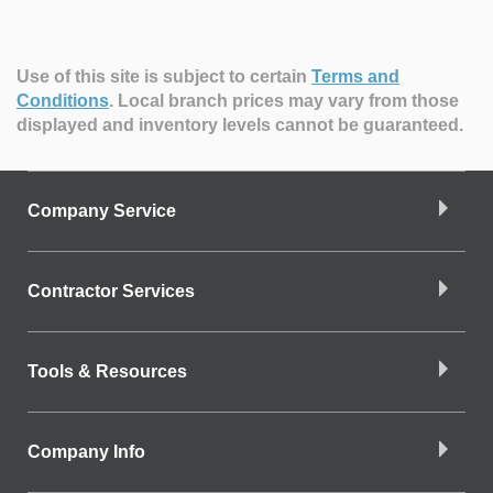
Use of this site is subject to certain
Terms and
Conditions
.
Local branch prices may vary from those
displayed and inventory levels cannot be guaranteed.
Company Service
Contractor Services
Tools & Resources
Company Info