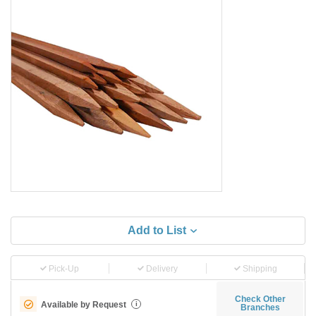
Add to List
Pick-Up
Delivery
Shipping
Check Other
Available by Request
i
Branches