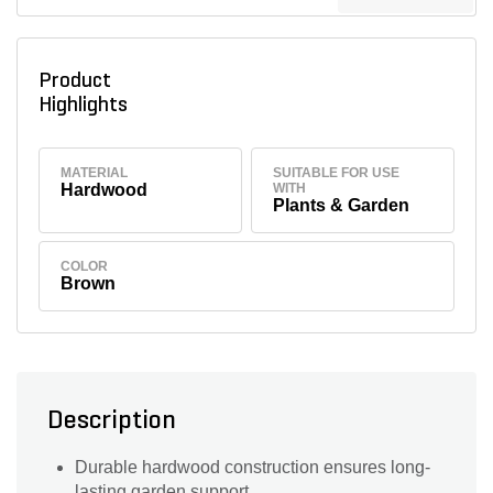
Product
Highlights
MATERIAL
SUITABLE FOR USE
Hardwood
WITH
Plants & Garden
COLOR
Brown
Description
Durable hardwood construction ensures long-
lasting garden support