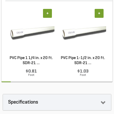
+
+
PVC Pipe 1 1/4 in. x 20 ft.
PVC Pipe 1-1/2 in. x 20 ft.
SDR-21 ...
SDR-21 ...
$0.81
$1.03
Foot
Foot
Specifications