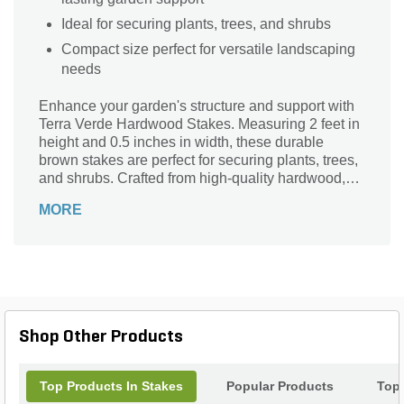
Ideal for securing plants, trees, and shrubs
Compact size perfect for versatile landscaping
needs
Enhance your garden's structure and support with
Terra Verde Hardwood Stakes. Measuring 2 feet in
height and 0.5 inches in width, these durable
brown stakes are perfect for securing plants, trees,
and shrubs. Crafted from high-quality hardwood,
they offer long-lasting strength and stability. Ideal
MORE
for both professional landscapers and home
gardeners, this 6-pack ensures you have ample
stakes for various projects. Whether you're training
vines or marking garden rows, Terra Verde
Hardwood Stakes provide reliable performance
and a natural aesthetic to complement any outdoor
space.
Shop Other Products
Top Products In Stakes
Popular Products
Top