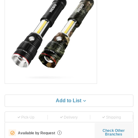
Add to List
Pick-Up
Delivery
Shipping
Check Other
Available by Request
i
Branches