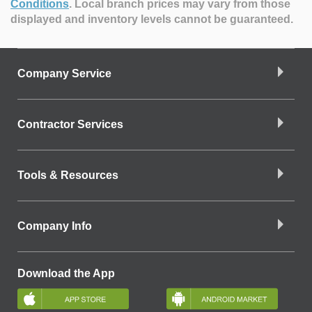
Conditions
.
Local branch prices may vary from those
displayed and inventory levels cannot be guaranteed.
Company Service
Contractor Services
Tools & Resources
Company Info
Download the App