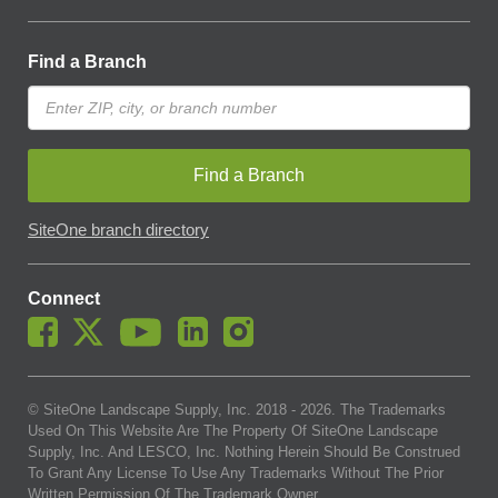
Find a Branch
Find a Branch
SiteOne branch directory
Connect
© SiteOne Landscape Supply, Inc. 2018 -
2026
. The Trademarks
Used On This Website Are The Property Of SiteOne Landscape
Supply, Inc. And LESCO, Inc. Nothing Herein Should Be Construed
To Grant Any License To Use Any Trademarks Without The Prior
Written Permission Of The Trademark Owner.