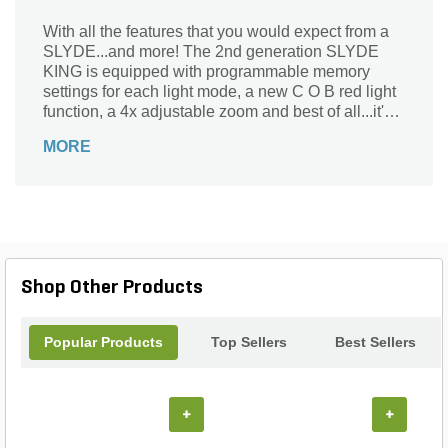
With all the features that you would expect from a
SLYDE...and more! The 2nd generation SLYDE
KING is equipped with programmable memory
settings for each light mode, a new C O B red light
function, a 4x adjustable zoom and best of all...it's
rechargeable!
MORE
Shop Other Products
Popular Products
Top Sellers
Best Sellers
+
+