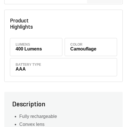
Product
Highlights
LUMENS
COLOR
400 Lumens
Camouflage
BATTERY TYPE
AAA
Description
Fully rechargeable
Convex lens