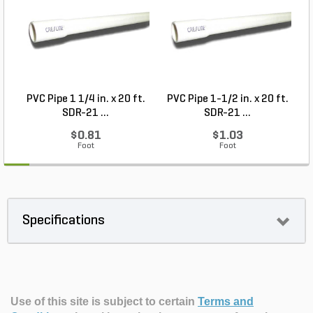
PVC Pipe 1 1/4 in. x 20 ft.
PVC Pipe 1-1/2 in. x 20 ft.
SDR-21 ...
SDR-21 ...
$0.81
$1.03
Foot
Foot
Specifications
Use of this site is subject to certain
Terms and