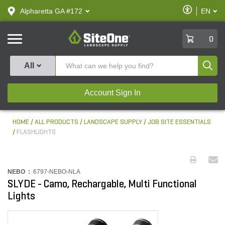
text.skipToContent
text.skipToNavigation
Enable
Alpharetta GA #172
EN
text.lan
Accessibilit
SiteOne
0
Produ
All
Account Sign In
HOME
ALL PRODUCTS
LANDSCAPE SUPPLY
JOB SITE ESSENTIALS
FLASHLIGHTS
NEBO :
6797-NEBO-NLA
SLYDE - Camo, Rechargable, Multi Functional
Lights