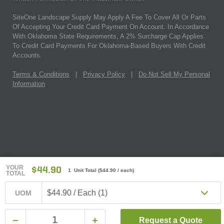
SiteOne Landscape Supply May Apply A Fee To Cover All Or Parts
Of Accepting Your Credit Card Payment On Account. In Accordance
With Oklahoma State Requirements, A 2% Surcharge Cap Applies
To Credit Card Payments For Oklahoma-Based Buyers With Credit
Accounts.
Terms & Conditions
|
Privacy Policy
|
Do Not Sell My Personal
Information
YOUR
$44.90
1 Unit Total
(
$44.90
/ each)
TOTAL
$44.90 / Each (1)
UOM
Request a Quote