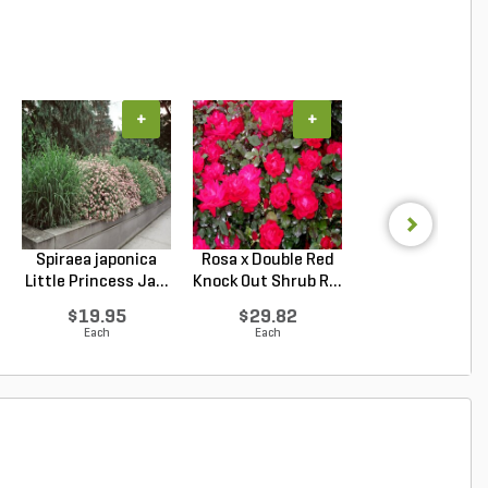
+
+
+
Spiraea japonica
Rosa x Double Red
Hydrangea
Little Princess Ja...
Knock Out Shrub R...
macrophylla T
Original ...
$19.95
$29.82
$34.62
Each
Each
Each