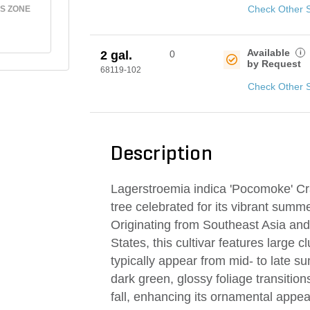
Check Other 
S ZONE
Available
i
2 gal.
0
by Request
68119-102
Check Other 
Description
Lagerstroemia indica 'Pocomoke' Cra
tree celebrated for its vibrant summe
Originating from Southeast Asia and
States, this cultivar features large c
typically appear from mid- to late s
dark green, glossy foliage transition
fall, enhancing its ornamental appea