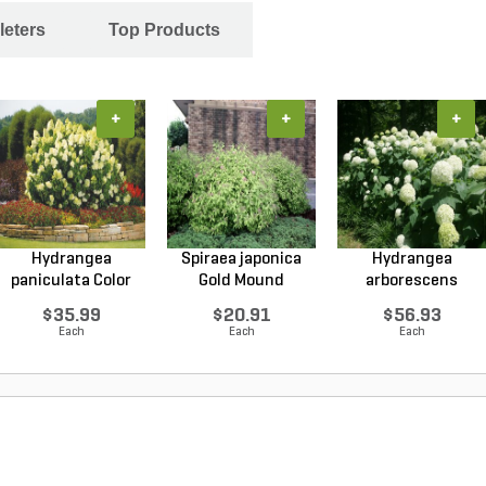
leters
Top Products
+
+
+
Hydrangea
Spiraea japonica
Hydrangea
paniculata Color
Gold Mound
arborescens
Choice L...
Japanes...
Annabelle Smo...
$35.99
$20.91
$56.93
Each
Each
Each