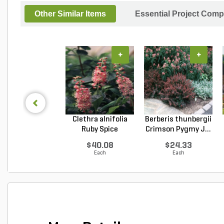
Other Similar Items
Essential Project Comp
+
+
Clethra alnifolia
Berberis thunbergii
Ruby Spice
Crimson Pygmy J...
Summer...
$40.08
$24.33
Each
Each