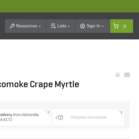
t Search
Resources
Lists
Sign In
0
comoke Crape Myrtle
elivery
from Alpharetta
Shipping unavailable
A #172