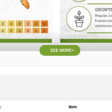
SEE MORE
y
Item