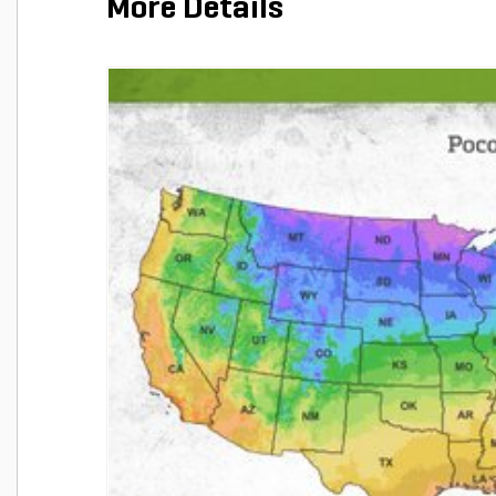
More Details