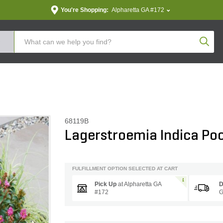
You're Shopping:
Alpharetta GA #172
Produc
68119B
Lagerstroemia Indica Po
FULFILLMENT OPTION SELECTED AT CART
Pick Up
at
Alpharetta GA
D
#172
G