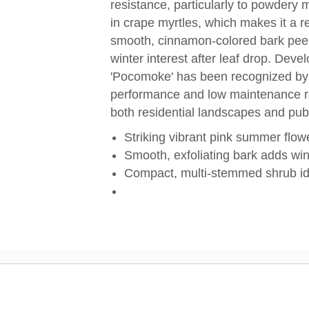
resistance, particularly to powdery
in crape myrtles, which makes it a r
smooth, cinnamon-colored bark peels
winter interest after leaf drop. Deve
'Pocomoke' has been recognized by 
performance and low maintenance re
both residential landscapes and pub
Striking vibrant pink summer flow
Smooth, exfoliating bark adds win
Compact, multi-stemmed shrub id