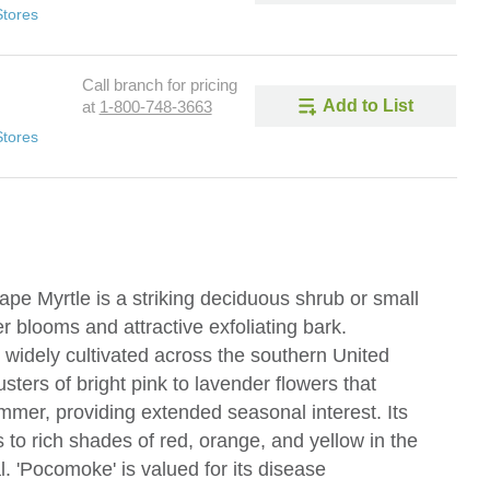
Stores
Call branch for pricing
Add to List
at
1-800-748-3663
Stores
pe Myrtle is a striking deciduous shrub or small
r blooms and attractive exfoliating bark.
 widely cultivated across the southern United
lusters of bright pink to lavender flowers that
ummer, providing extended seasonal interest. Its
s to rich shades of red, orange, and yellow in the
l. 'Pocomoke' is valued for its disease