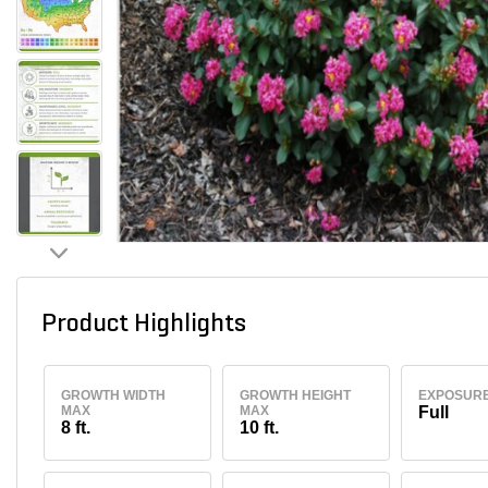
Product Highlights
GROWTH WIDTH
GROWTH HEIGHT
EXPOSUR
MAX
MAX
Full
8 ft.
10 ft.