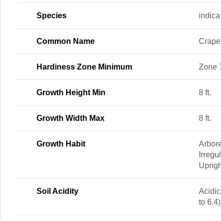
Species
indica
Common Name
Crape
Hardiness Zone Minimum
Zone 
Growth Height Min
8 ft.
Growth Width Max
8 ft.
Growth Habit
Arbor
Irregu
Uprigh
Soil Acidity
Acidic
to 6.4)