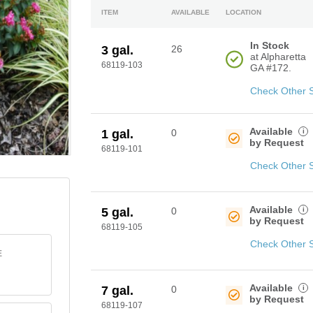
ITEM
AVAILABLE
LOCATION
In Stock
3 gal.
26
at Alpharetta
68119-103
GA #172.
Check Other 
Available
i
1 gal.
0
by Request
68119-101
Check Other 
Available
i
5 gal.
0
by Request
68119-105
Check Other 
E
Available
i
7 gal.
0
by Request
68119-107