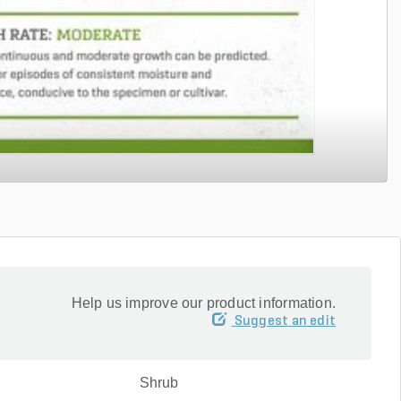
Help us improve our product information.
Suggest an edit
Shrub