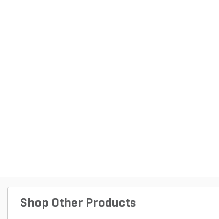
Shop Other Products