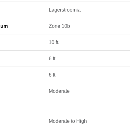
Lagerstroemia
mum
Zone 10b
10 ft.
6 ft.
6 ft.
Moderate
Moderate to High