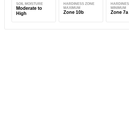
SOIL MOISTURE
HARDINESS ZONE
HARDINES
Moderate to
MAXIMUM
MINIMUM
Zone 10b
Zone 7a
High