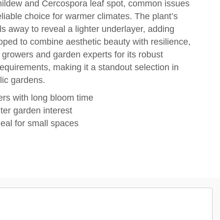
 mildew and Cercospora leaf spot, common issues
eliable choice for warmer climates. The plant’s
 away to reveal a lighter underlayer, adding
loped to combine aesthetic beauty with resilience,
growers and garden experts for its robust
quirements, making it a standout selection in
lic gardens.
ers with long bloom time
ter garden interest
eal for small spaces