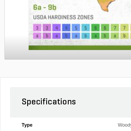
Specifications
Type
Wood