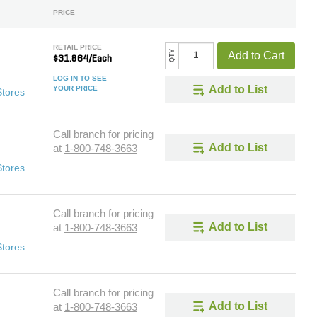
PRICE
RETAIL PRICE
QTY
Add to Cart
$31.864/Each
LOG IN TO SEE
Add to List
YOUR PRICE
Stores
Call branch for pricing
Add to List
at
1-800-748-3663
Stores
Call branch for pricing
Add to List
at
1-800-748-3663
Stores
Call branch for pricing
Add to List
at
1-800-748-3663