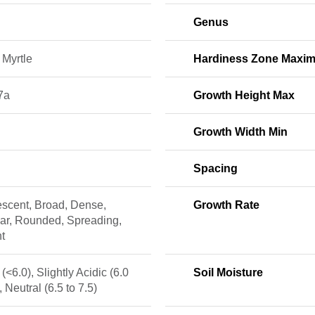
Genus
 Myrtle
Hardiness Zone Maxi
7a
Growth Height Max
Growth Width Min
Spacing
escent, Broad, Dense,
Growth Rate
lar, Rounded, Spreading,
t
 (<6.0), Slightly Acidic (6.0
Soil Moisture
, Neutral (6.5 to 7.5)