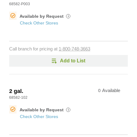
68582-P003
Available by Request
i
Check Other Stores
Call branch for pricing at
1-800-748-3663
Add to List
2 gal.
0
Available
68582-102
Available by Request
i
Check Other Stores