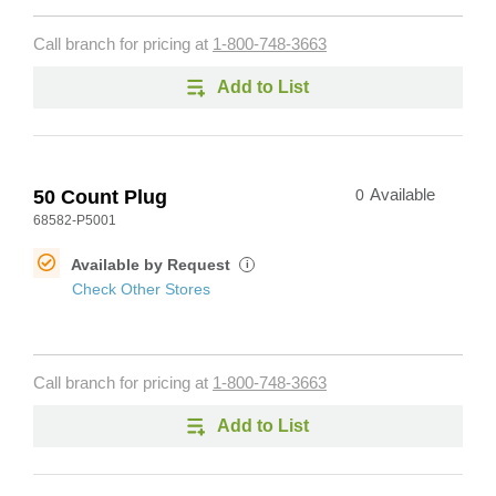
Call branch for pricing at
1-800-748-3663
Add to List
50 Count Plug
0
Available
68582-P5001
Available by Request
i
Check Other Stores
Call branch for pricing at
1-800-748-3663
Add to List