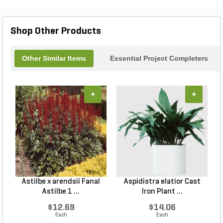
Shop Other Products
Other Similar Items
Essential Project Completers
+
+
Astilbe x arendsii Fanal
Aspidistra elatior Cast
H
Astilbe 1 ...
Iron Plant ...
$12.69
$14.06
Each
Each