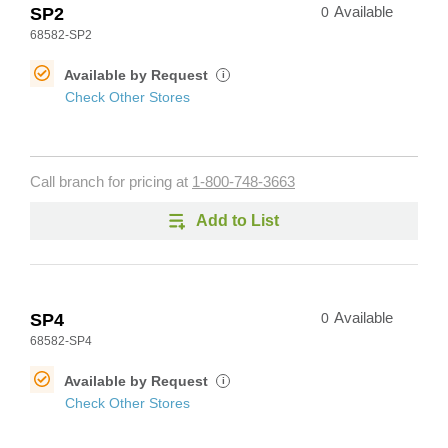
SP2
0
Available
68582-SP2
Available by Request
i
Check Other Stores
Call branch for pricing at
1-800-748-3663
Add to List
SP4
0
Available
68582-SP4
Available by Request
i
Check Other Stores