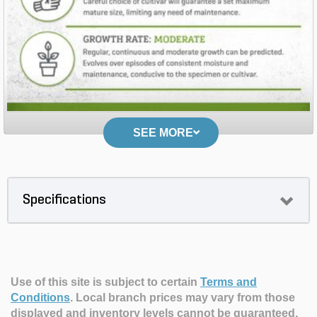
SEE MORE
Specifications
Use of this site is subject to certain
Terms and
Conditions
.
Local branch prices may vary from those
displayed and inventory levels cannot be guaranteed.