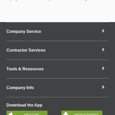
Company Service
Contractor Services
Tools & Resources
Company Info
Download the App