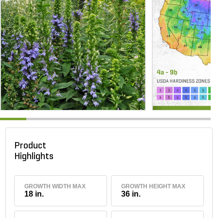
Product
Highlights
GROWTH WIDTH MAX
GROWTH HEIGHT MAX
18 in.
36 in.