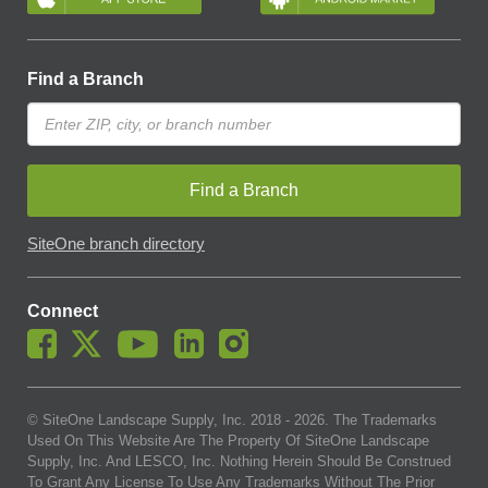
Find a Branch
Find a Branch
SiteOne branch directory
Connect
© SiteOne Landscape Supply, Inc. 2018 -
2026
. The Trademarks
Used On This Website Are The Property Of SiteOne Landscape
Supply, Inc. And LESCO, Inc. Nothing Herein Should Be Construed
To Grant Any License To Use Any Trademarks Without The Prior