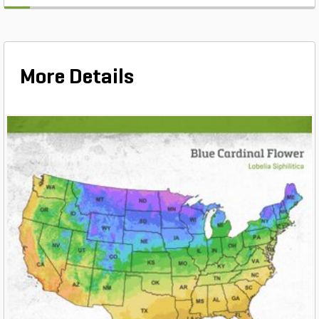
More Details