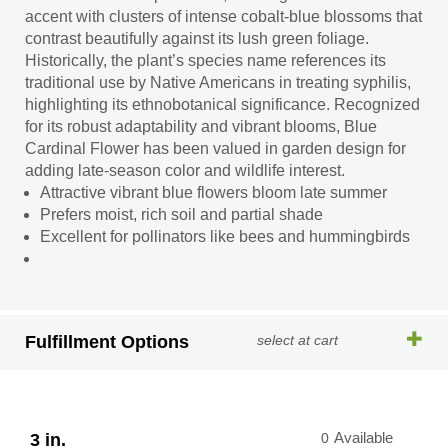
accent with clusters of intense cobalt-blue blossoms that
contrast beautifully against its lush green foliage.
Historically, the plant’s species name references its
traditional use by Native Americans in treating syphilis,
highlighting its ethnobotanical significance. Recognized
for its robust adaptability and vibrant blooms, Blue
Cardinal Flower has been valued in garden design for
adding late-season color and wildlife interest.
Attractive vibrant blue flowers bloom late summer
Prefers moist, rich soil and partial shade
Excellent for pollinators like bees and hummingbirds
Fulfillment Options
select at cart
3 in.
0
Available