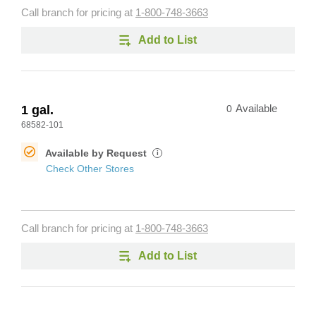
Call branch for pricing at
1-800-748-3663
Add to List
1 gal.
0
Available
68582-101
Available by Request
i
Check Other Stores
Call branch for pricing at
1-800-748-3663
Add to List