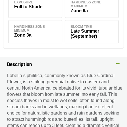
EXPOSURE
HARDINESS ZONE
Full to Shade
MAXIMUM
Zone 9a
HARDINESS ZONE
BLOOM TIME
MINIMUM
Late Summer
Zone 3a
(September)
Description
Lobelia siphilitica, commonly known as Blue Cardinal
Flower, is a striking perennial native to eastern and
central North America, celebrated for its vivid, tubular blue
flowers that bloom from late summer into early fall. This
species thrives in moist to wet soils, often found along
stream banks and in wetlands, making it an excellent
choice for naturalistic gardens and rain gardens seeking
to attract hummingbirds and butterflies. Its tall, upright
stems can reach up to 3 feet, creating a dramatic vertical