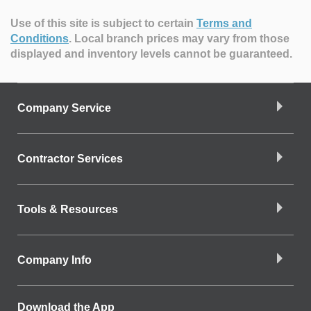
Use of this site is subject to certain
Terms and
Conditions
.
Local branch prices may vary from those
displayed and inventory levels cannot be guaranteed.
Company Service
Contractor Services
Tools & Resources
Company Info
Download the App