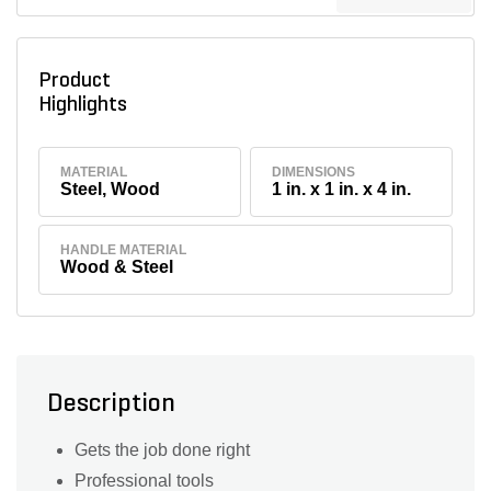
Product
Highlights
MATERIAL
DIMENSIONS
Steel, Wood
1 in. x 1 in. x 4 in.
HANDLE MATERIAL
Wood & Steel
Description
Gets the job done right
Professional tools