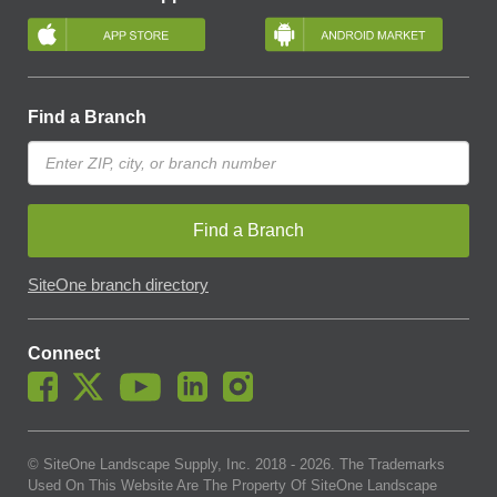
Find a Branch
Find a Branch
SiteOne branch directory
Connect
© SiteOne Landscape Supply, Inc. 2018 -
2026
. The Trademarks
Used On This Website Are The Property Of SiteOne Landscape