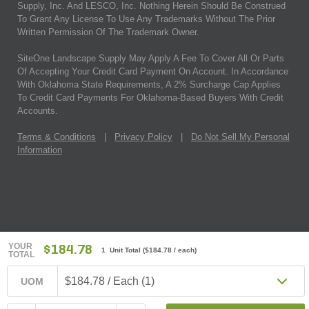
Supply, Inc. And LESCO, Inc. Nothing Herein Should Be Construed
To Grant Any License To Use Any Trademarks Without The Prior
Written Permission Of The Trademark Owner.
SiteOne Landscape Supply May Apply A Fee To Cover All Or Parts
Of Accepting Your Credit Card Payment On Account. In Accordance
With Oklahoma State Requirements, A 2% Surcharge Cap Applies
To Credit Card Payments For Oklahoma-Based Buyers With Credit
Accounts.
Terms & Conditions
|
Privacy Policy
|
Do Not Sell My Personal
Information
YOUR
$184.78
1 Unit Total
(
$184.78
/ each)
TOTAL
$184.78 / Each (1)
UOM