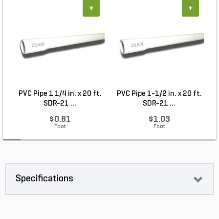
+
+
PVC Pipe 1 1/4 in. x 20 ft.
PVC Pipe 1-1/2 in. x 20 ft.
SDR-21 ...
SDR-21 ...
$0.81
$1.03
Foot
Foot
Specifications