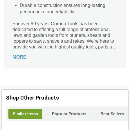
Durable construction ensures long-lasting
performance and reliability
For over 90 years, Corona Tools has been
dedicated to offering a full range of professional
lawn and garden tools from pruners, shears and
loppers to saws, shovels and rakes. We're here to
provide you with the highest quality tools, parts and
support for all your gardening needs. Season after
MORE
season.
Shop Other Products
Similar Items
Popular Products
Best Sellers