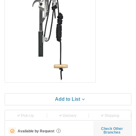
Add to List
Pick-Up
Delivery
Shipping
Check Other
Available by Request
i
Branches