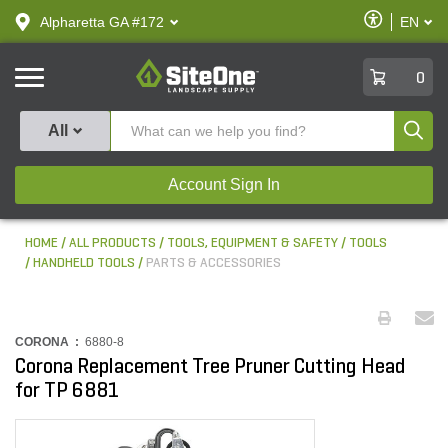
text.skipToContent
text.skipToNavigation
Enable
Alpharetta GA #172
EN
text.lan
Accessibilit
SiteOne
0
Produ
All
Account Sign In
HOME
ALL PRODUCTS
TOOLS, EQUIPMENT & SAFETY
TOOLS
HANDHELD TOOLS
PARTS & ACCESSORIES
CORONA :
6880-8
Corona Replacement Tree Pruner Cutting Head
for TP 6881