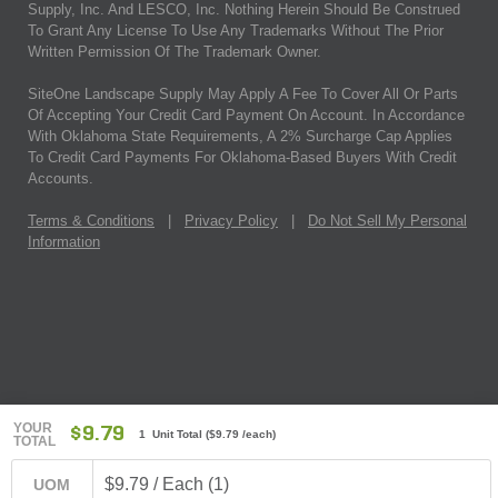
Supply, Inc. And LESCO, Inc. Nothing Herein Should Be Construed
To Grant Any License To Use Any Trademarks Without The Prior
Written Permission Of The Trademark Owner.
SiteOne Landscape Supply May Apply A Fee To Cover All Or Parts
Of Accepting Your Credit Card Payment On Account. In Accordance
With Oklahoma State Requirements, A 2% Surcharge Cap Applies
To Credit Card Payments For Oklahoma-Based Buyers With Credit
Accounts.
Terms & Conditions
|
Privacy Policy
|
Do Not Sell My Personal
Information
YOUR
$9.79
1 Unit Total
(
$9.79
/each)
TOTAL
$9.79 / Each (1)
UOM