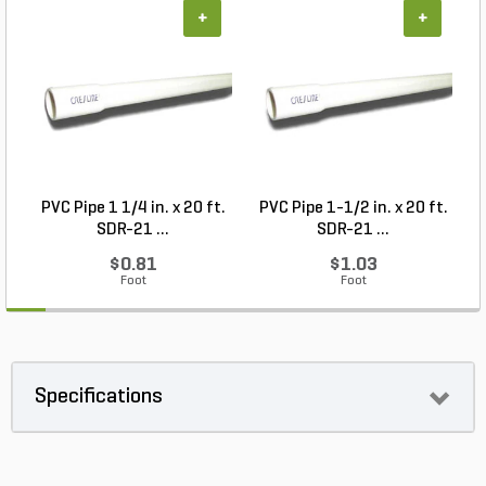
+
+
PVC Pipe 1 1/4 in. x 20 ft.
PVC Pipe 1-1/2 in. x 20 ft.
SDR-21 ...
SDR-21 ...
$0.81
$1.03
Foot
Foot
Specifications