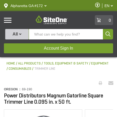
text.skipToContent
text.skipToNavigation
Enable
Alpharetta GA #172
EN
text.lan
Accessibilit
SiteOne
0
Produ
All
Account Sign In
HOME
ALL PRODUCTS
TOOLS, EQUIPMENT & SAFETY
EQUIPMENT
CONSUMABLES
TRIMMER LINE
OREGON :
69-190
Power Distributors Magnum Gatorline Square
Trimmer Line 0.095 in. x 50 ft.