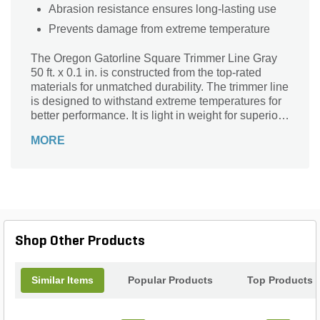
Abrasion resistance ensures long-lasting use
Prevents damage from extreme temperature
The Oregon Gatorline Square Trimmer Line Gray
50 ft. x 0.1 in. is constructed from the top-rated
materials for unmatched durability. The trimmer line
is designed to withstand extreme temperatures for
better performance. It is light in weight for superior
maneuvering.
MORE
Shop Other Products
Similar Items
Popular Products
Top Products