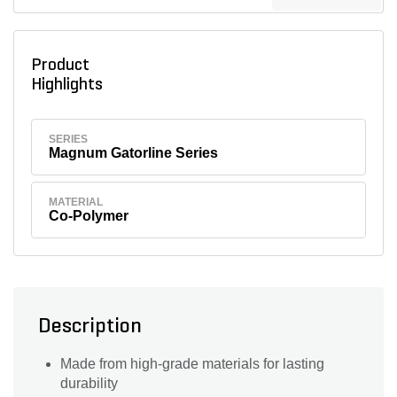
Product
Highlights
SERIES
Magnum Gatorline Series
MATERIAL
Co-Polymer
Description
Made from high-grade materials for lasting
durability