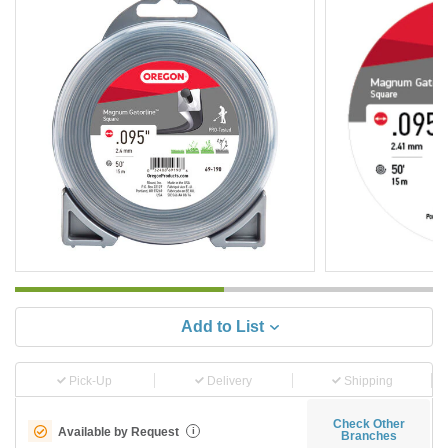
Add to List
Pick-Up
Delivery
Shipping
Check Other
Available by Request
i
Branches