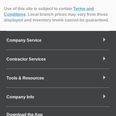
Use of this site is subject to certain
Terms and
Conditions
.
Local branch prices may vary from those
displayed and inventory levels cannot be guaranteed.
Company Service
Contractor Services
Tools & Resources
Company Info
Download the App