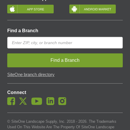
Find a Branch
Find a Branch
SiteOne branch directory
Connect
© SiteOne Landscape Supply, Inc. 2018 -
2026
. The Trademarks
Used On This Website Are The Property Of SiteOne Landscape