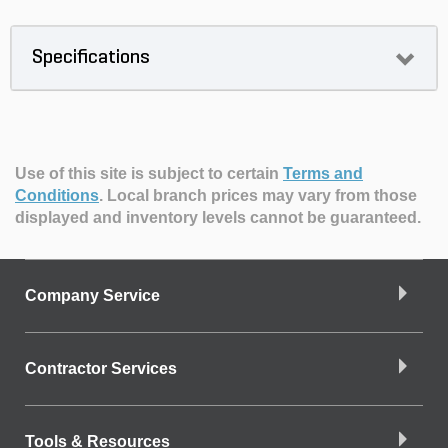
Specifications
Use of this site is subject to certain
Terms and
Conditions
.
Local branch prices may vary from those
displayed and inventory levels cannot be guaranteed.
Company Service
Contractor Services
Tools & Resources