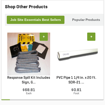
Shop Other Products
Job Site Essentials Best Sellers
Popular Products
+
+
Response Spill Kit Includes
PVC Pipe 1 1/4 in. x 20 ft.
P
Sign, G...
SDR-21 ...
$68.81
$0.81
Each
Foot