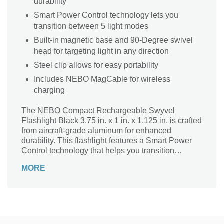
durability
Smart Power Control technology lets you
transition between 5 light modes
Built-in magnetic base and 90-Degree swivel
head for targeting light in any direction
Steel clip allows for easy portability
Includes NEBO MagCable for wireless
charging
The NEBO Compact Rechargeable Swyvel
Flashlight Black 3.75 in. x 1 in. x 1.125 in. is crafted
from aircraft-grade aluminum for enhanced
durability. This flashlight features a Smart Power
Control technology that helps you transition
between five light modes. Its built-in magnetic base
MORE
and 90-Degree swivel head let you target light in
any direction. With its compact design and steel
clip, this EDC flashlight allows for easy portability.