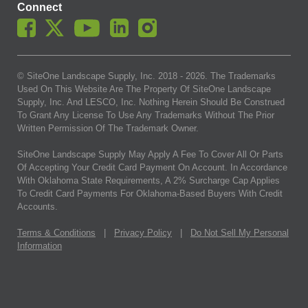
Connect
© SiteOne Landscape Supply, Inc. 2018 -
2026
. The Trademarks
Used On This Website Are The Property Of SiteOne Landscape
Supply, Inc. And LESCO, Inc. Nothing Herein Should Be Construed
To Grant Any License To Use Any Trademarks Without The Prior
Written Permission Of The Trademark Owner.
SiteOne Landscape Supply May Apply A Fee To Cover All Or Parts
Of Accepting Your Credit Card Payment On Account. In Accordance
With Oklahoma State Requirements, A 2% Surcharge Cap Applies
To Credit Card Payments For Oklahoma-Based Buyers With Credit
Accounts.
Terms & Conditions
|
Privacy Policy
|
Do Not Sell My Personal
Information