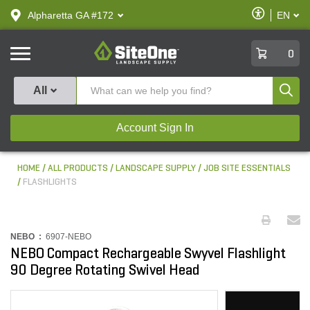
text.skipToContent
text.skipToNavigation
Enable
Alpharetta GA #172
EN
text.lan
Accessibilit
SiteOne
0
Produ
All
Account Sign In
HOME
ALL PRODUCTS
LANDSCAPE SUPPLY
JOB SITE ESSENTIALS
FLASHLIGHTS
NEBO :
6907-NEBO
NEBO Compact Rechargeable Swyvel Flashlight
90 Degree Rotating Swivel Head