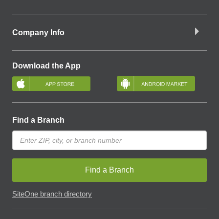
Company Info
Download the App
Find a Branch
Find a Branch
SiteOne branch directory