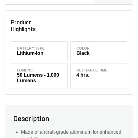
Product
Highlights
BATTERY TYPE
COLOR
Lithium-Ion
Black
LUMENS
RECHARGE TIME
50 Lumens - 1,000
4 hrs.
Lumens
Description
Made of aircraft-grade aluminum for enhanced