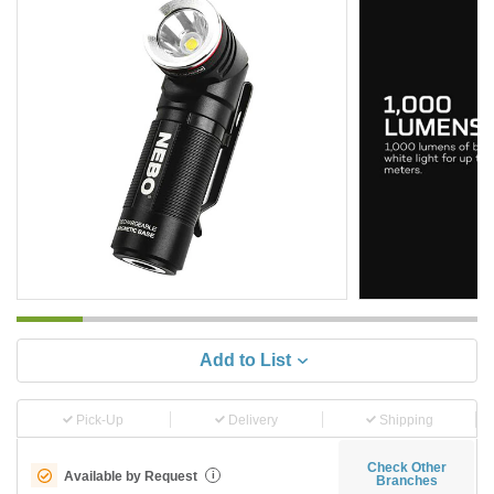
Add to List
Pick-Up
Delivery
Shipping
Check Other
Available by Request
i
Branches