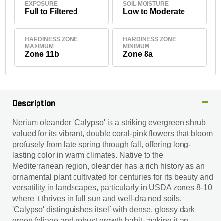
EXPOSURE
SOIL MOISTURE
Full to Filtered
Low to Moderate
HARDINESS ZONE
HARDINESS ZONE
MAXIMUM
MINIMUM
Zone 11b
Zone 8a
Description
Nerium oleander 'Calypso' is a striking evergreen shrub
valued for its vibrant, double coral-pink flowers that bloom
profusely from late spring through fall, offering long-
lasting color in warm climates. Native to the
Mediterranean region, oleander has a rich history as an
ornamental plant cultivated for centuries for its beauty and
versatility in landscapes, particularly in USDA zones 8-10
where it thrives in full sun and well-drained soils.
'Calypso' distinguishes itself with dense, glossy dark
green foliage and robust growth habit, making it an