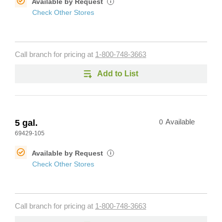
Available by Request
i
Check Other Stores
Call branch for pricing at
1-800-748-3663
Add to List
5 gal.
0
Available
69429-105
Available by Request
i
Check Other Stores
Call branch for pricing at
1-800-748-3663