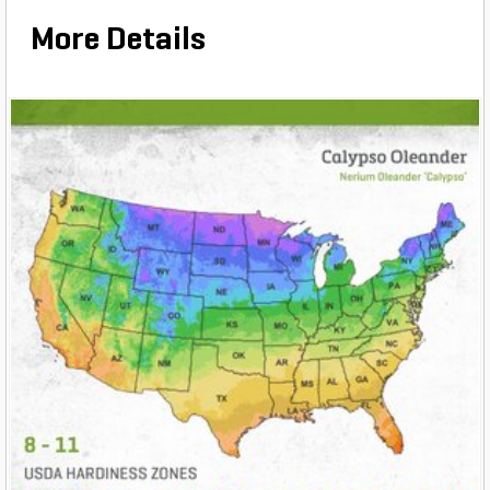
More Details