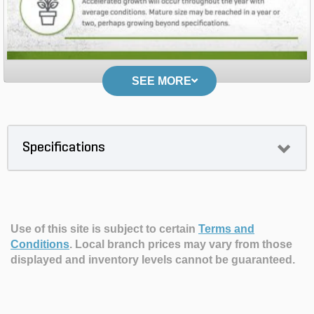
SEE MORE
Specifications
Use of this site is subject to certain
Terms and
Conditions
.
Local branch prices may vary from those
displayed and inventory levels cannot be guaranteed.