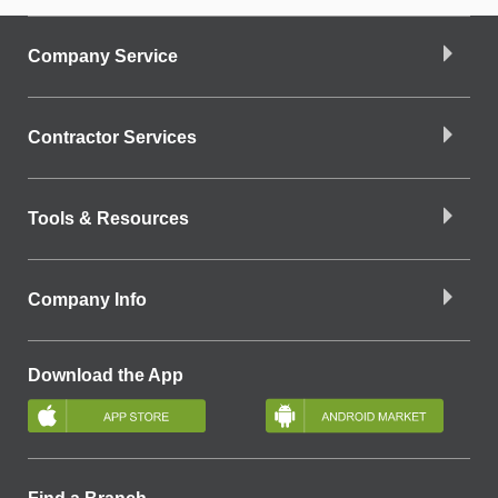
Company Service
Contractor Services
Tools & Resources
Company Info
Download the App