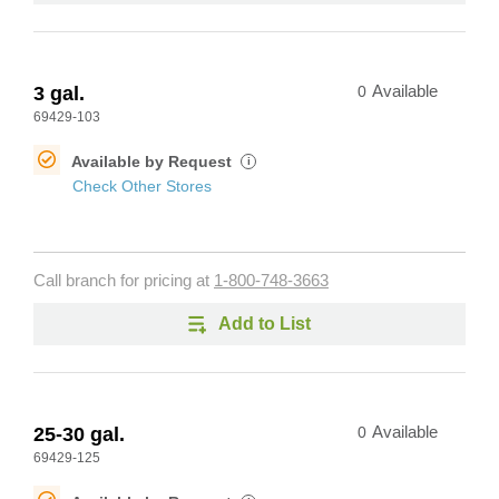
3 gal.
0
Available
69429-103
Available by Request
i
Check Other Stores
Call branch for pricing at
1-800-748-3663
Add to List
25-30 gal.
0
Available
69429-125