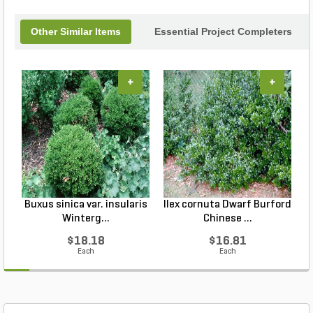
Other Similar Items
Essential Project Completers
+
+
Buxus sinica var. insularis
Ilex cornuta Dwarf Burford
C
Winterg...
Chinese ...
$18.18
$16.81
Each
Each