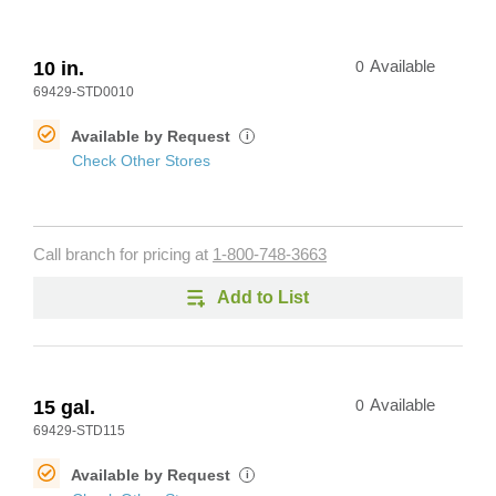
10 in.
0
Available
69429-STD0010
Available by Request
i
Check Other Stores
Call branch for pricing at
1-800-748-3663
Add to List
15 gal.
0
Available
69429-STD115
Available by Request
i