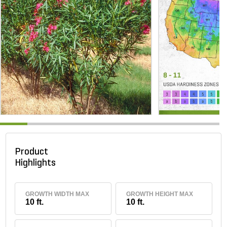
Product
Highlights
GROWTH WIDTH MAX
GROWTH HEIGHT MAX
10 ft.
10 ft.