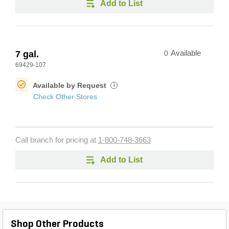
Add to List
7 gal.
0
Available
69429-107
Available by Request
i
Check Other Stores
Call branch for pricing at
1-800-748-3663
Add to List
Shop Other Products