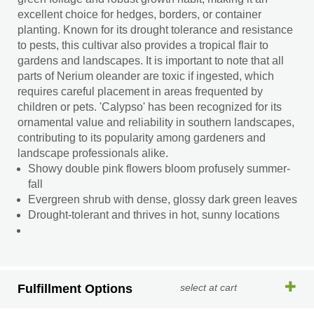
excellent choice for hedges, borders, or container
planting. Known for its drought tolerance and resistance
to pests, this cultivar also provides a tropical flair to
gardens and landscapes. It is important to note that all
parts of Nerium oleander are toxic if ingested, which
requires careful placement in areas frequented by
children or pets. 'Calypso' has been recognized for its
ornamental value and reliability in southern landscapes,
contributing to its popularity among gardeners and
landscape professionals alike.
Showy double pink flowers bloom profusely summer-
fall
Evergreen shrub with dense, glossy dark green leaves
Drought-tolerant and thrives in hot, sunny locations
Fulfillment Options
select at cart