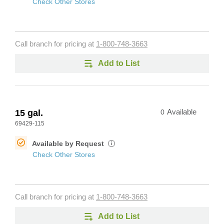
Check Other Stores
Call branch for pricing at
1-800-748-3663
Add to List
15 gal.
0
Available
69429-115
Available by Request
i
Check Other Stores
Call branch for pricing at
1-800-748-3663
Add to List