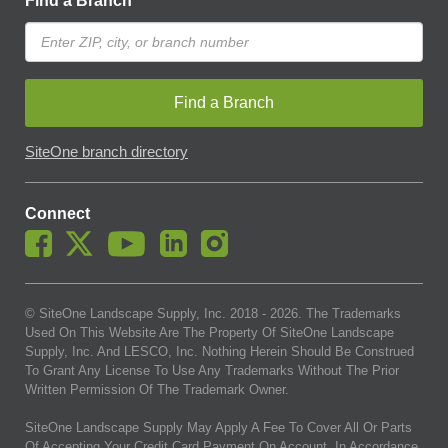
Find a Branch
Find a Branch
SiteOne branch directory
Connect
© SiteOne Landscape Supply, Inc. 2018 -
2026
. The Trademarks
Used On This Website Are The Property Of SiteOne Landscape
Supply, Inc. And LESCO, Inc. Nothing Herein Should Be Construed
To Grant Any License To Use Any Trademarks Without The Prior
Written Permission Of The Trademark Owner.
SiteOne Landscape Supply May Apply A Fee To Cover All Or Parts
Of Accepting Your Credit Card Payment On Account. In Accordance