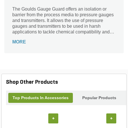
The Goulds Gauge Guard offers an isolation or
barrier from the process media to pressure gauges
and transmitters. It allows the use of pressure
gauges and transmitters to be used in harsh
applications to tackle chemical compatibility and
viscous processes. It comes with a threaded
MORE
process connection.
Shop Other Products
Top Products In Accessories
Popular Products
+
+