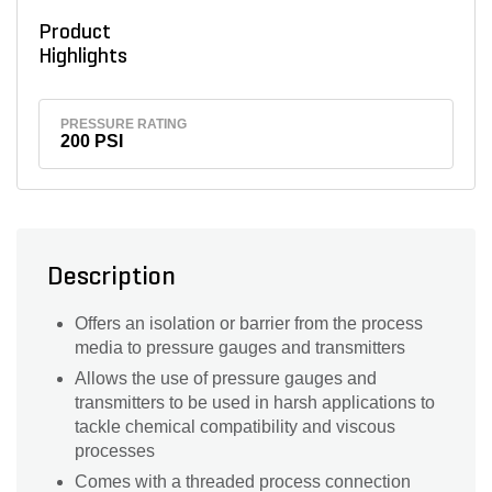
Product
Highlights
PRESSURE RATING
200 PSI
Description
Offers an isolation or barrier from the process
media to pressure gauges and transmitters
Allows the use of pressure gauges and
transmitters to be used in harsh applications to
tackle chemical compatibility and viscous
processes
Comes with a threaded process connection