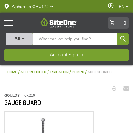
text.skipToContent
text.skipToNavigation
Enable
Alpharetta GA #172
EN
text.lan
Accessibilit
SiteOne
0
Produ
All
Account Sign In
HOME
ALL PRODUCTS
IRRIGATION
PUMPS
ACCESSORIES
GOULDS :
6K210
GAUGE GUARD