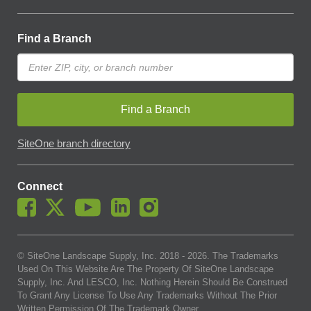
Find a Branch
Find a Branch
SiteOne branch directory
Connect
© SiteOne Landscape Supply, Inc. 2018 -
2026
. The Trademarks
Used On This Website Are The Property Of SiteOne Landscape
Supply, Inc. And LESCO, Inc. Nothing Herein Should Be Construed
To Grant Any License To Use Any Trademarks Without The Prior
Written Permission Of The Trademark Owner.