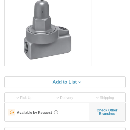
Add to List
Pick-Up
Delivery
Shipping
Check Other
Available by Request
i
Branches