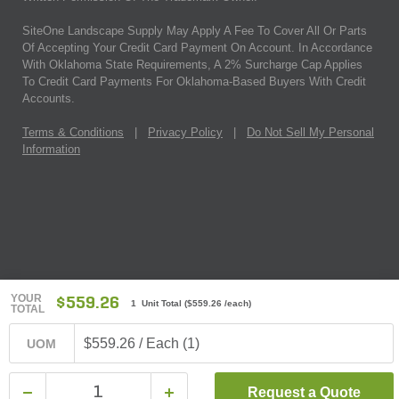
SiteOne Landscape Supply May Apply A Fee To Cover All Or Parts
Of Accepting Your Credit Card Payment On Account. In Accordance
With Oklahoma State Requirements, A 2% Surcharge Cap Applies
To Credit Card Payments For Oklahoma-Based Buyers With Credit
Accounts.
Terms & Conditions
|
Privacy Policy
|
Do Not Sell My Personal
Information
YOUR
$559.26
1 Unit Total
(
$559.26
/each)
TOTAL
$559.26 / Each (1)
UOM
Request a Quote