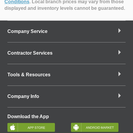
Conditions
.
Local branch prices may vary from those
displayed and inventory levels cannot be guaranteed.
Company Service
Contractor Services
Tools & Resources
Company Info
Download the App