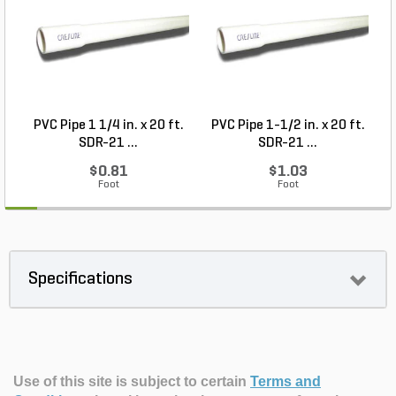
PVC Pipe 1 1/4 in. x 20 ft.
PVC Pipe 1-1/2 in. x 20 ft.
SDR-21 ...
SDR-21 ...
$0.81
$1.03
Foot
Foot
Specifications
Use of this site is subject to certain
Terms and