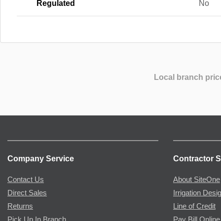
Regulated
No
Local branch pric
Company Service
Contractor S
Contact Us
About SiteOne
Direct Sales
Irrigation Desi
Returns
Line of Credit
Pick Up In Branch
Pay Bill Online