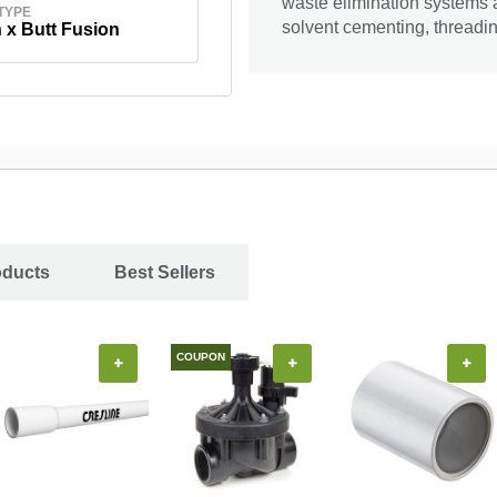
waste elimination systems 
TYPE
solvent cementing, threading
 x Butt Fusion
oducts
Best Sellers
COUPON
+
+
+