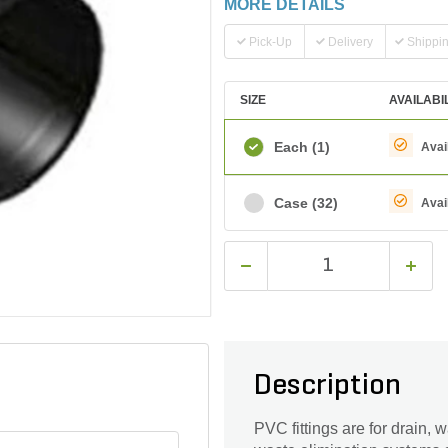
MORE DETAILS
Pick-Up
Delivery
Shippi
SIZE
AVAILABI
Each
(1)
Avai
Case
(32)
Avai
Description
PVC fittings are for drain,