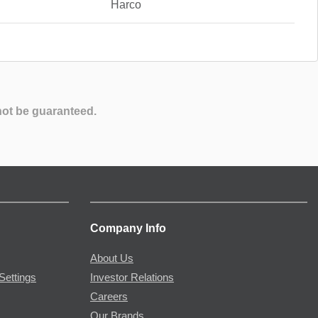
Harco
not be guaranteed.
Company Info
About Us
Settings
Investor Relations
Careers
Our Brands