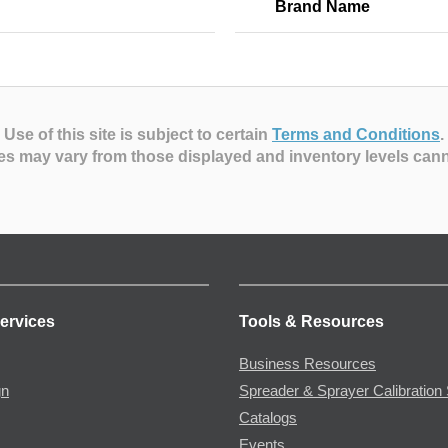
Brand Name
Use of this site is subject to certain
Terms and Conditions
.
es may vary from those displayed and inventory levels can
ervices
Tools & Resources
Business Resources
gn
Spreader & Sprayer Calibration 
Catalogs
Events