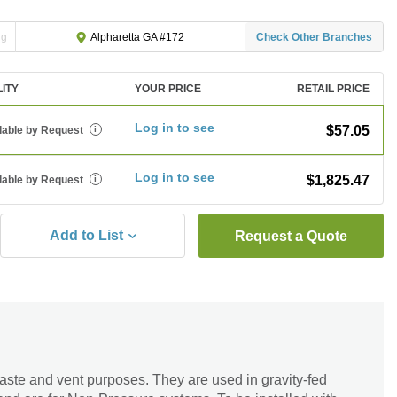
ng
Check Other Branches
Alpharetta GA #172
LITY
YOUR PRICE
RETAIL PRICE
Log in to see
$57.05
lable by Request
i
Log in to see
$1,825.47
lable by Request
i
Add to List
Request a Quote
 waste and vent purposes. They are used in gravity-fed