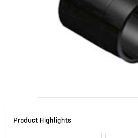
Product Highlights