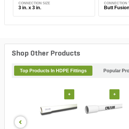
CONNECTION SIZE
CONNECTION 
3 in. x 3 in.
Butt Fusion
Shop Other Products
Top Products In HDPE Fittings
Popular Pr
+
+