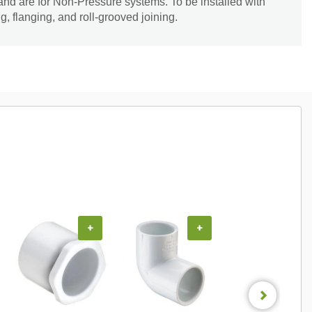
and are for Non-Pressure systems. To be installed with
, flanging, and roll-grooved joining.
+
+
+