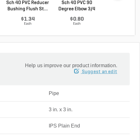
Sch 40 PVC Reducer
Sch 40 PVC 90
Sch 40 PVC 9
Bushing Flush St...
Degree Elbow 3/4
Degree Reduci
in. ...
Elbow...
$1.34
$0.80
$1.05
Each
Each
Each
Help us improve our product information.
Suggest an edit
Pipe
3 in. x 3 in.
IPS Plain End