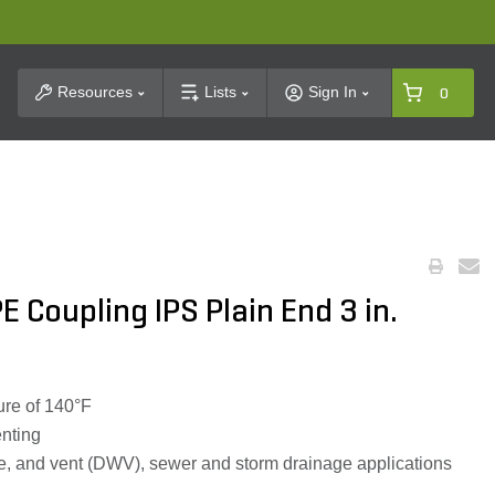
t Search
Resources
Lists
Sign In
0
 Coupling IPS Plain End 3 in.
re of 140°F
enting
te, and vent (DWV), sewer and storm drainage applications