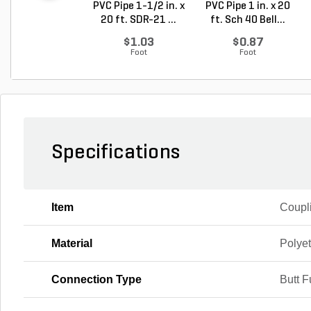
PVC Pipe 1-1/2 in. x
PVC Pipe 1 in. x 20
20 ft. SDR-21 ...
ft. Sch 40 Bell...
$1.03
$0.87
Foot
Foot
Specifications
Item
Coupl
Material
Polye
Connection Type
Butt F