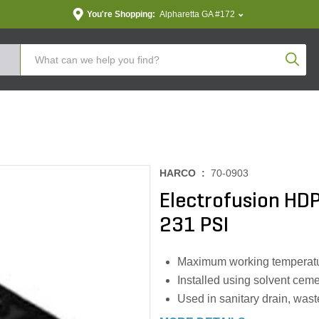
You're Shopping:
Alpharetta GA #172
Produc
HARCO :
70-0903
Electrofusion HDPE
231 PSI
Maximum working temperatu
Installed using solvent cem
Used in sanitary drain, was