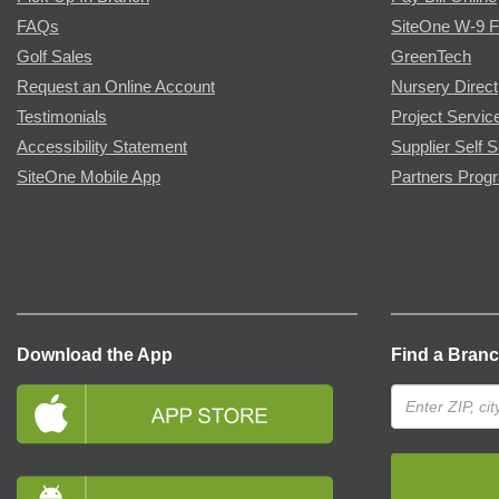
FAQs
SiteOne W-9 
Golf Sales
GreenTech
Request an Online Account
Nursery Direct
Testimonials
Project Servic
Accessibility Statement
Supplier Self S
SiteOne Mobile App
Partners Prog
Download the App
Find a Bran