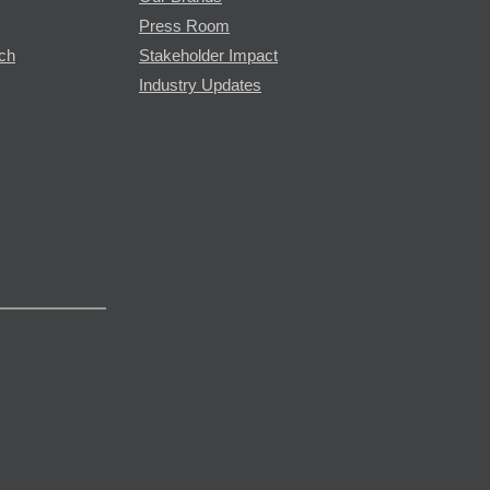
Press Room
rch
Stakeholder Impact
Industry Updates