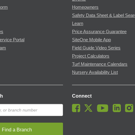
Form
Homeowners
Safety Data Sheet & Label Sea
Learn
es
Price Assurance Guarantee
ervice Portal
SiteOne Mobile App
ram
Field Guide Video Series
Project Calculators
Turf Maintenance Calendars
Nursery Availability List
ch
Connect
Find a Branch