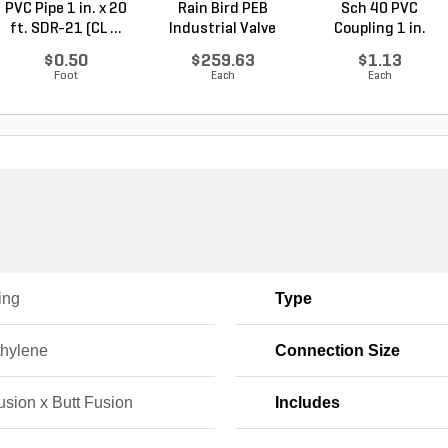
PVC Pipe 1 in. x 20
Rain Bird PEB
Sch 40 PVC
ft. SDR-21 (CL ...
Industrial Valve
Coupling 1 in.
Plas...
Socket
$0.50
$259.63
$1.13
Foot
Each
Each
ing
Type
thylene
Connection Size
usion x Butt Fusion
Includes