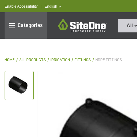
text.skipToContent
text.skipToNavigation
text.language
Enable Accessibility
|
English
SiteOne
Categories
All
HOME
ALL PRODUCTS
IRRIGATION
FITTINGS
HDPE FITTINGS