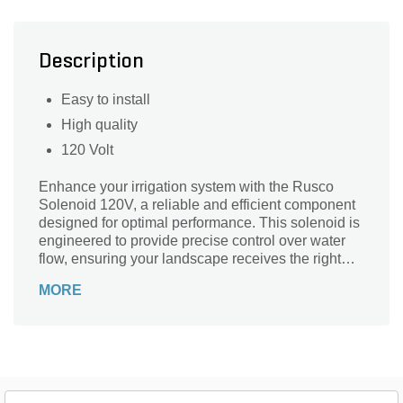
Description
Easy to install
High quality
120 Volt
Enhance your irrigation system with the Rusco
Solenoid 120V, a reliable and efficient component
designed for optimal performance. This solenoid is
engineered to provide precise control over water
flow, ensuring your landscape receives the right
amount of irrigation when it needs it most. Crafted
MORE
with durability in mind, the Rusco solenoid is
perfect for both residential and commercial
applications. Its easy installation process makes it
a go-to choice for both DIY enthusiasts and
professionals alike. Experience peace of mind and
superior watering capabilities with this essential
addition to your landscape supply toolkit.