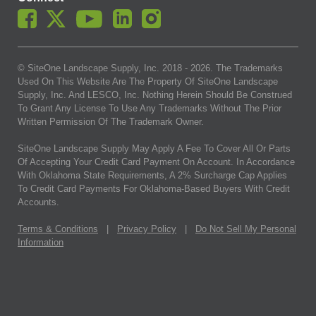
© SiteOne Landscape Supply, Inc. 2018 -
2026
. The Trademarks
Used On This Website Are The Property Of SiteOne Landscape
Supply, Inc. And LESCO, Inc. Nothing Herein Should Be Construed
To Grant Any License To Use Any Trademarks Without The Prior
Written Permission Of The Trademark Owner.
SiteOne Landscape Supply May Apply A Fee To Cover All Or Parts
Of Accepting Your Credit Card Payment On Account. In Accordance
With Oklahoma State Requirements, A 2% Surcharge Cap Applies
To Credit Card Payments For Oklahoma-Based Buyers With Credit
Accounts.
Terms & Conditions
|
Privacy Policy
|
Do Not Sell My Personal
Information