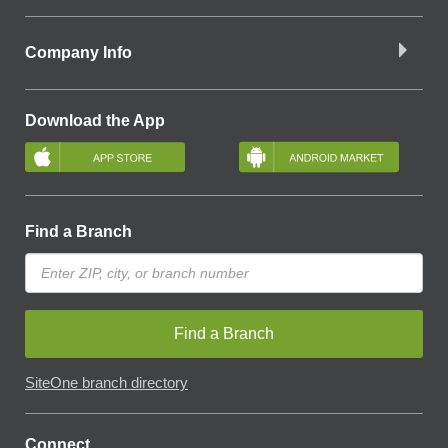
Company Info
Download the App
Find a Branch
Find a Branch
SiteOne branch directory
Connect