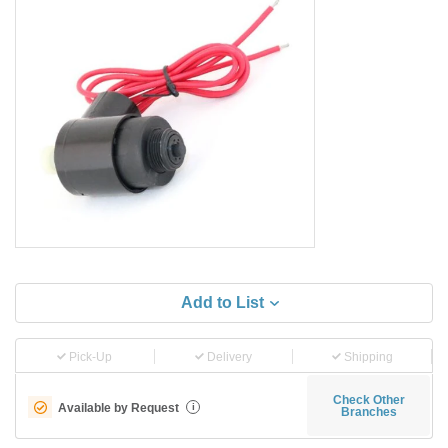
Add to List
Pick-Up
Delivery
Shipping
Check Other
Available by Request
i
Branches