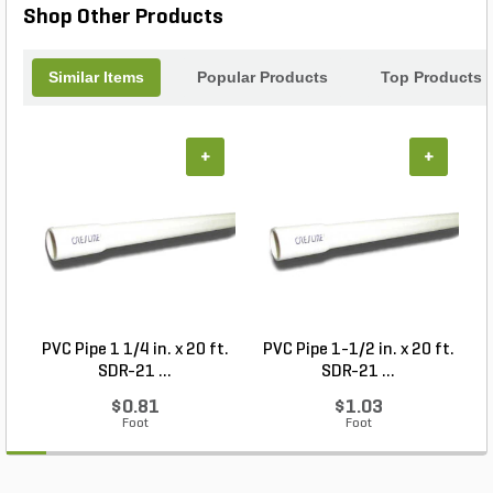
Shop Other Products
Similar Items
Popular Products
Top Products
+
+
PVC Pipe 1 1/4 in. x 20 ft.
PVC Pipe 1-1/2 in. x 20 ft.
SDR-21 ...
SDR-21 ...
$0.81
$1.03
Foot
Foot