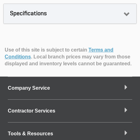
Specifications
Use of this site is subject to certain
Terms and
Conditions
.
Local branch prices may vary from those
displayed and inventory levels cannot be guaranteed.
Company Service
Contractor Services
Tools & Resources