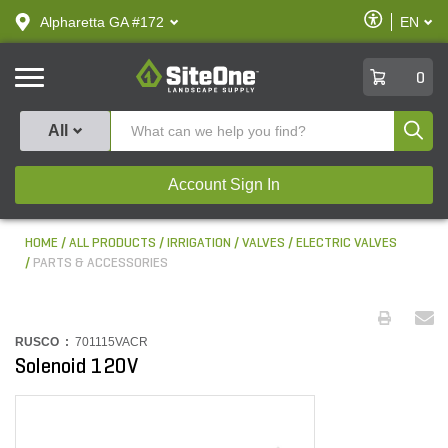
text.skipToContent
text.skipToNavigation
Enable
Alpharetta GA #172
EN
text.lan
Accessibilit
SiteOne
0
Produ
All
Account Sign In
HOME
ALL PRODUCTS
IRRIGATION
VALVES
ELECTRIC VALVES
PARTS & ACCESSORIES
RUSCO :
701115VACR
Solenoid 120V