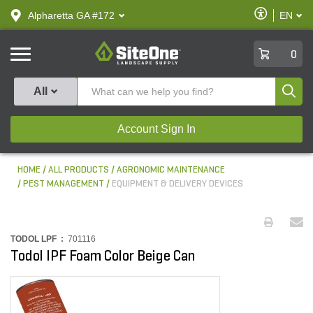
text.skipToContent
text.skipToNavigation
Enable
Alpharetta GA #172
EN
text.lan
Accessibilit
SiteOne
0
Produ
All
Account Sign In
HOME
ALL PRODUCTS
AGRONOMIC MAINTENANCE
PEST MANAGEMENT
EQUIPMENT & DELIVERY DEVICES
TODOL LPF :
701116
Todol IPF Foam Color Beige Can