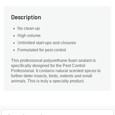
Description
No clean-up
High volume
Unlimited start-ups and closures
Formulated for pest control
This professional polyurethane foam sealant is
specifically designed for the Pest Control
Professional. It contains natural scented spices to
further deter insects, birds, rodents and small
animals. This is truly a specialty product.