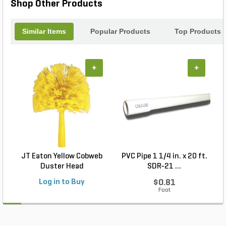
Shop Other Products
Similar Items
Popular Products
Top Products
+
+
JT Eaton Yellow Cobweb
PVC Pipe 1 1/4 in. x 20 ft.
P
Duster Head
SDR-21 ...
Log in to Buy
$0.81
Foot