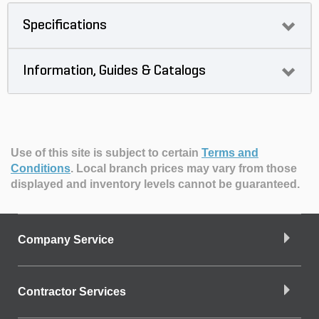
Specifications
Information, Guides & Catalogs
Use of this site is subject to certain
Terms and
Conditions
.
Local branch prices may vary from those
displayed and inventory levels cannot be guaranteed.
Company Service
Contractor Services