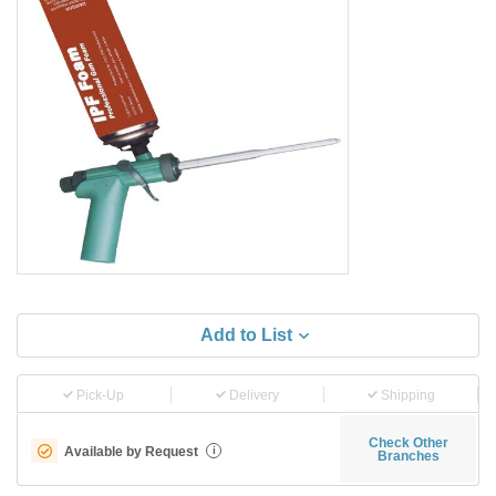
Add to List
Pick-Up
Delivery
Shipping
Check Other
Available by Request
i
Branches