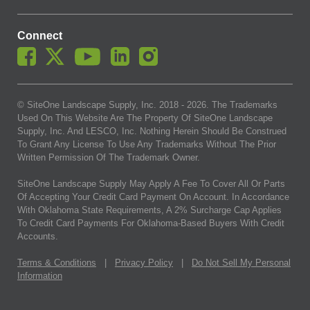
Connect
© SiteOne Landscape Supply, Inc. 2018 -
2026
. The Trademarks
Used On This Website Are The Property Of SiteOne Landscape
Supply, Inc. And LESCO, Inc. Nothing Herein Should Be Construed
To Grant Any License To Use Any Trademarks Without The Prior
Written Permission Of The Trademark Owner.
SiteOne Landscape Supply May Apply A Fee To Cover All Or Parts
Of Accepting Your Credit Card Payment On Account. In Accordance
With Oklahoma State Requirements, A 2% Surcharge Cap Applies
To Credit Card Payments For Oklahoma-Based Buyers With Credit
Accounts.
Terms & Conditions
|
Privacy Policy
|
Do Not Sell My Personal
Information