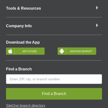
Tools & Resources
Company Info
Download the App
Find a Branch
Find a Branch
SiteOne branch directory