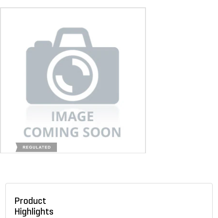
Product
Highlights