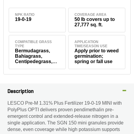
NPK RATIO
COVERAGE AREA
19-0-19
50 lb covers up to
27,777 sq. ft.
COMPATIBLE GRASS
APPLICATION
TYPE
TIME/SEASON USE
Bermudagrass,
Apply prior to weed
Bahiagrass,
germination;
Centipedegrass,
spring or fall use
Seashore
Paspalum, St.
Augustinegrass,
Tall Fescue,
Zoysiagrass,
Description
Kentucky
Bluegrass,
LESCO Pre-M 1.31% Plus Fertilizer 19-0-19 MINI with
Perennial
PolyPlus OPTI delivers proven pendimethalin pre-
Ryegrass,
Creeping Red
emergent control and extended-release nitrogen in a
Fescue
single application. The SGN 150 mini granules provide
dense, even coverage while high potassium supports