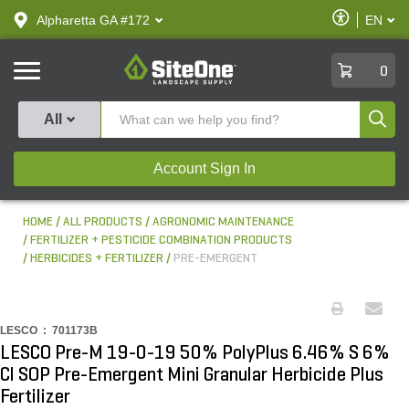
text.skipToContent
text.skipToNavigation
Enable
Alpharetta GA #172
EN
text.lan
Accessibilit
SiteOne
0
Produ
All
Account Sign In
HOME
ALL PRODUCTS
AGRONOMIC MAINTENANCE
FERTILIZER + PESTICIDE COMBINATION PRODUCTS
HERBICIDES + FERTILIZER
PRE-EMERGENT
LESCO :
701173B
LESCO Pre-M 19-0-19 50% PolyPlus 6.46% S 6%
Cl SOP Pre-Emergent Mini Granular Herbicide Plus
Fertilizer