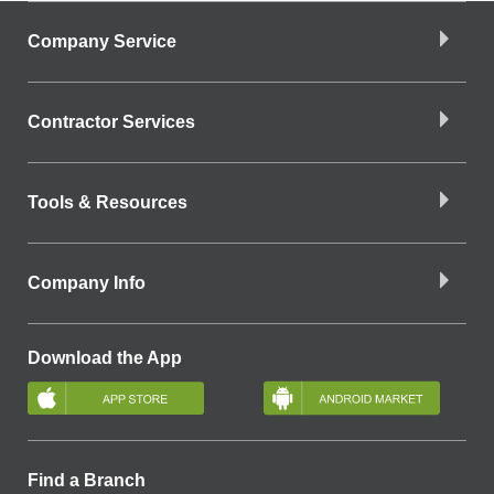
Company Service
Contractor Services
Tools & Resources
Company Info
Download the App
Find a Branch