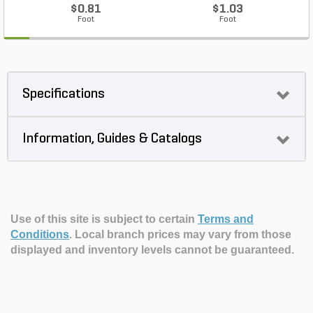
$0.81
$1.03
Foot
Foot
Specifications
Information, Guides & Catalogs
Use of this site is subject to certain
Terms and
Conditions
.
Local branch prices may vary from those
displayed and inventory levels cannot be guaranteed.