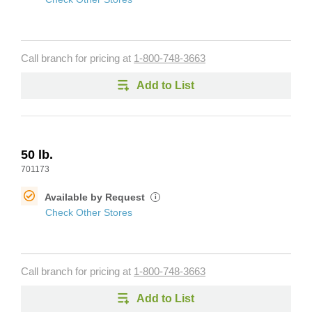
Call branch for pricing at
1-800-748-3663
Add to List
50 lb.
701173
Available by Request
i
Check Other Stores
Call branch for pricing at
1-800-748-3663
Add to List