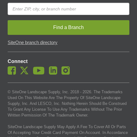
Find a Branch
SiteOne branch directory
Connect
© SiteOne Landscape Supply, Inc. 2018 -
2026
. The Trademarks
Used On This Website Are The Property Of SiteOne Landscape
Supply, Inc. And LESCO, Inc. Nothing Herein Should Be Construed
To Grant Any License To Use Any Trademarks Without The Prior
Written Permission Of The Trademark Owner.
SiteOne Landscape Supply May Apply A Fee To Cover All Or Parts
Of Accepting Your Credit Card Payment On Account. In Accordance