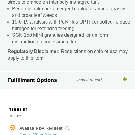
stress tolerance on intensely managed turf.
Pendimethalin pre-emergent control of annual grassy
and broadleaf weeds
19-0-19 analysis with PolyPlus OPTI controlled-release
nitrogen for extended feeding
SGN 150 MINI granules designed for uniform
distribution on professional turf
Regulatory Disclaimer:
Restrictions on sale or use may
apply to this item.
Fulfillment Options
select at cart
1000 lb.
701185
Available by Request
i
Check Other Stores