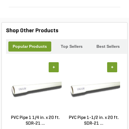
Shop Other Products
Popular Products
Top Sellers
Best Sellers
+
+
PVC Pipe 1 1/4 in. x 20 ft.
PVC Pipe 1-1/2 in. x 20 ft.
SDR-21 ...
SDR-21 ...