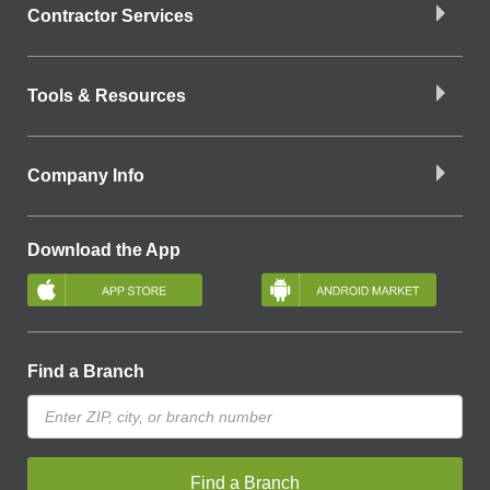
Contractor Services
Tools & Resources
Company Info
Download the App
Find a Branch
Find a Branch