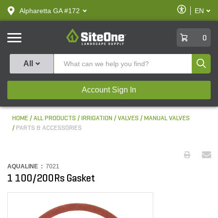
text.skipToContent
text.skipToNavigation
Enable
Alpharetta GA #172
EN
text.lan
Accessibilit
SiteOne
0
Produ
All
Account Sign In
HOME
ALL PRODUCTS
IRRIGATION
VALVES
MANUAL VALVES
PARTS & ACCESSORIES
AQUALINE :
7021
1 100/200Rs Gasket