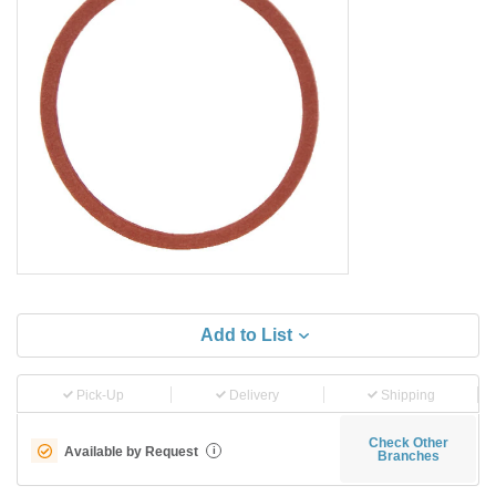
Add to List
Pick-Up
Delivery
Shipping
Check Other
Available by Request
i
Branches