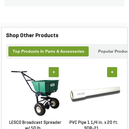
Shop Other Products
Top Products In Parts & Accessories
Popular Produc
+
+
LESCO Broadcast Spreader
PVC Pipe 1 1/4 in. x 20 ft.
w/ 50 lb. ...
SDR-21 ...