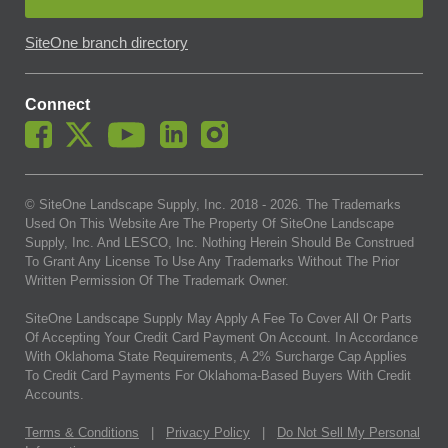
SiteOne branch directory
Connect
© SiteOne Landscape Supply, Inc. 2018 -
2026
. The Trademarks
Used On This Website Are The Property Of SiteOne Landscape
Supply, Inc. And LESCO, Inc. Nothing Herein Should Be Construed
To Grant Any License To Use Any Trademarks Without The Prior
Written Permission Of The Trademark Owner.
SiteOne Landscape Supply May Apply A Fee To Cover All Or Parts
Of Accepting Your Credit Card Payment On Account. In Accordance
With Oklahoma State Requirements, A 2% Surcharge Cap Applies
To Credit Card Payments For Oklahoma-Based Buyers With Credit
Accounts.
Terms & Conditions
|
Privacy Policy
|
Do Not Sell My Personal