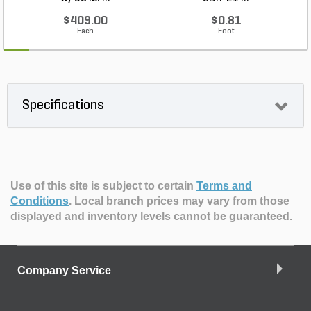
$409.00
$0.81
Each
Foot
Specifications
Use of this site is subject to certain
Terms and
Conditions
.
Local branch prices may vary from those
displayed and inventory levels cannot be guaranteed.
Company Service