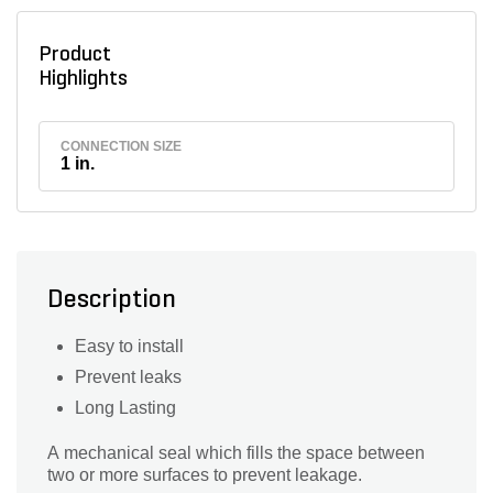
Product
Highlights
CONNECTION SIZE
1 in.
Description
Easy to install
Prevent leaks
Long Lasting
A mechanical seal which fills the space between
two or more surfaces to prevent leakage.