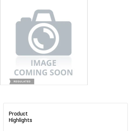
Product
Highlights