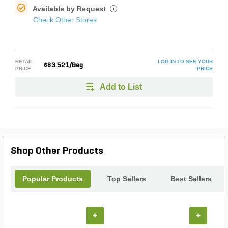
Available by Request
i
Check Other Stores
RETAIL
LOG IN TO SEE YOUR
$83.521/Bag
PRICE
PRICE
Add to List
Shop Other Products
Popular Products
Top Sellers
Best Sellers
+
+