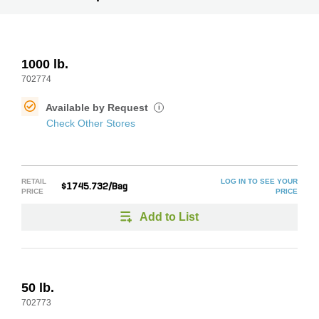
1000 lb.
702774
Available by Request
i
Check Other Stores
RETAIL
LOG IN TO SEE YOUR
$1745.732/Bag
PRICE
PRICE
Add to List
50 lb.
702773