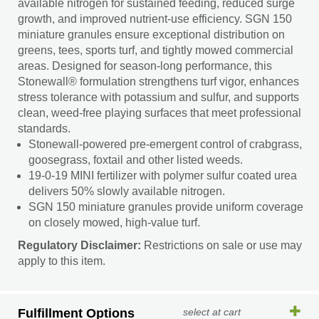
available nitrogen for sustained feeding, reduced surge
growth, and improved nutrient-use efficiency. SGN 150
miniature granules ensure exceptional distribution on
greens, tees, sports turf, and tightly mowed commercial
areas. Designed for season-long performance, this
Stonewall® formulation strengthens turf vigor, enhances
stress tolerance with potassium and sulfur, and supports
clean, weed-free playing surfaces that meet professional
standards.
Stonewall-powered pre-emergent control of crabgrass,
goosegrass, foxtail and other listed weeds.
19-0-19 MINI fertilizer with polymer sulfur coated urea
delivers 50% slowly available nitrogen.
SGN 150 miniature granules provide uniform coverage
on closely mowed, high-value turf.
Regulatory Disclaimer:
Restrictions on sale or use may
apply to this item.
Fulfillment Options
select at cart