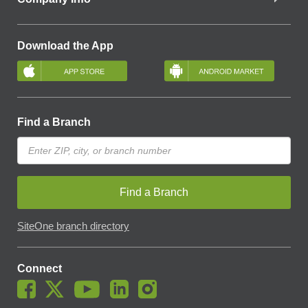
Download the App
Find a Branch
Find a Branch
SiteOne branch directory
Connect