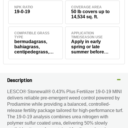
NPK RATIO
COVERAGE AREA
19-0-19
50 lb covers up to
14,534 sq. ft.
COMPATIBLE GRASS
APPLICATION
TYPE
TIME/SEASON USE
bermudagrass,
Apply in early
bahiagrass,
spring or late
centipedegrass,
summer before
seashore
weed seed
paspalum, St.
germination.
Augustinegrass,
tall fescue,
zoysiagrass,
Description
Kentucky
bluegrass,
LESCO® Stonewall® 0.43% Plus Fertilizer 19-0-19 MINI
perennial ryegrass,
delivers reliable pre-emergent weed control powered by
creeping red
fescue, creeping
Prodiamine while providing a balanced, controlled-
bentgrass
release fertility package tailored for high-performance turf.
The 19-0-19 analysis combines urea nitrogen with
polymer sulfur coated urea, delivering 50% slowly