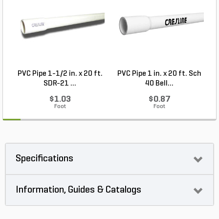
PVC Pipe 1-1/2 in. x 20 ft.
PVC Pipe 1 in. x 20 ft. Sch
P
SDR-21 ...
40 Bell...
$1.03
$0.87
Foot
Foot
Specifications
Information, Guides & Catalogs