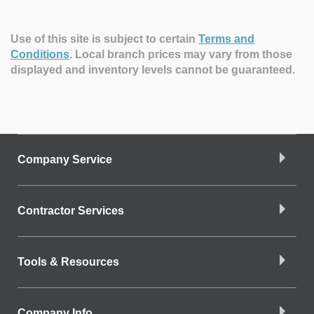
Use of this site is subject to certain
Terms and
Conditions
.
Local branch prices may vary from those
displayed and inventory levels cannot be guaranteed.
Company Service
Contractor Services
Tools & Resources
Company Info