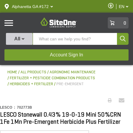
text.skipToContent
text.skipToNavigation
Enable
Alpharetta GA #172
EN
text.lan
Accessibilit
SiteOne
0
Produ
All
Account Sign In
HOME
ALL PRODUCTS
AGRONOMIC MAINTENANCE
FERTILIZER + PESTICIDE COMBINATION PRODUCTS
HERBICIDES + FERTILIZER
PRE-EMERGENT
LESCO :
702773B
LESCO Stonewall 0.43% 19-0-19 Mini 50%CRN
1Fe 1Mn Pre-Emergent Herbicide Plus Fertilizer