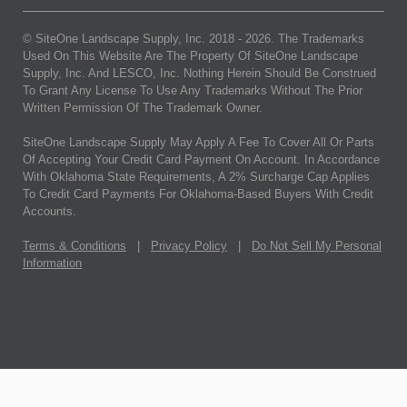
© SiteOne Landscape Supply, Inc. 2018 -
2026
. The Trademarks
Used On This Website Are The Property Of SiteOne Landscape
Supply, Inc. And LESCO, Inc. Nothing Herein Should Be Construed
To Grant Any License To Use Any Trademarks Without The Prior
Written Permission Of The Trademark Owner.
SiteOne Landscape Supply May Apply A Fee To Cover All Or Parts
Of Accepting Your Credit Card Payment On Account. In Accordance
With Oklahoma State Requirements, A 2% Surcharge Cap Applies
To Credit Card Payments For Oklahoma-Based Buyers With Credit
Accounts.
Terms & Conditions
|
Privacy Policy
|
Do Not Sell My Personal
Information