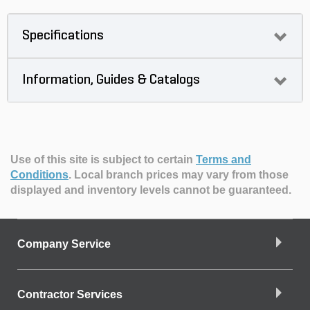
Specifications
Information, Guides & Catalogs
Use of this site is subject to certain
Terms and
Conditions
.
Local branch prices may vary from those
displayed and inventory levels cannot be guaranteed.
Company Service
Contractor Services