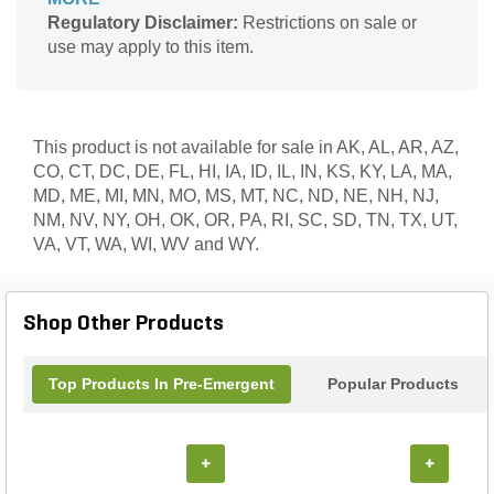
residual soil barrier that prevents weed seed
Regulatory Disclaimer:
Restrictions on sale or
germination and early root development of a wide
use may apply to this item.
range of grassy and broadleaf weeds. LESCO Poly
Plus® OPTI™ polymer coated urea provides
extended, controlled nitrogen release to support
uniform growth, sustained color, and improved
nitrogen efficiency. Designed for professional
This product is not available for sale in AK, AL, AR, AZ,
applicators, Stonewall® 0.37% Plus Fertilizer
CO, CT, DC, DE, FL, HI, IA, ID, IL, IN, KS, KY, LA, MA,
offers flexible application timing, season-long weed
MD, ME, MI, MN, MO, MS, MT, NC, ND, NE, NH, NJ,
prevention, and dependable results.
NM, NV, NY, OH, OK, OR, PA, RI, SC, SD, TN, TX, UT,
VA, VT, WA, WI, WV and WY.
Shop Other Products
Top Products In Pre-Emergent
Popular Products
+
+