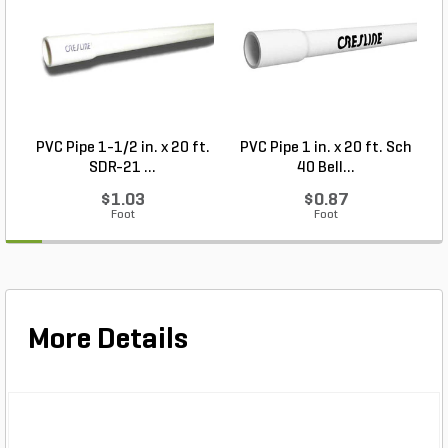
PVC Pipe 1-1/2 in. x 20 ft.
PVC Pipe 1 in. x 20 ft. Sch
P
SDR-21 ...
40 Bell...
$1.03
$0.87
Foot
Foot
More Details