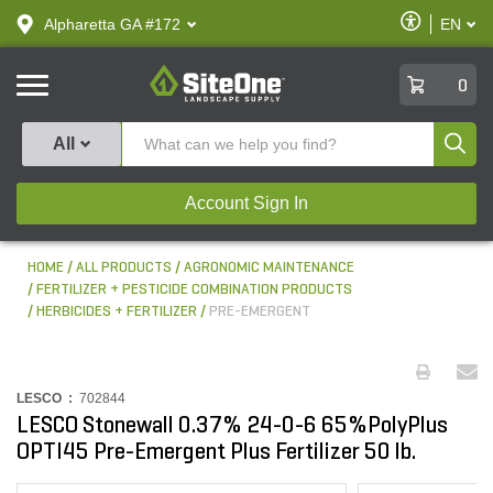
text.skipToContent
text.skipToNavigation
Enable
Alpharetta GA #172
EN
text.lan
Accessibilit
SiteOne
0
Produ
All
Account Sign In
HOME
ALL PRODUCTS
AGRONOMIC MAINTENANCE
FERTILIZER + PESTICIDE COMBINATION PRODUCTS
HERBICIDES + FERTILIZER
PRE-EMERGENT
LESCO :
702844
LESCO Stonewall 0.37% 24-0-6 65%PolyPlus
OPTI45 Pre-Emergent Plus Fertilizer 50 lb.