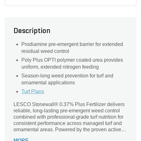
Ryegrass
Description
Prodiamine pre-emergent barrier for extended
residual weed control
Poly Plus OPTI polymer coated urea provides
uniform, extended nitrogen feeding
Season-long weed prevention for turf and
ornamental applications
Turf Plans
LESCO Stonewall® 0.37% Plus Fertilizer delivers
reliable, long-lasting pre-emergent weed control
combined with professional-grade turf nutrition for
consistent performance across managed turf and
ornamental areas. Powered by the proven active
ingredient prodiamine, this formulation creates a
MORE