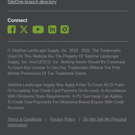
SiteOne branch directory
Connect
© SiteOne Landscape Supply, Inc. 2018 -
2026
. The Trademarks
Used On This Website Are The Property Of SiteOne Landscape
Supply, Inc. And LESCO, Inc. Nothing Herein Should Be Construed
To Grant Any License To Use Any Trademarks Without The Prior
Written Permission Of The Trademark Owner.
SiteOne Landscape Supply May Apply A Fee To Cover All Or Parts
Of Accepting Your Credit Card Payment On Account. In Accordance
With Oklahoma State Requirements, A 2% Surcharge Cap Applies
To Credit Card Payments For Oklahoma-Based Buyers With Credit
Accounts.
Terms & Conditions
|
Privacy Policy
|
Do Not Sell My Personal
Information