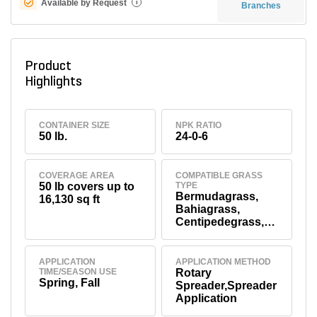
Available by Request
i
Branches
Product
Highlights
CONTAINER SIZE
NPK RATIO
50 lb.
24-0-6
COVERAGE AREA
COMPATIBLE GRASS
50 lb covers up to
TYPE
Bermudagrass,
16,130 sq ft
Bahiagrass,
Centipedegrass,
St.
Augustinegrass,
Tall Fescue,
APPLICATION
APPLICATION METHOD
TIME/SEASON USE
Rotary
Zoysiagrass,
Spring, Fall
Spreader,Spreader
Kentucky
Application
Bluegrass,
Perennial