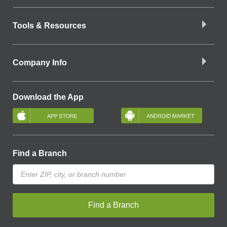
Tools & Resources
Company Info
Download the App
Find a Branch
Find a Branch