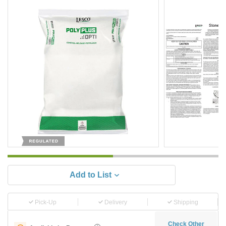
Add to List
Pick-Up
Delivery
Shipping
Check Other