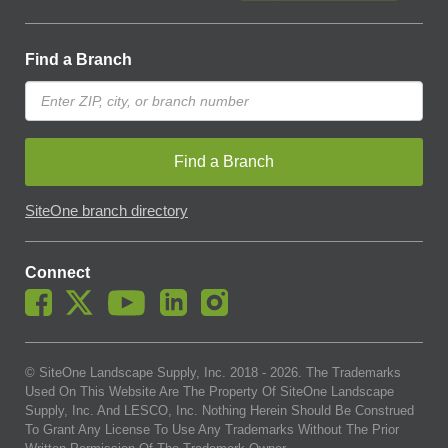
Find a Branch
Find a Branch
SiteOne branch directory
Connect
© SiteOne Landscape Supply, Inc. 2018 -
2026
. The Trademarks
Used On This Website Are The Property Of SiteOne Landscape
Supply, Inc. And LESCO, Inc. Nothing Herein Should Be Construed
To Grant Any License To Use Any Trademarks Without The Prior