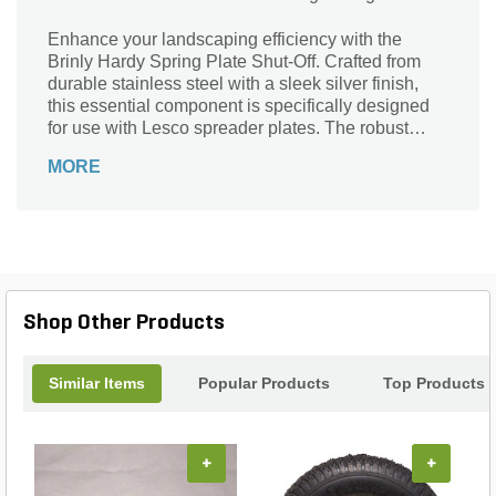
Enhance your landscaping efficiency with the
Brinly Hardy Spring Plate Shut-Off. Crafted from
durable stainless steel with a sleek silver finish,
this essential component is specifically designed
for use with Lesco spreader plates. The robust
spring mechanism ensures reliable shut-off
MORE
performance, allowing you to manage your
materials with precision and ease. Whether you’re
spreading seed, fertilizer, or salt, this shut-off
enhances control, minimizes waste, and promotes
an even application. Elevate your lawn care routine
and achieve professional results with this
indispensable tool that combines durability with
Shop Other Products
functionality.
Similar Items
Popular Products
Top Products
+
+