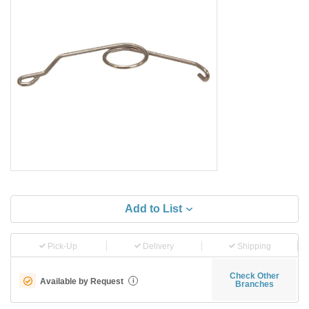
Add to List
Pick-Up
Delivery
Shipping
Check Other
Available by Request
i
Branches