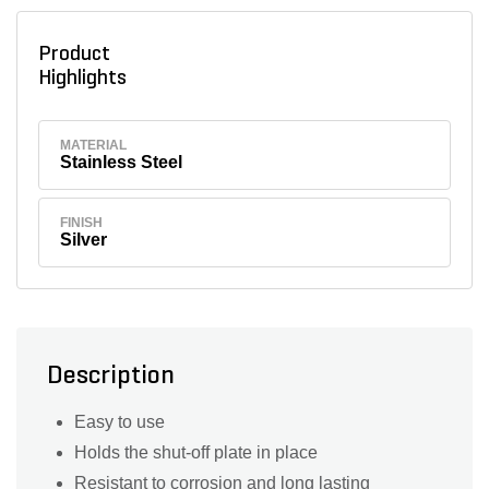
Product
Highlights
MATERIAL
Stainless Steel
FINISH
Silver
Description
Easy to use
Holds the shut-off plate in place
Resistant to corrosion and long lasting