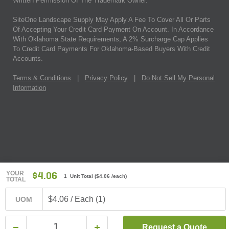
Written Permission Of The Trademark Owner.
SiteOne Landscape Supply May Apply A Fee To Cover All Or Parts
Of Accepting Your Credit Card Payment On Account. In Accordance
With Oklahoma State Requirements, A 2% Surcharge Cap Applies
To Credit Card Payments For Oklahoma-Based Buyers With Credit
Accounts.
Terms & Conditions
|
Privacy Policy
|
Do Not Sell My Personal
Information
YOUR
$4.06
1 Unit Total
(
$4.06
/each)
TOTAL
$4.06 / Each (1)
UOM
Request a Quote