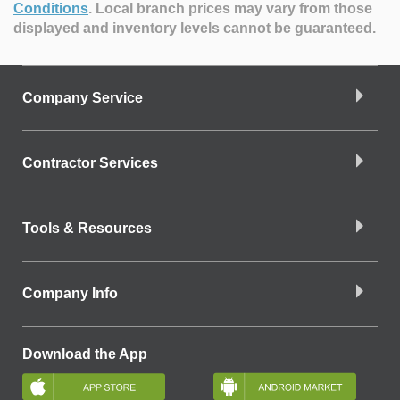
Conditions
.
Local branch prices may vary from those
displayed and inventory levels cannot be guaranteed.
Company Service
Contractor Services
Tools & Resources
Company Info
Download the App