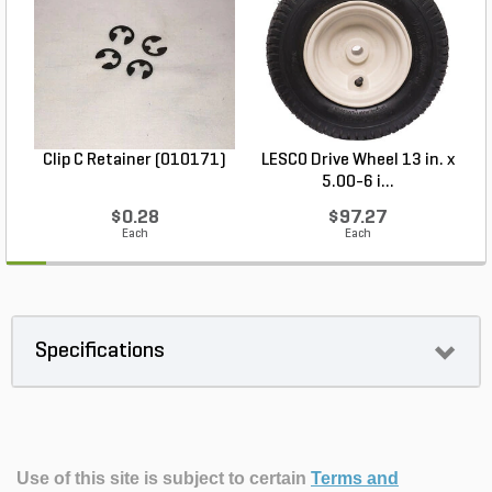
Clip C Retainer (010171)
LESCO Drive Wheel 13 in. x
5.00-6 i...
$0.28
$97.27
Each
Each
Specifications
Use of this site is subject to certain
Terms and