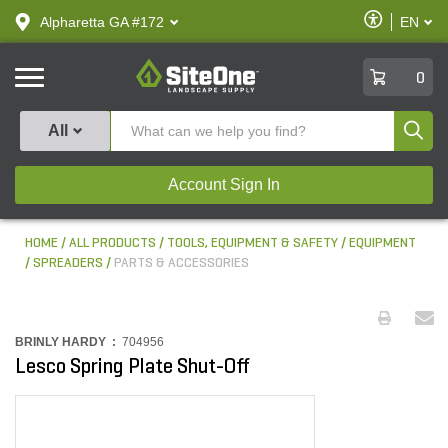
text.skipToContent
text.skipToNavigation
Enable
Alpharetta GA #172
EN
text.lan
Accessibilit
SiteOne
0
Produ
All
Account Sign In
HOME
ALL PRODUCTS
TOOLS, EQUIPMENT & SAFETY
EQUIPMENT
SPREADERS
PARTS & ACCESSORIES
BRINLY HARDY :
704956
Lesco Spring Plate Shut-Off