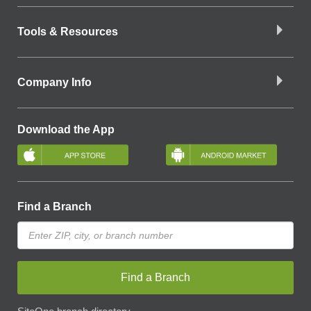
Tools & Resources
Company Info
Download the App
Find a Branch
Find a Branch