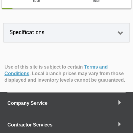
Each
Each
Specifications
Use of this site is subject to certain
Terms and
Conditions
.
Local branch prices may vary from those
displayed and inventory levels cannot be guaranteed.
Company Service
Contractor Services