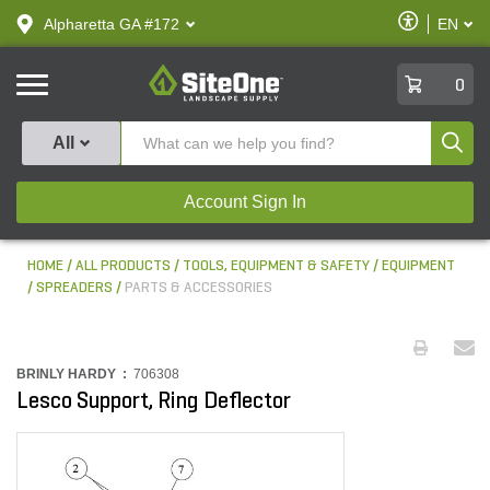
text.skipToContent
text.skipToNavigation
Enable
Alpharetta GA #172
EN
text.lan
Accessibilit
SiteOne
0
Produ
All
Account Sign In
HOME
ALL PRODUCTS
TOOLS, EQUIPMENT & SAFETY
EQUIPMENT
SPREADERS
PARTS & ACCESSORIES
BRINLY HARDY :
706308
Lesco Support, Ring Deflector