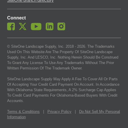
SiteOne branch directory
Connect
© SiteOne Landscape Supply, Inc. 2018 -
2026
. The Trademarks
Used On This Website Are The Property Of SiteOne Landscape
Supply, Inc. And LESCO, Inc. Nothing Herein Should Be Construed
To Grant Any License To Use Any Trademarks Without The Prior
Written Permission Of The Trademark Owner.
SiteOne Landscape Supply May Apply A Fee To Cover All Or Parts
Of Accepting Your Credit Card Payment On Account. In Accordance
With Oklahoma State Requirements, A 2% Surcharge Cap Applies
To Credit Card Payments For Oklahoma-Based Buyers With Credit
Accounts.
Terms & Conditions
|
Privacy Policy
|
Do Not Sell My Personal
Information