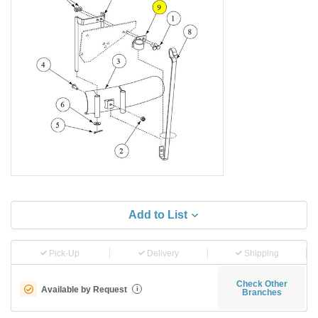
Add to List
Pick-Up
Delivery
Shipping
Check Other
Available by Request
i
Branches