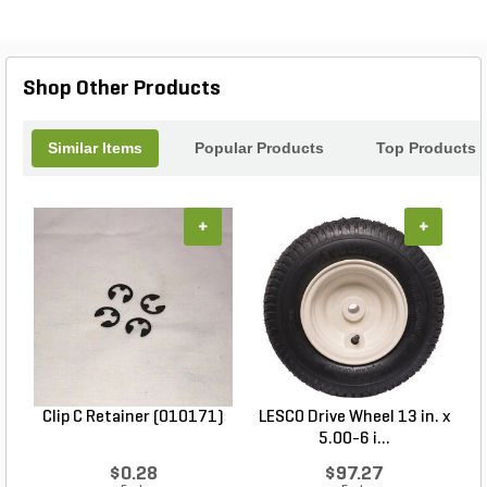
Shop Other Products
Similar Items
Popular Products
Top Products
+
+
Clip C Retainer (010171)
LESCO Drive Wheel 13 in. x
5.00-6 i...
$0.28
$97.27