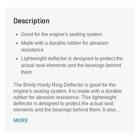
Description
Good for the engine's sealing system
Made with a durable rubber for abrasion
resistance
Lightweight deflector is designed to protect the
actual seal elements and the bearings behind
them
The Brinly Hardy Ring Deflector is good for the
engine's sealing system. It is made with a durable
rubber for abrasion resistance. This lightweight
deflector is designed to protect the actual seal
elements and the bearings behind them. It also
prevents leakages or damages.
MORE