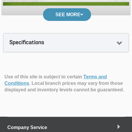
SEE MORE
Specifications
Use of this site is subject to certain
Terms and
Conditions
.
Local branch prices may vary from those
displayed and inventory levels cannot be guaranteed.
Company Service