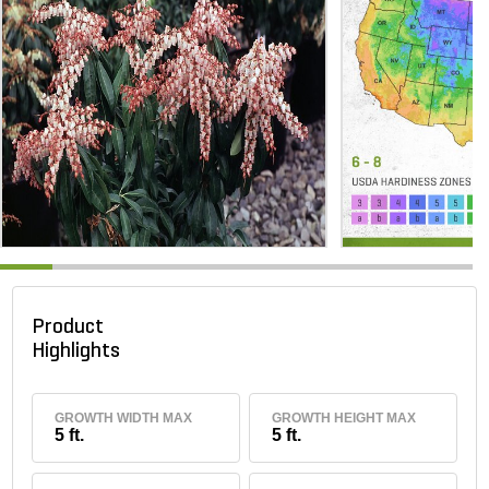
Product
Highlights
GROWTH WIDTH MAX
GROWTH HEIGHT MAX
5 ft.
5 ft.