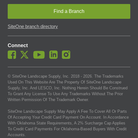
Find a Branch
SiteOne branch directory
Connect
© SiteOne Landscape Supply, Inc. 2018 -
2026
. The Trademarks
Used On This Website Are The Property Of SiteOne Landscape
Supply, Inc. And LESCO, Inc. Nothing Herein Should Be Construed
To Grant Any License To Use Any Trademarks Without The Prior
Written Permission Of The Trademark Owner.
SiteOne Landscape Supply May Apply A Fee To Cover All Or Parts
Of Accepting Your Credit Card Payment On Account. In Accordance
With Oklahoma State Requirements, A 2% Surcharge Cap Applies
To Credit Card Payments For Oklahoma-Based Buyers With Credit
Accounts.