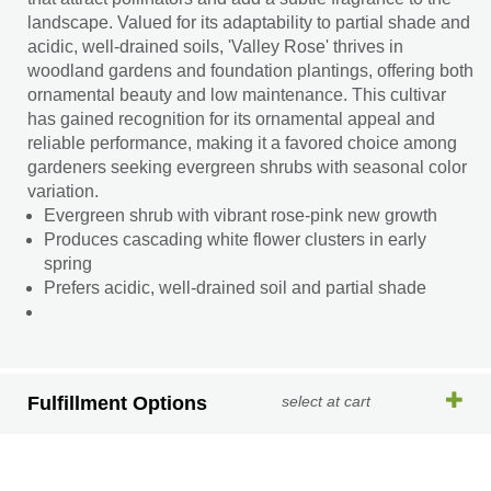
landscape. Valued for its adaptability to partial shade and
acidic, well-drained soils, 'Valley Rose' thrives in
woodland gardens and foundation plantings, offering both
ornamental beauty and low maintenance. This cultivar
has gained recognition for its ornamental appeal and
reliable performance, making it a favored choice among
gardeners seeking evergreen shrubs with seasonal color
variation.
Evergreen shrub with vibrant rose-pink new growth
Produces cascading white flower clusters in early
spring
Prefers acidic, well-drained soil and partial shade
Fulfillment Options
select at cart