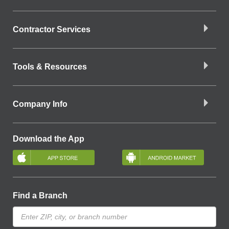
Contractor Services
Tools & Resources
Company Info
Download the App
Find a Branch