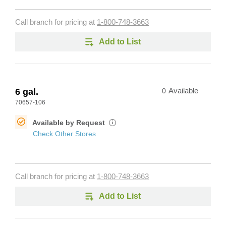
Call branch for pricing at
1-800-748-3663
Add to List
6 gal.
0
Available
70657-106
Available by Request
i
Check Other Stores
Call branch for pricing at
1-800-748-3663
Add to List