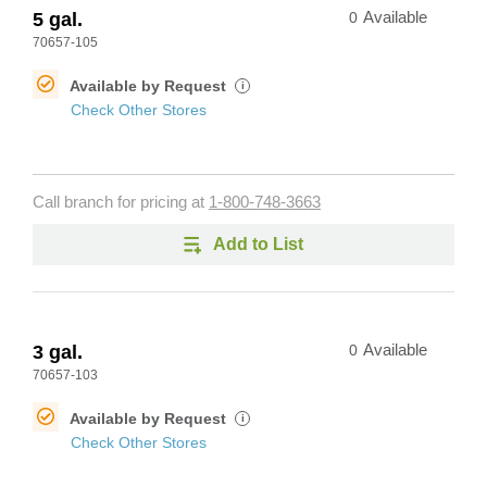
5 gal.
0
Available
70657-105
Available by Request
i
Check Other Stores
Call branch for pricing at
1-800-748-3663
Add to List
3 gal.
0
Available
70657-103
Available by Request
i
Check Other Stores