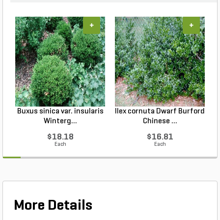
+
+
Buxus sinica var. insularis
Ilex cornuta Dwarf Burford
Winterg...
Chinese ...
$18.18
$16.81
Each
Each
More Details