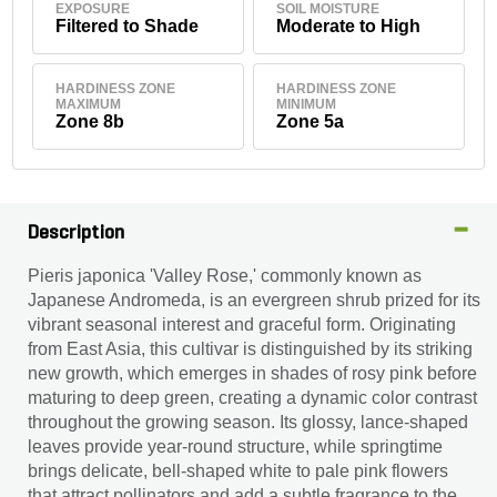
EXPOSURE
SOIL MOISTURE
Filtered to Shade
Moderate to High
HARDINESS ZONE
HARDINESS ZONE
MAXIMUM
MINIMUM
Zone 8b
Zone 5a
Description
Pieris japonica 'Valley Rose,' commonly known as
Japanese Andromeda, is an evergreen shrub prized for its
vibrant seasonal interest and graceful form. Originating
from East Asia, this cultivar is distinguished by its striking
new growth, which emerges in shades of rosy pink before
maturing to deep green, creating a dynamic color contrast
throughout the growing season. Its glossy, lance-shaped
leaves provide year-round structure, while springtime
brings delicate, bell-shaped white to pale pink flowers
that attract pollinators and add a subtle fragrance to the