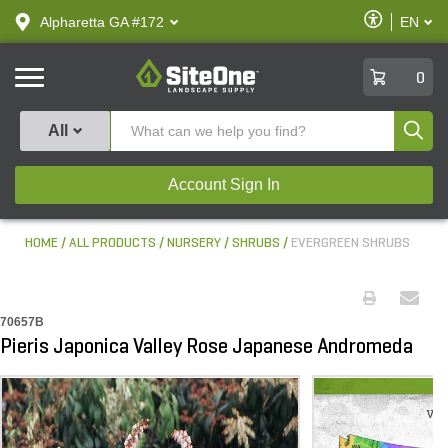
text.skipToContent
text.skipToNavigation
Enable
Alpharetta GA #172
EN
text.lan
Accessibilit
SiteOne
0
Produ
All
Account Sign In
HOME
ALL PRODUCTS
NURSERY
SHRUBS
EVERGREEN SHRUBS
70657B
Pieris Japonica Valley Rose Japanese Andromeda