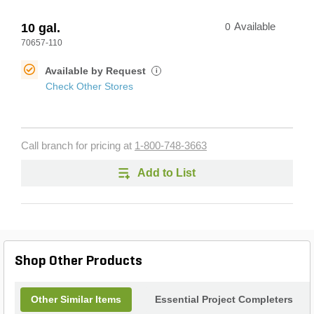
10 gal.
0
Available
70657-110
Available by Request
i
Check Other Stores
Call branch for pricing at
1-800-748-3663
Add to List
Shop Other Products
Other Similar Items
Essential Project Completers