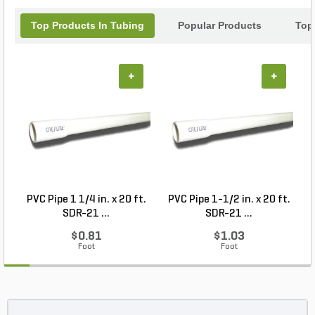
Top Products In Tubing
Popular Products
Top
+
+
PVC Pipe 1 1/4 in. x 20 ft.
PVC Pipe 1-1/2 in. x 20 ft.
SDR-21 ...
SDR-21 ...
$0.81
$1.03
Foot
Foot