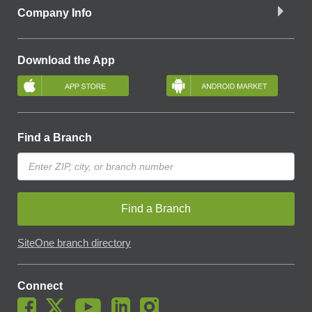
Company Info
Download the App
Find a Branch
Find a Branch
SiteOne branch directory
Connect