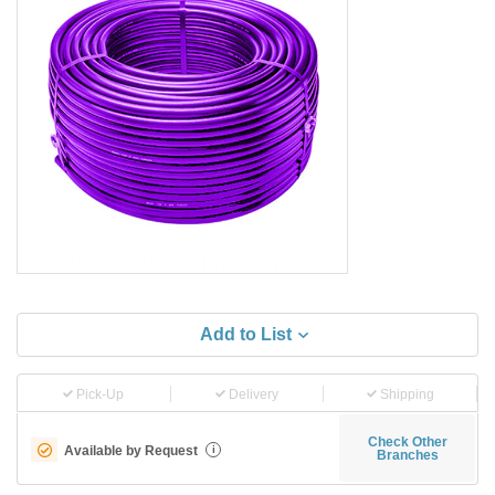
Add to List
Pick-Up
Delivery
Shipping
Check Other
Available by Request
i
Branches