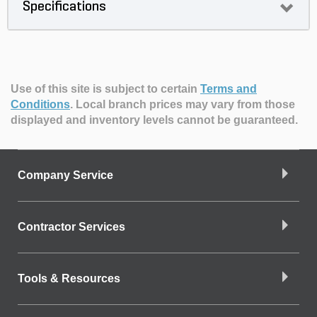
Specifications
Use of this site is subject to certain
Terms and
Conditions
.
Local branch prices may vary from those
displayed and inventory levels cannot be guaranteed.
Company Service
Contractor Services
Tools & Resources