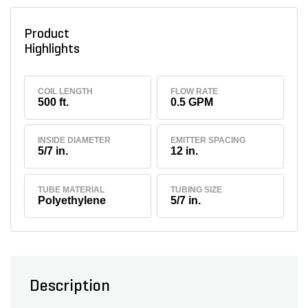
Product
Highlights
COIL LENGTH
FLOW RATE
500 ft.
0.5 GPM
INSIDE DIAMETER
EMITTER SPACING
5/7 in.
12 in.
TUBE MATERIAL
TUBING SIZE
Polyethylene
5/7 in.
Description