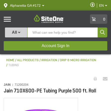
text.skipToContent
text.skipToNavigation
Enable
Alpharetta GA #172
EN
text.lan
Accessibilit
SiteOne
0
Produ
All
Account Sign In
HOME
ALL PRODUCTS
IRRIGATION
DRIP & MICRO IRRIGATION
TUBING
JAIN :
71200204
Jain 710X600-PE Tubing Purple 500 ft. Roll