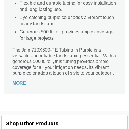
Flexible and durable tubing for easy installation
and long-lasting use.
Eye-catching purple color adds a vibrant touch
to any landscape.
Generous 500 ft. roll provides ample coverage
for large projects.
The Jain 710X600-PE Tubing in Purple is a
versatile and reliable landscaping essential. With a
generous 500 ft. roll, this tubing provides ample
coverage for all your irrigation needs. Its vibrant
purple color adds a touch of style to your outdoor
space while ensuring easy visibility. Designed by
MORE
Jain, a trusted brand in the industry, this tubing is
built to last. Whether you're watering your garden,
maintaining a greenhouse, or setting up a drip
irrigation system, this tubing delivers consistent
water flow and durability. Invest in the Jain
710X600-PE Tubing and experience hassle-free
irrigation like never before.
Shop Other Products