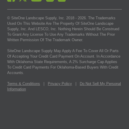
© SiteOne Landscape Supply, Inc. 2018 -
2026
. The Trademarks
Used On This Website Are The Property Of SiteOne Landscape
Supply, Inc. And LESCO, Inc. Nothing Herein Should Be Construed
To Grant Any License To Use Any Trademarks Without The Prior
Written Permission Of The Trademark Owner.
SiteOne Landscape Supply May Apply A Fee To Cover All Or Parts
Of Accepting Your Credit Card Payment On Account. In Accordance
With Oklahoma State Requirements, A 2% Surcharge Cap Applies
To Credit Card Payments For Oklahoma-Based Buyers With Credit
Accounts.
Terms & Conditions
|
Privacy Policy
|
Do Not Sell My Personal
Information