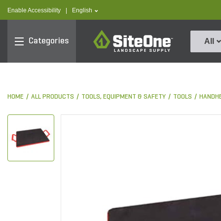
text.skipToContent
text.skipToNavigation
text.language
Enable Accessibility
|
English
SiteOne
Categories
All
HOME
ALL PRODUCTS
TOOLS, EQUIPMENT & SAFETY
TOOLS
HANDHE