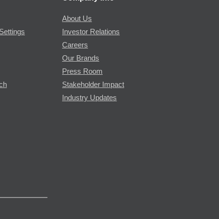
About Us
Settings
Investor Relations
Careers
Our Brands
Press Room
rch
Stakeholder Impact
Industry Updates