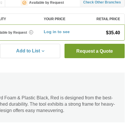
ng
Check Other Branches
Available by Request
LITY
YOUR PRICE
RETAIL PRICE
Log in to see
$35.40
lable by Request
i
Add to List
Request a Quote
 Foam & Plastic Black, Red is designed from the best-
hed durability. The tool exhibits a strong frame for heavy-
 design offers easy maneuvering.