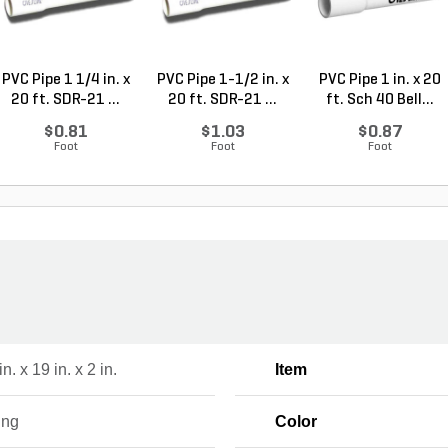
PVC Pipe 1 1/4 in. x
PVC Pipe 1-1/2 in. x
PVC Pipe 1 in. x 20
20 ft. SDR-21 ...
20 ft. SDR-21 ...
ft. Sch 40 Bell...
$0.81
$1.03
$0.87
Foot
Foot
Foot
n. x 19 in. x 2 in.
Item
ing
Color