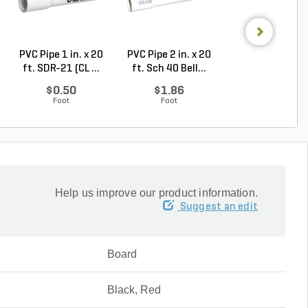
PVC Pipe 1 in. x 20
PVC Pipe 2 in. x 20
PVC Sewer an
ft. SDR-21 (CL ...
ft. Sch 40 Bell...
Drain Pipe 4 in.
10...
$0.50
$1.86
$2.56
Foot
Foot
Foot
Help us improve our product information.
Suggest an edit
Board
Black, Red