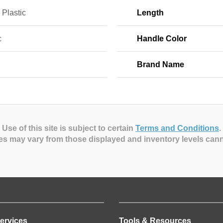
 Plastic
Length
c
Handle Color
Brand Name
Use of this site is subject to certain
Terms and Conditions
.
es may vary from those displayed and inventory levels can
ervices
Tools & Resources