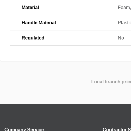
Material
Foam,
Handle Material
Plasti
Regulated
No
Local branch pric
Company Service
Contractor S