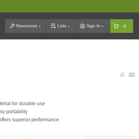
t Search
Resources
Lists
Sign In
0
terial for durable use
y portability
offers superior performance