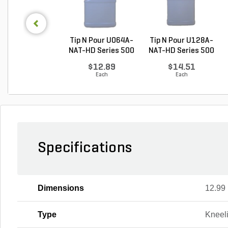
Tip N Pour U064A-
Tip N Pour U128A-
NAT-HD Series 500
NAT-HD Series 500
...
...
$12.89
$14.51
Each
Each
Specifications
Dimensions
12.99 i
Type
Kneel