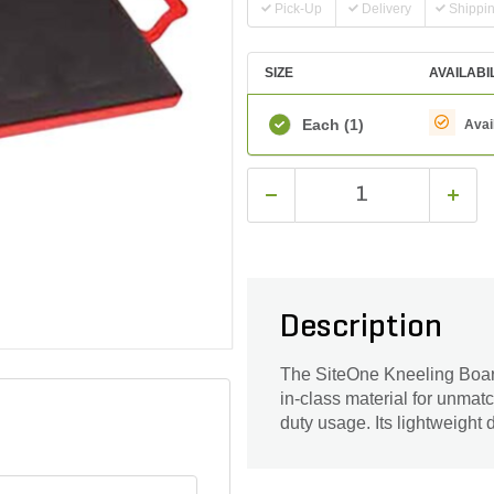
Pick-Up
Delivery
Shippi
SIZE
AVAILABI
Each
(1)
Avai
Description
The SiteOne Kneeling Board
in-class material for unmatc
duty usage. Its lightweight