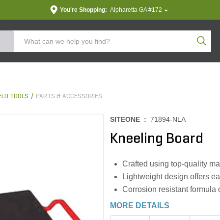
You're Shopping:
Alpharetta GA #172
Produc
LD TOOLS
PARTS & ACCESSORIES
SITEONE :
71894-NLA
Kneeling Board
Crafted using top-quality ma
Lightweight design offers eas
Corrosion resistant formula 
MORE DETAILS