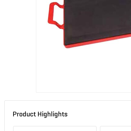
Product Highlights