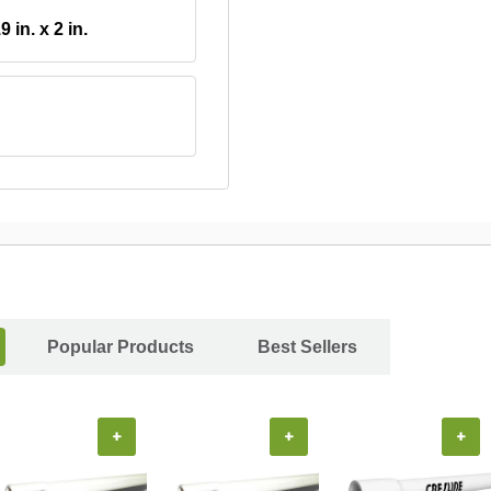
9 in. x 2 in.
Popular Products
Best Sellers
+
+
+