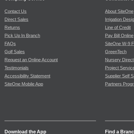
Contact Us
About SiteOne
Direct Sales
Irrigation Desi
Returns
Line of Credit
Pick Up In Branch
Pay Bill Online
FAQs
SiteOne W-9 
Golf Sales
GreenTech
Request an Online Account
Nursery Direct
Testimonials
Project Servic
Accessibility Statement
Supplier Self S
SiteOne Mobile App
Partners Prog
Download the App
Find a Bran