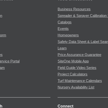
Business Resources
gn
Spreader & Sprayer Calibration 
Catalogs
Events
Form
Homeowners
Safety Data Sheet & Label Sea
Learn
es
Price Assurance Guarantee
ervice Portal
SiteOne Mobile App
ram
Field Guide Video Series
Project Calculators
Turf Maintenance Calendars
Nursery Availability List
ch
Connect