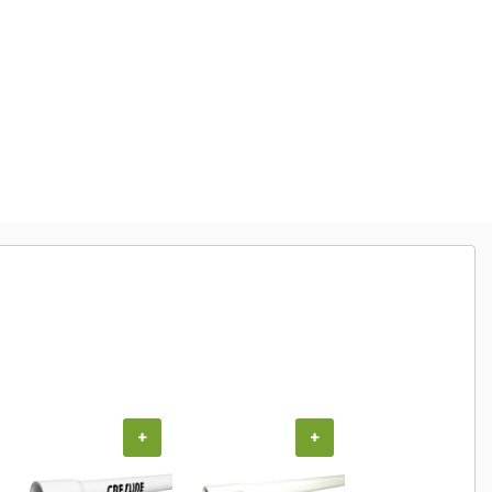
+
+
+