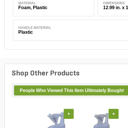
MATERIAL
DIMENSIONS
Foam, Plastic
12.99 in. x 1
HANDLE MATERIAL
Plastic
Shop Other Products
People Who Viewed This Item Ultimately Bought
+
+