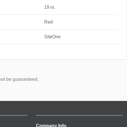
19 in.
Red
SiteOne
not be guaranteed.
Company Info