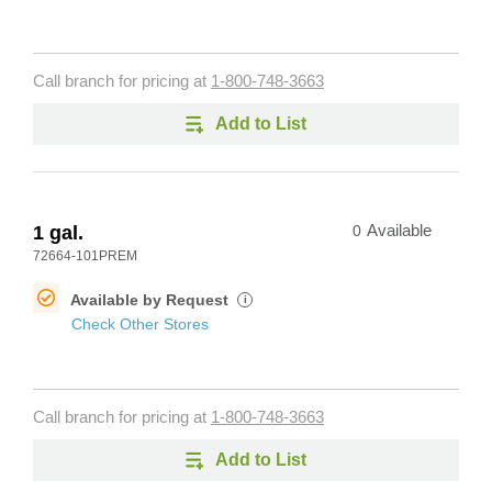
Call branch for pricing at
1-800-748-3663
Add to List
1 gal.
0
Available
72664-101PREM
Available by Request
i
Check Other Stores
Call branch for pricing at
1-800-748-3663
Add to List