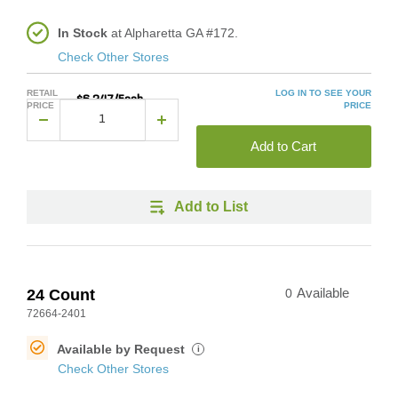
In Stock
at Alpharetta GA #172.
Check Other Stores
RETAIL
LOG IN TO SEE YOUR
$6.247/Each
PRICE
PRICE
Add to Cart
Add to List
24 Count
0
Available
72664-2401
Available by Request
i
Check Other Stores