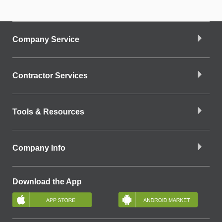
Company Service
Contractor Services
Tools & Resources
Company Info
Download the App