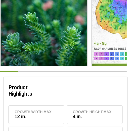
Product
Highlights
GROWTH WIDTH MAX
GROWTH HEIGHT MAX
12 in.
4 in.