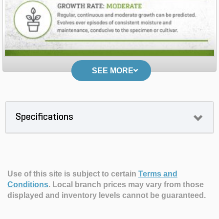
SEE MORE
Specifications
Use of this site is subject to certain
Terms and
Conditions
.
Local branch prices may vary from those
displayed and inventory levels cannot be guaranteed.