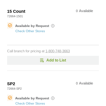
15 Count
0
Available
72664-1501
Available by Request
i
Check Other Stores
Call branch for pricing at
1-800-748-3663
Add to List
SP2
0
Available
72664-SP2
Available by Request
i
Check Other Stores