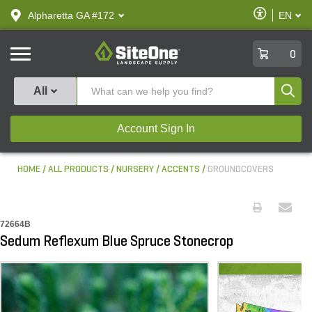
text.skipToContent
text.skipToNavigation
Enable
Alpharetta GA #172
EN
text.lan
Accessibilit
SiteOne
0
Produ
All
Account Sign In
HOME
ALL PRODUCTS
NURSERY
ACCENTS
GROUNDCOVERS
72664B
Sedum Reflexum Blue Spruce Stonecrop