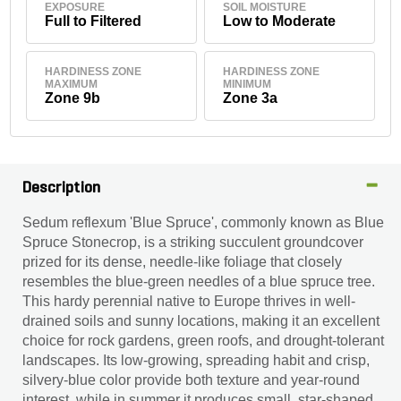
EXPOSURE
SOIL MOISTURE
Full to Filtered
Low to Moderate
HARDINESS ZONE
HARDINESS ZONE
MAXIMUM
MINIMUM
Zone 9b
Zone 3a
Description
Sedum reflexum 'Blue Spruce', commonly known as Blue
Spruce Stonecrop, is a striking succulent groundcover
prized for its dense, needle-like foliage that closely
resembles the blue-green needles of a blue spruce tree.
This hardy perennial native to Europe thrives in well-
drained soils and sunny locations, making it an excellent
choice for rock gardens, green roofs, and drought-tolerant
landscapes. Its low-growing, spreading habit and crisp,
silvery-blue color provide both texture and year-round
interest, while in summer it produces small, star-shaped