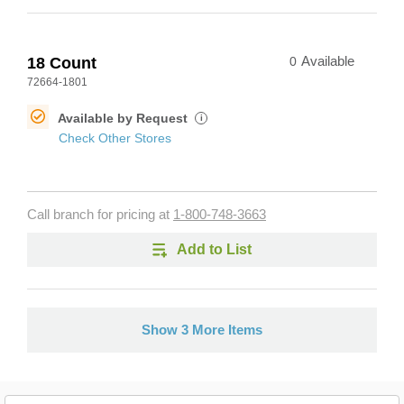
18 Count
0
Available
72664-1801
Available by Request
i
Check Other Stores
Call branch for pricing at
1-800-748-3663
Add to List
Show 3 More Items