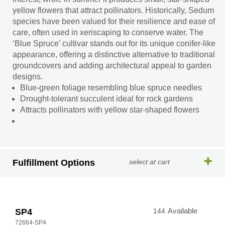
yellow flowers that attract pollinators. Historically, Sedum
species have been valued for their resilience and ease of
care, often used in xeriscaping to conserve water. The
‘Blue Spruce’ cultivar stands out for its unique conifer-like
appearance, offering a distinctive alternative to traditional
groundcovers and adding architectural appeal to garden
designs.
Blue-green foliage resembling blue spruce needles
Drought-tolerant succulent ideal for rock gardens
Attracts pollinators with yellow star-shaped flowers
Fulfillment Options
select at cart
SP4
144
Available
72664-SP4