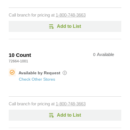
Call branch for pricing at
1-800-748-3663
Add to List
10 Count
0
Available
72664-1001
Available by Request
i
Check Other Stores
Call branch for pricing at
1-800-748-3663
Add to List