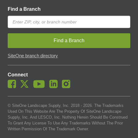
Find a Branch
Find a Branch
SiteOne branch directory
Connect
© SiteOne Landscape Supply, Inc. 2018 -
2026
. The Trademarks
Used On This Website Are The Property Of SiteOne Landscape
Supply, Inc. And LESCO, Inc. Nothing Herein Should Be Construed
To Grant Any License To Use Any Trademarks Without The Prior
Written Permission Of The Trademark Owner.