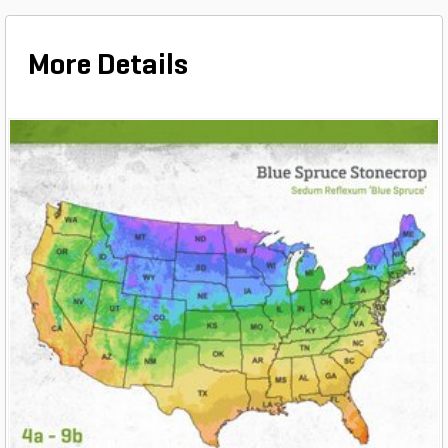
More Details