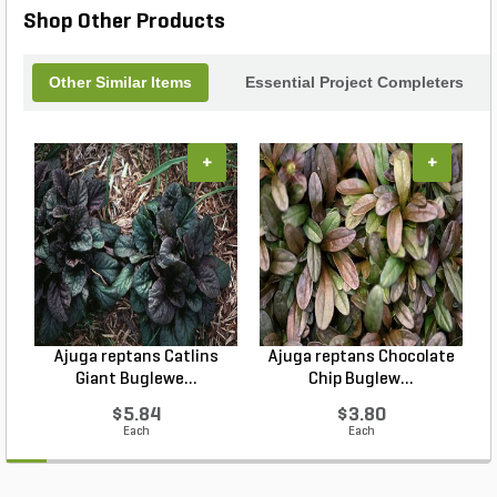
Shop Other Products
Other Similar Items
Essential Project Completers
+
+
Ajuga reptans Catlins
Ajuga reptans Chocolate
Giant Buglewe...
Chip Buglew...
$5.84
$3.80
Each
Each