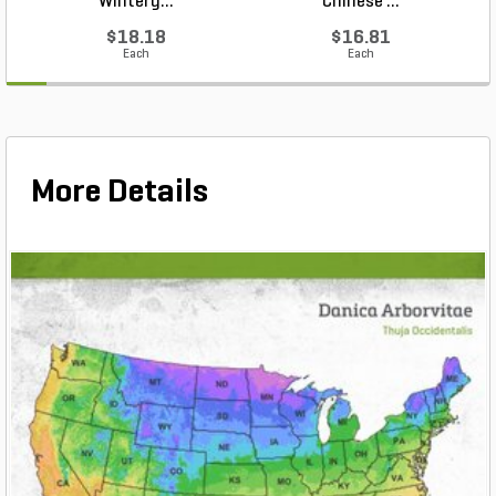
Winterg...
Chinese ...
$18.18
$16.81
Each
Each
More Details