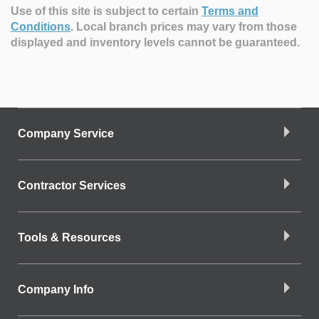
Use of this site is subject to certain
Terms and
Conditions
.
Local branch prices may vary from those
displayed and inventory levels cannot be guaranteed.
Company Service
Contractor Services
Tools & Resources
Company Info