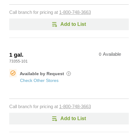
Call branch for pricing at
1-800-748-3663
Add to List
1 gal.
0
Available
73355-101
Available by Request
i
Check Other Stores
Call branch for pricing at
1-800-748-3663
Add to List