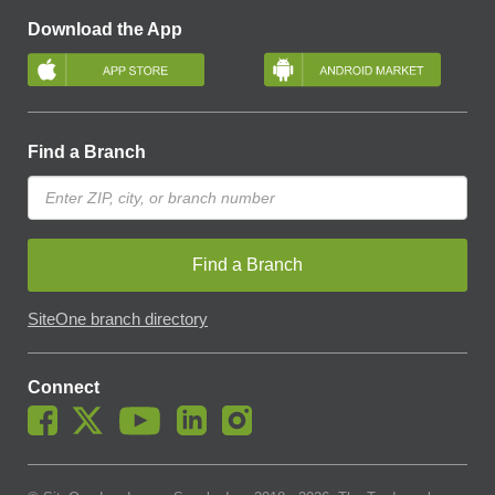
Download the App
Find a Branch
Find a Branch
SiteOne branch directory
Connect