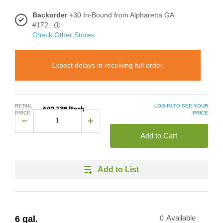
Backorder
+30 In-Bound from Alpharetta GA
#172.
i
Check Other Stores
Expect delays in receiving full order.
RETAIL
LOG IN TO SEE YOUR
$42.138/Each
PRICE
PRICE
Add to Cart
Add to List
6 gal.
0
Available