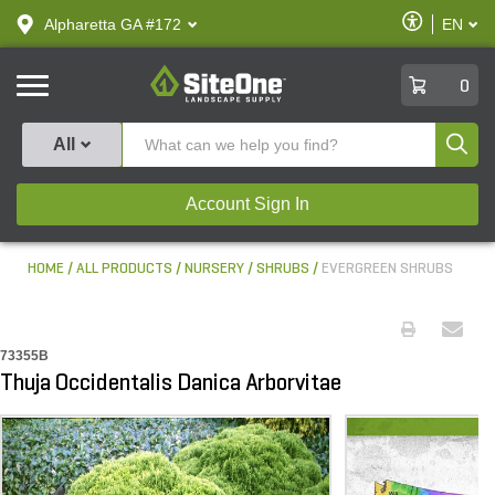
text.skipToContent
text.skipToNavigation
Enable
Alpharetta GA #172
EN
text.lan
Accessibilit
SiteOne
0
Produ
All
Account Sign In
HOME
ALL PRODUCTS
NURSERY
SHRUBS
EVERGREEN SHRUBS
73355B
Thuja Occidentalis Danica Arborvitae