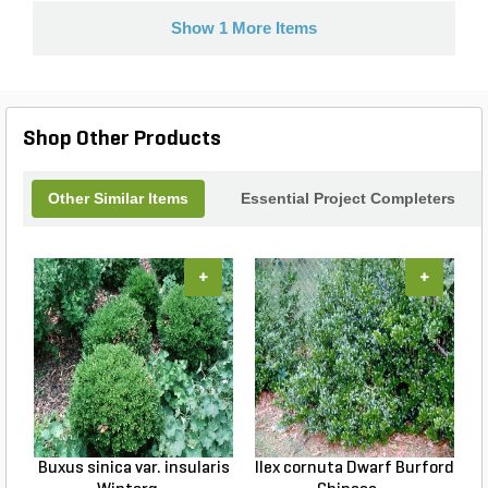
Show 1 More Items
Shop Other Products
Other Similar Items
Essential Project Completers
+
+
Buxus sinica var. insularis
Ilex cornuta Dwarf Burford