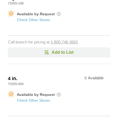
73355-106
Available by Request
i
Check Other Stores
Call branch for pricing at
1-800-748-3663
Add to List
4 in.
0
Available
73355-004
Available by Request
i
Check Other Stores