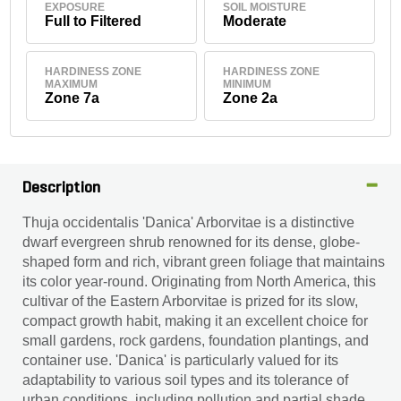
EXPOSURE
SOIL MOISTURE
Full to Filtered
Moderate
HARDINESS ZONE
HARDINESS ZONE
MAXIMUM
MINIMUM
Zone 7a
Zone 2a
Description
Thuja occidentalis 'Danica' Arborvitae is a distinctive
dwarf evergreen shrub renowned for its dense, globe-
shaped form and rich, vibrant green foliage that maintains
its color year-round. Originating from North America, this
cultivar of the Eastern Arborvitae is prized for its slow,
compact growth habit, making it an excellent choice for
small gardens, rock gardens, foundation plantings, and
container use. 'Danica' is particularly valued for its
adaptability to various soil types and its tolerance of
urban conditions, including pollution and partial shade.