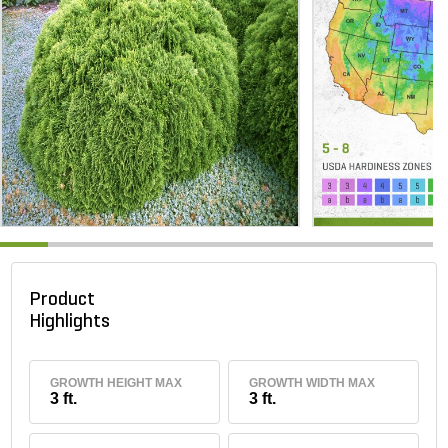
Product
Highlights
GROWTH HEIGHT MAX
GROWTH WIDTH MAX
3 ft.
3 ft.