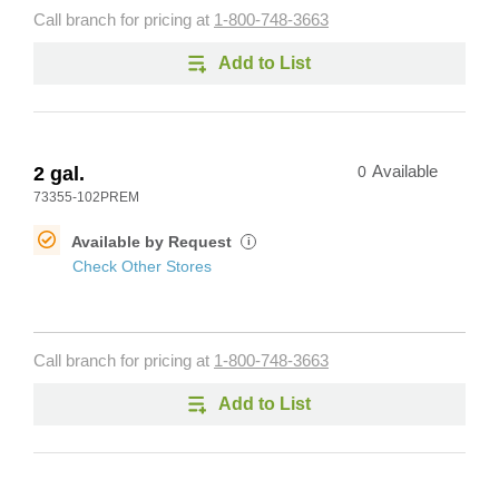
Call branch for pricing at
1-800-748-3663
Add to List
2 gal.
0
Available
73355-102PREM
Available by Request
i
Check Other Stores
Call branch for pricing at
1-800-748-3663
Add to List