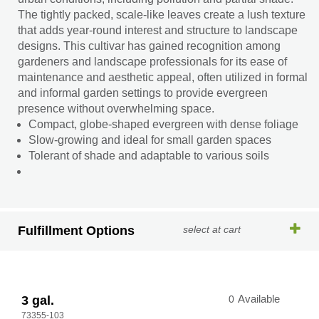
The tightly packed, scale-like leaves create a lush texture
that adds year-round interest and structure to landscape
designs. This cultivar has gained recognition among
gardeners and landscape professionals for its ease of
maintenance and aesthetic appeal, often utilized in formal
and informal garden settings to provide evergreen
presence without overwhelming space.
Compact, globe-shaped evergreen with dense foliage
Slow-growing and ideal for small garden spaces
Tolerant of shade and adaptable to various soils
Fulfillment Options
select at cart
3 gal.
0
Available
73355-103