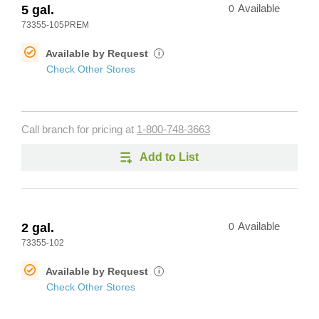
5 gal.
0
Available
73355-105PREM
Available by Request
i
Check Other Stores
Call branch for pricing at
1-800-748-3663
Add to List
2 gal.
0
Available
73355-102
Available by Request
i
Check Other Stores