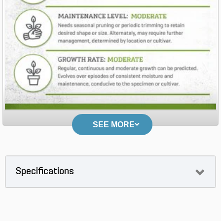
SEE MORE
Specifications