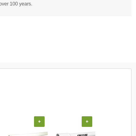
over 100 years.
+
+
+