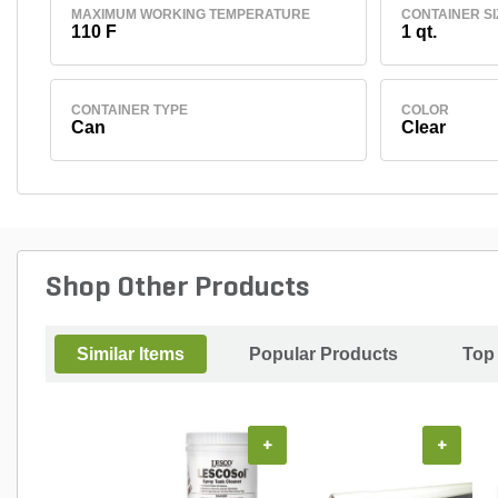
MAXIMUM WORKING TEMPERATURE
CONTAINER SI
110 F
1 qt.
CONTAINER TYPE
COLOR
Can
Clear
Shop Other Products
Similar Items
Popular Products
Top
+
+