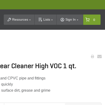
t Search
Resources
Lists
Sign In
0
ear Cleaner High VOC 1 qt.
 and CPVC pipe and fittings
 quickly
 surface dirt, grease and grime