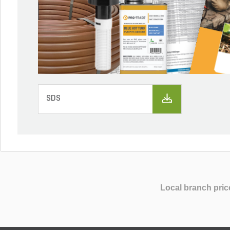
SDS
Local branch pric