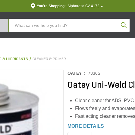
You're Shopping:
Alpharetta GA #172
Produc
S & LUBRICANTS
CLEANER & PRIMER
OATEY :
7336S
Oatey Uni-Weld Cl
Clear cleaner for ABS, PVC
Flows freely and evaporates
Fast acting cleaner removes
MORE DETAILS