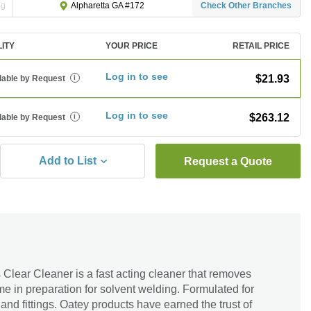
ng
Check Other Branches
Alpharetta GA #172
LITY
YOUR PRICE
RETAIL PRICE
Log in to see
$21.93
lable by Request
i
Log in to see
$263.12
lable by Request
i
Add to List
Request a Quote
Clear Cleaner is a fast acting cleaner that removes
me in preparation for solvent welding. Formulated for
 fittings. Oatey products have earned the trust of