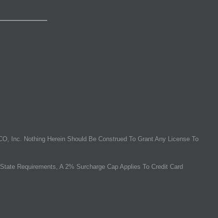
O, Inc. Nothing Herein Should Be Construed To Grant Any License To
State Requirements, A 2% Surcharge Cap Applies To Credit Card