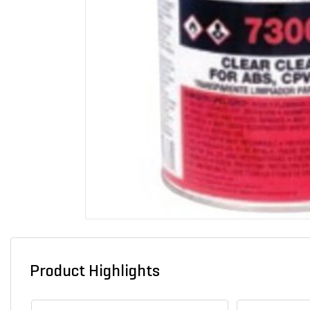
Product Highlights