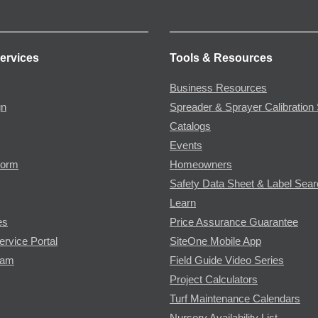
ervices
Tools & Resources
Business Resources
gn
Spreader & Sprayer Calibration 
Catalogs
Events
Form
Homeowners
Safety Data Sheet & Label Sea
Learn
es
Price Assurance Guarantee
ervice Portal
SiteOne Mobile App
ram
Field Guide Video Series
Project Calculators
Turf Maintenance Calendars