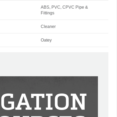
ABS, PVC, CPVC Pipe &
Fittings
Cleaner
Oatey
IGATION