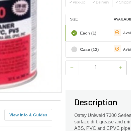
Pick-Up
Delivery
Shippi
SIZE
AVAILABI
Each
(1)
Avai
Case
(12)
Avai
Description
View Info & Guides
Oatey Uniweld 7300 Series 
surface dirt, grease and gri
ABS, PVC and CPVC pipe and