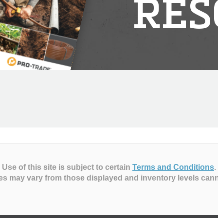
RES
Use of this site is subject to certain
Terms and Conditions
.
es may vary from those displayed and inventory levels can