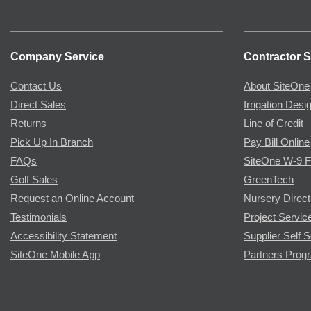
Company Service
Contractor S
Contact Us
About SiteOne
Direct Sales
Irrigation Desi
Returns
Line of Credit
Pick Up In Branch
Pay Bill Online
FAQs
SiteOne W-9 
Golf Sales
GreenTech
Request an Online Account
Nursery Direct
Testimonials
Project Servic
Accessibility Statement
Supplier Self S
SiteOne Mobile App
Partners Prog