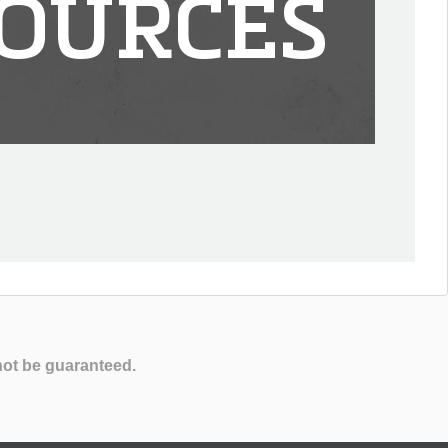
OURCES
not be guaranteed.