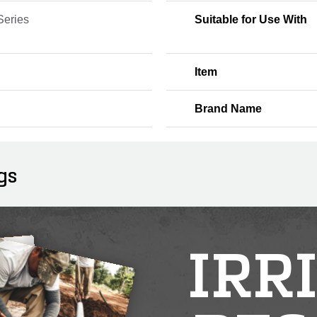
Series
Suitable for Use With
Item
Brand Name
gs
IRR