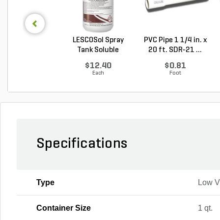
LESCOSol Spray
PVC Pipe 1 1/4 in. x
Tank Soluble
20 ft. SDR-21 ...
Granula...
$12.40
$0.81
Each
Foot
Specifications
Type
Low 
Container Size
1 qt.