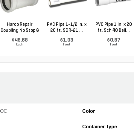
Harco Repair
PVC Pipe 1-1/2 in. x
PVC Pipe 1 in. x 20
Coupling No Stop G
20 ft. SDR-21 ...
ft. Sch 40 Bell...
x G...
$48.68
$1.03
$0.87
Each
Foot
Foot
VOC
Color
Container Type