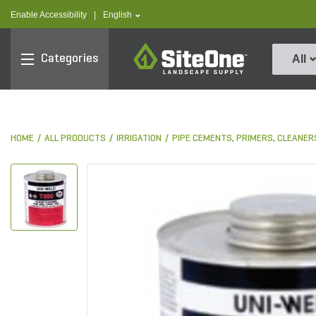
text.skipToContent
text.skipToNavigation
text.language
Enable Accessibility
|
English
SiteOne
Categories
All
HOME
ALL PRODUCTS
IRRIGATION
PIPE CEMENTS, PRIMERS, CLEANER