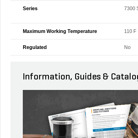
Series
7300 
Maximum Working Temperature
110 F
Regulated
No
Information, Guides & Catalo