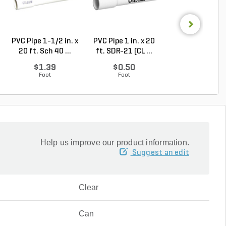
PVC Pipe 1-1/2 in. x
PVC Pipe 1 in. x 20
PVC Pipe 2-1/2 i
20 ft. Sch 40 ...
ft. SDR-21 (CL ...
20 ft. SDR-21 .
$1.39
$0.50
$2.30
Foot
Foot
Foot
Help us improve our product information.
Suggest an edit
Clear
Can