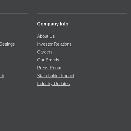
Company Info
About Us
Settings
Investor Relations
Careers
Our Brands
Press Room
rch
Stakeholder Impact
Industry Updates