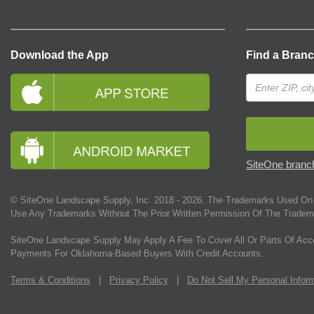
Download the App
Find a Bran
SiteOne branch
© SiteOne Landscape Supply, Inc. 2018 -
2026
. The Trademarks Used On 
Use Any Trademarks Without The Prior Written Permission Of The Tradem
SiteOne Landscape Supply May Apply A Fee To Cover All Or Parts Of Acc
Payments For Oklahoma-Based Buyers With Credit Accounts.
Terms & Conditions
|
Privacy Policy
|
Do Not Sell My Personal Infor