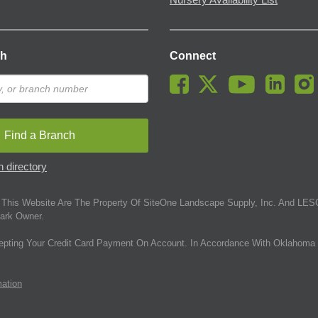
Nursery Availability List
ch
Connect
Find a Branch
 directory
This Website Are The Property Of SiteOne Landscape Supply, Inc. And LESC
ark Owner.
epting Your Credit Card Payment On Account. In Accordance With Oklahoma 
mation