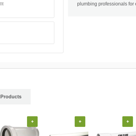
plumbing professionals for 
ZE
 Products
+
+
+