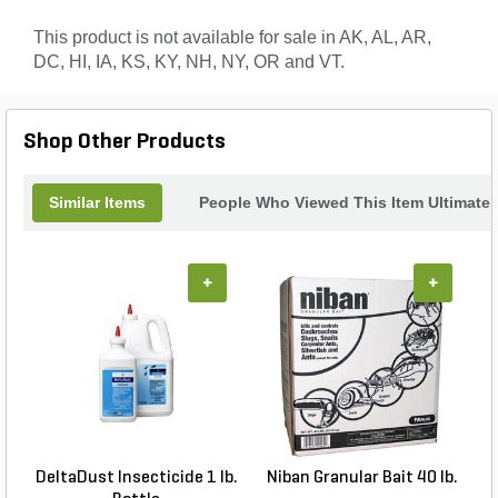
This product is not available for sale in AK, AL, AR,
DC, HI, IA, KS, KY, NH, NY, OR and VT.
Shop Other Products
Similar Items
People Who Viewed This Item Ultimate
+
+
DeltaDust Insecticide 1 lb.
Niban Granular Bait 40 lb.