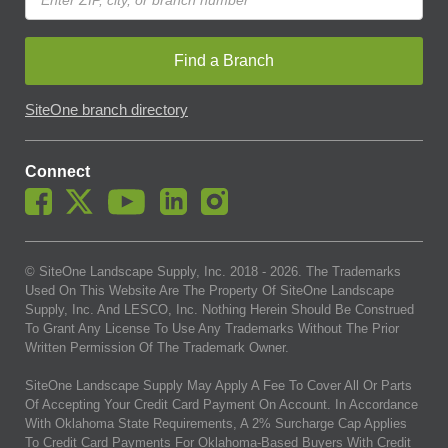
Find a Branch
SiteOne branch directory
Connect
© SiteOne Landscape Supply, Inc. 2018 -
2026
. The Trademarks
Used On This Website Are The Property Of SiteOne Landscape
Supply, Inc. And LESCO, Inc. Nothing Herein Should Be Construed
To Grant Any License To Use Any Trademarks Without The Prior
Written Permission Of The Trademark Owner.
SiteOne Landscape Supply May Apply A Fee To Cover All Or Parts
Of Accepting Your Credit Card Payment On Account. In Accordance
With Oklahoma State Requirements, A 2% Surcharge Cap Applies
To Credit Card Payments For Oklahoma-Based Buyers With Credit