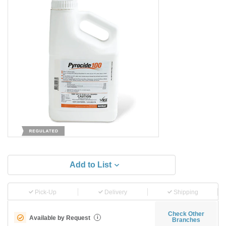
Add to List
Pick-Up
Delivery
Shipping
Check Other
Available by Request
i
Branches