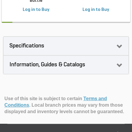
Bottle
Log in to Buy
Log in to Buy
Specifications
Information, Guides & Catalogs
Use of this site is subject to certain
Terms and
Conditions
.
Local branch prices may vary from those
displayed and inventory levels cannot be guaranteed.