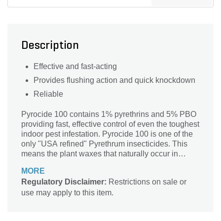
Description
Effective and fast-acting
Provides flushing action and quick knockdown
Reliable
Pyrocide 100 contains 1% pyrethrins and 5% PBO
providing fast, effective control of even the toughest
indoor pest infestation. Pyrocide 100 is one of the
only "USA refined" Pyrethrum insecticides. This
means the plant waxes that naturally occur in
pyrethrum (a plant extract) have been removed,
MORE
allowing for easy application without fear of
Regulatory Disclaimer:
Restrictions on sale or
clogged equipment or downtime. Pyrocide 100
use may apply to this item.
may be applied indoors using mechanical fogging,
thermal fogging or appropriate spraying equipment.