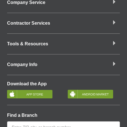
Company Service
Contractor Services
Tools & Resources
Company Info
Download the App
Find a Branch