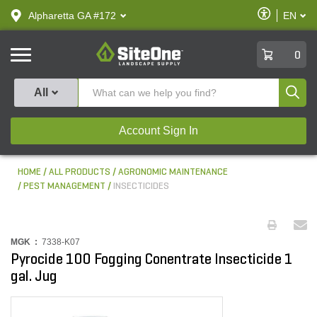
text.skipToContent
text.skipToNavigation
Enable
Alpharetta GA #172
EN
text.lan
Accessibilit
SiteOne
0
Produ
All
Account Sign In
HOME
ALL PRODUCTS
AGRONOMIC MAINTENANCE
PEST MANAGEMENT
INSECTICIDES
MGK :
7338-K07
Pyrocide 100 Fogging Conentrate Insecticide 1
gal. Jug