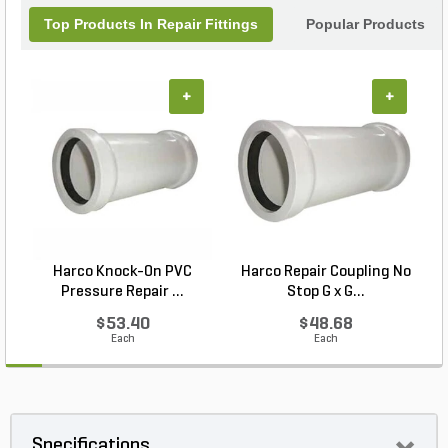
Top Products In Repair Fittings
Popular Products
+
+
Harco Knock-On PVC
Harco Repair Coupling No
Pressure Repair ...
Stop G x G...
$53.40
$48.68
Each
Each
Specifications