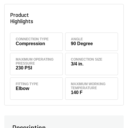
Product
Highlights
CONNECTION TYPE
ANGLE
Compression
90 Degree
MAXIMUM OPERATING
CONNECTION SIZE
PRESSURE
3/4 in.
230 PSI
FITTING TYPE
MAXIMUM WORKING
Elbow
TEMPERATURE
140 F