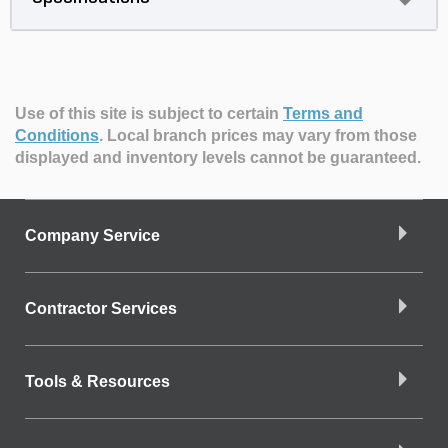
Use of this site is subject to certain
Terms and
Conditions
.
Local branch prices may vary from those
displayed and inventory levels cannot be guaranteed.
Company Service
Contractor Services
Tools & Resources