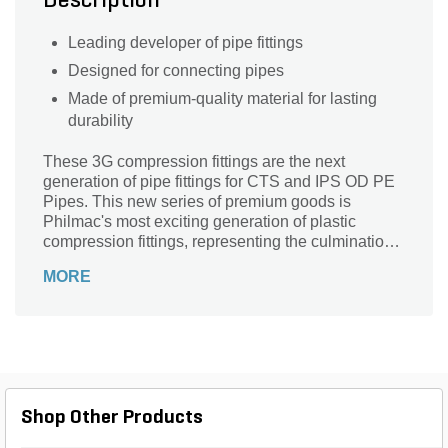
Description
Leading developer of pipe fittings
Designed for connecting pipes
Made of premium-quality material for lasting
durability
These 3G compression fittings are the next
generation of pipe fittings for CTS and IPS OD PE
Pipes. This new series of premium goods is
Philmac's most exciting generation of plastic
compression fittings, representing the culmination
of years of extensive research and development,
MORE
use of cutting-edge manufacturing technology, and
stringent testing.
Shop Other Products