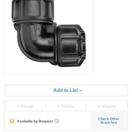
Add to List
Pick-Up
Delivery
Shipping
Check Other
Available by Request
i
Branches