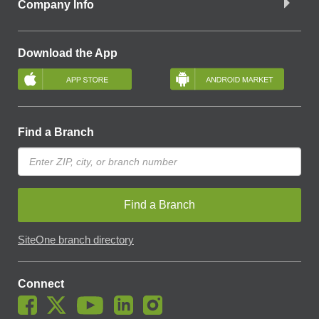
Company Info
Download the App
Find a Branch
Find a Branch
SiteOne branch directory
Connect