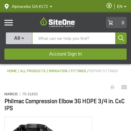
text.skipToContent
text.skipToNavigation
Enable
Alpharetta GA #172
EN
text.lan
Accessibilit
SiteOne
0
Produ
All
Account Sign In
HOME
ALL PRODUCTS
IRRIGATION
FITTINGS
REPAIR FITTINGS
HARCO :
75-31833
Philmac Compression Elbow 3G HDPE 3/4 in. CxC
IPS