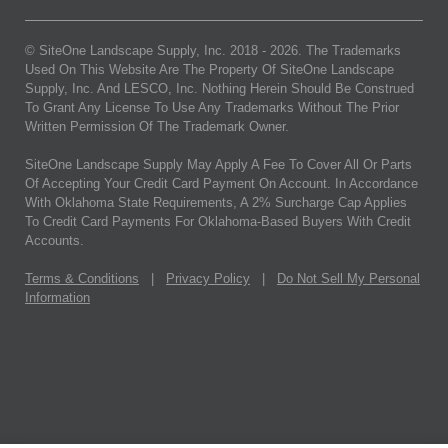
© SiteOne Landscape Supply, Inc. 2018 -
2026
. The Trademarks
Used On This Website Are The Property Of SiteOne Landscape
Supply, Inc. And LESCO, Inc. Nothing Herein Should Be Construed
To Grant Any License To Use Any Trademarks Without The Prior
Written Permission Of The Trademark Owner.
SiteOne Landscape Supply May Apply A Fee To Cover All Or Parts
Of Accepting Your Credit Card Payment On Account. In Accordance
With Oklahoma State Requirements, A 2% Surcharge Cap Applies
To Credit Card Payments For Oklahoma-Based Buyers With Credit
Accounts.
Terms & Conditions
|
Privacy Policy
|
Do Not Sell My Personal
Information