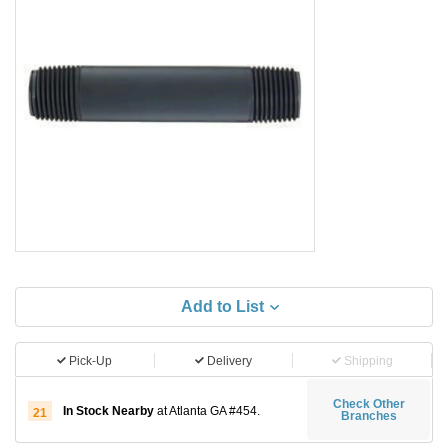
Add to List
Pick-Up
Delivery
Shipping
Check Other
In Stock Nearby
at Atlanta GA #454.
21
Branches