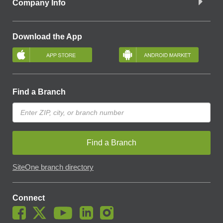
Company Info
Download the App
Find a Branch
Find a Branch
SiteOne branch directory
Connect