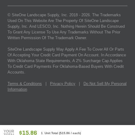
© SiteOne Landscape Supply, Inc. 2018 -
2026
. The Trademarks
Used On This Website Are The Property Of SiteOne Landscape
Supply, Inc. And LESCO, Inc. Nothing Herein Should Be Construed
To Grant Any License To Use Any Trademarks Without The Prior
Written Permission Of The Trademark Owner.
SiteOne Landscape Supply May Apply A Fee To Cover All Or Parts
Of Accepting Your Credit Card Payment On Account. In Accordance
With Oklahoma State Requirements, A 2% Surcharge Cap Applies
To Credit Card Payments For Oklahoma-Based Buyers With Credit
Accounts.
Terms & Conditions
|
Privacy Policy
|
Do Not Sell My Personal
Information
YOUR
$15.86
1 Unit Total
(
$15.86
/ each)