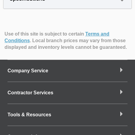
Use of this site is subject to certain
Terms and
Conditions
.
Local branch prices may vary from those
displayed and inventory levels cannot be guaranteed.
Company Service
Contractor Services
Tools & Resources