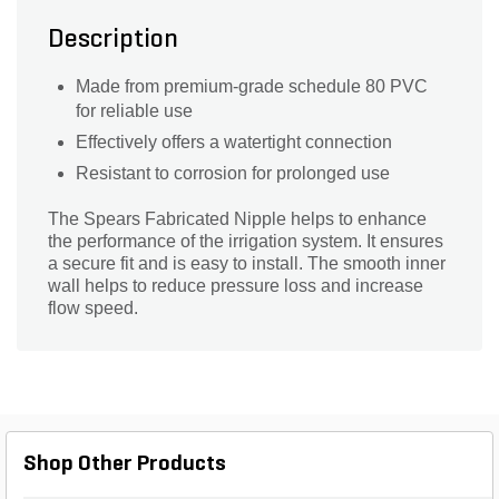
Description
Made from premium-grade schedule 80 PVC
for reliable use
Effectively offers a watertight connection
Resistant to corrosion for prolonged use
The Spears Fabricated Nipple helps to enhance
the performance of the irrigation system. It ensures
a secure fit and is easy to install. The smooth inner
wall helps to reduce pressure loss and increase
flow speed.
Shop Other Products