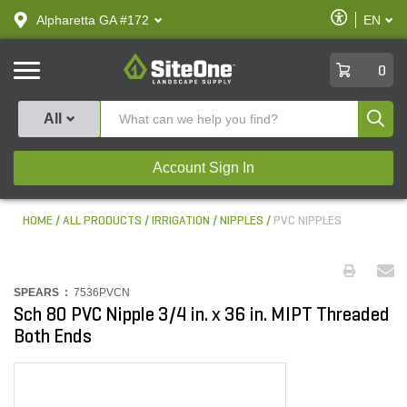
text.skipToContent
text.skipToNavigation
Enable
Alpharetta GA #172
EN
text.lan
Accessibilit
SiteOne
0
Produ
All
Account Sign In
HOME
ALL PRODUCTS
IRRIGATION
NIPPLES
PVC NIPPLES
SPEARS :
7536PVCN
Sch 80 PVC Nipple 3/4 in. x 36 in. MIPT Threaded
Both Ends