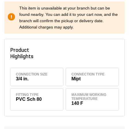
This item is unavailable at your branch but can be
found nearby. You can add it to your cart now, and the
branch will confirm the pickup or delivery date.
Additional charges may apply.
Product
Highlights
CONNECTION SIZE
CONNECTION TYPE
3/4 in.
Mipt
FITTING TYPE
MAXIMUM WORKING
PVC Sch 80
TEMPERATURE
140 F