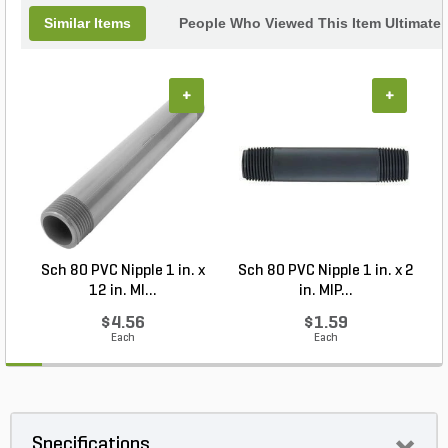
Similar Items
People Who Viewed This Item Ultimate
+
+
Sch 80 PVC Nipple 1 in. x
Sch 80 PVC Nipple 1 in. x 2
12 in. MI...
in. MIP...
$4.56
$1.59
Each
Each
Specifications