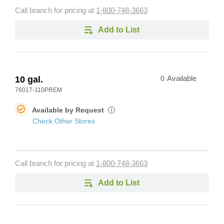
Call branch for pricing at
1-800-748-3663
Add to List
10 gal.
0
Available
76017-110PREM
Available by Request
i
Check Other Stores
Call branch for pricing at
1-800-748-3663
Add to List