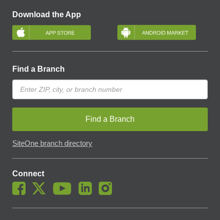
Download the App
Find a Branch
Find a Branch
SiteOne branch directory
Connect