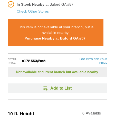
In Stock Nearby
at Buford GA #57.
Check Other Stores
This item is not available at your branch, but is
available nearby.
Purchase Nearby at
Buford GA #57
RETAIL
LOG IN TO SEE YOUR
$172.553/Each
PRICE
PRICE
Not available at current branch but available nearby.
Add to List
10 ft. Height
0
Available