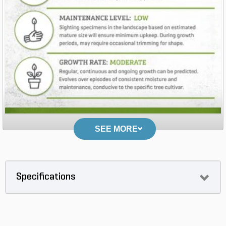
SEE MORE
Specifications