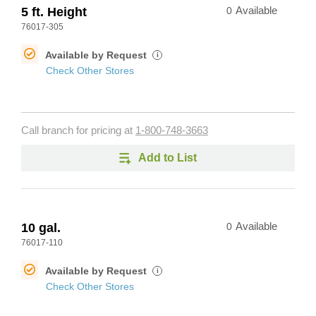
5 ft. Height
0
Available
76017-305
Available by Request
i
Check Other Stores
Call branch for pricing at
1-800-748-3663
Add to List
10 gal.
0
Available
76017-110
Available by Request
i
Check Other Stores