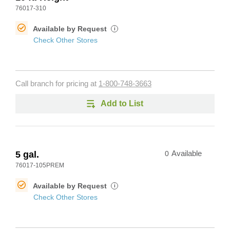
76017-310
Available by Request
i
Check Other Stores
Call branch for pricing at
1-800-748-3663
Add to List
5 gal.
0
Available
76017-105PREM
Available by Request
i
Check Other Stores