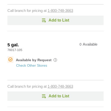
Call branch for pricing at
1-800-748-3663
Add to List
5 gal.
0
Available
76017-105
Available by Request
i
Check Other Stores
Call branch for pricing at
1-800-748-3663
Add to List