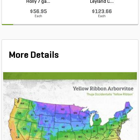
Holly 7 ga...
Leyland C...
$56.95
$123.66
Each
Each
More Details