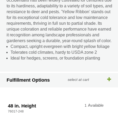
occidentalis has been widely cultivated for centuries due
to its hardiness, adaptability to a variety of soil types, and
resistance to deer and pests. 'Yellow Ribbon' stands out
for its exceptional cold tolerance and low maintenance
requirements, thriving in full sun to partial shade. Its
unique coloration and reliable performance have earned
it recognition among landscape professionals and
gardeners seeking a durable, year-round splash of color.
Compact, upright evergreen with bright yellow foliage
Tolerates cold climates, hardy to USDA zone 2
Ideal for hedges, screens, or foundation planting
Fulfillment Options
select at cart
48 in. Height
1
Available
76017-248