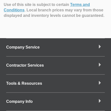
Use of this site is subject to certain
Terms and
Conditions
.
Local branch prices may vary from those
displayed and inventory levels cannot be guaranteed.
Company Service
Contractor Services
Tools & Resources
Company Info