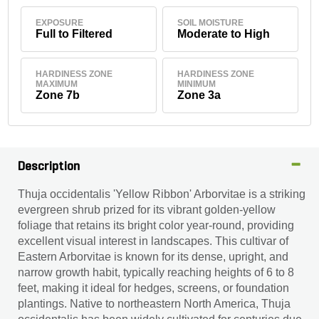
EXPOSURE
SOIL MOISTURE
Full to Filtered
Moderate to High
HARDINESS ZONE
HARDINESS ZONE
MAXIMUM
MINIMUM
Zone 7b
Zone 3a
Description
Thuja occidentalis 'Yellow Ribbon' Arborvitae is a striking
evergreen shrub prized for its vibrant golden-yellow
foliage that retains its bright color year-round, providing
excellent visual interest in landscapes. This cultivar of
Eastern Arborvitae is known for its dense, upright, and
narrow growth habit, typically reaching heights of 6 to 8
feet, making it ideal for hedges, screens, or foundation
plantings. Native to northeastern North America, Thuja