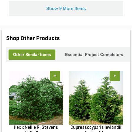
Show 9 More Items
Shop Other Products
Other Similar Items
Essential Project Completers
+
+
Ilex x Nellie R. Stevens
Cupressocyparis leylandii