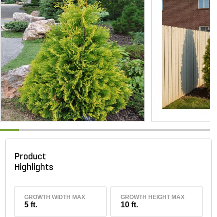
Product
Highlights
GROWTH WIDTH MAX
GROWTH HEIGHT MAX
5 ft.
10 ft.