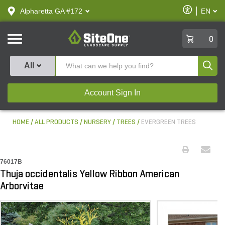
text.skipToContent
text.skipToNavigation
Enable
Alpharetta GA #172
EN
text.lan
Accessibilit
SiteOne
0
Produ
All
Account Sign In
HOME
ALL PRODUCTS
NURSERY
TREES
EVERGREEN TREES
76017B
Thuja occidentalis Yellow Ribbon American
Arborvitae