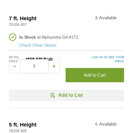
7 ft. Height
8
Available
76104-307
In Stock
at Alpharetta GA #172.
Check Other Stores
RETAIL
LOG IN TO SEE YOUR
$698.635/Each
PRICE
PRICE
Add to Cart
Add to List
5 ft. Height
6
Available
76104-305