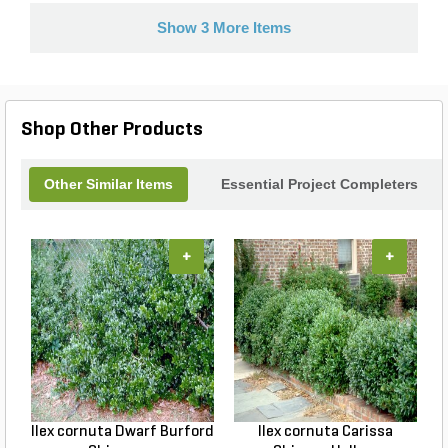
Show 3 More Items
Shop Other Products
Other Similar Items
Essential Project Completers
+
+
Ilex cornuta Dwarf Burford
Ilex cornuta Carissa
C