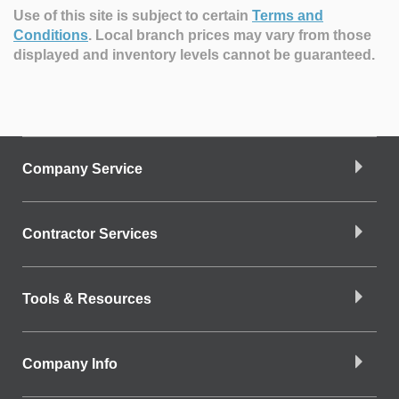
Use of this site is subject to certain
Terms and
Conditions
.
Local branch prices may vary from those
displayed and inventory levels cannot be guaranteed.
Company Service
Contractor Services
Tools & Resources
Company Info