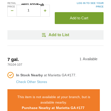
RETAIL
LOG IN TO SEE YOUR
$601.372/Each
PRICE
PRICE
Add to Cart
Add to List
7 gal.
1
Available
76104-107
In Stock Nearby
at Marietta GA #177.
Check Other Stores
This item is not available at your branch, but is
available nearby.
Purchase Nearby at
Marietta GA #177