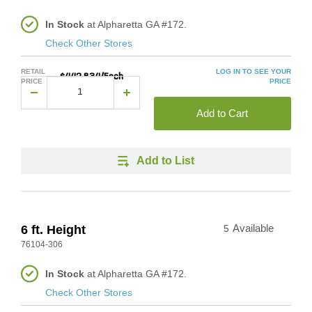
In Stock
at Alpharetta GA #172.
Check Other Stores
RETAIL
LOG IN TO SEE YOUR
$442.834/Each
PRICE
PRICE
Add to Cart
Add to List
6 ft. Height
5
Available
76104-306
In Stock
at Alpharetta GA #172.
Check Other Stores