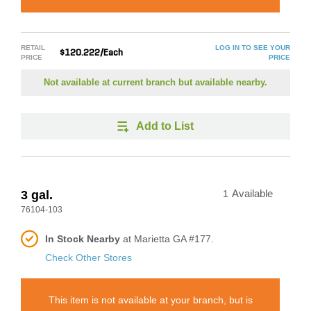
RETAIL
LOG IN TO SEE YOUR
$120.222/Each
PRICE
PRICE
Not available at current branch but available nearby.
Add to List
3 gal.
1
Available
76104-103
In Stock Nearby
at Marietta GA #177.
Check Other Stores
This item is not available at your branch, but is