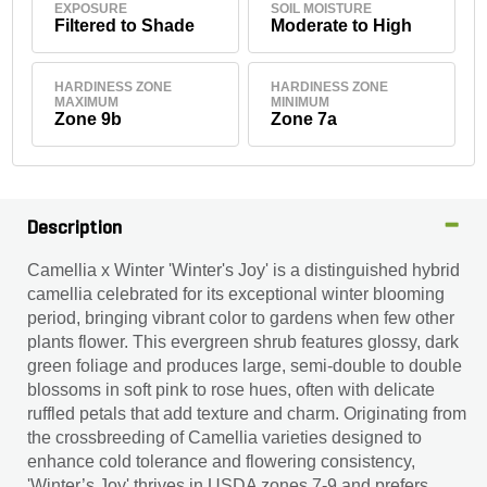
EXPOSURE
SOIL MOISTURE
Filtered to Shade
Moderate to High
HARDINESS ZONE
HARDINESS ZONE
MAXIMUM
MINIMUM
Zone 9b
Zone 7a
Description
Camellia x Winter 'Winter's Joy' is a distinguished hybrid
camellia celebrated for its exceptional winter blooming
period, bringing vibrant color to gardens when few other
plants flower. This evergreen shrub features glossy, dark
green foliage and produces large, semi-double to double
blossoms in soft pink to rose hues, often with delicate
ruffled petals that add texture and charm. Originating from
the crossbreeding of Camellia varieties designed to
enhance cold tolerance and flowering consistency,
'Winter’s Joy' thrives in USDA zones 7-9 and prefers