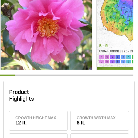
Product
Highlights
GROWTH HEIGHT MAX
GROWTH WIDTH MAX
12 ft.
8 ft.