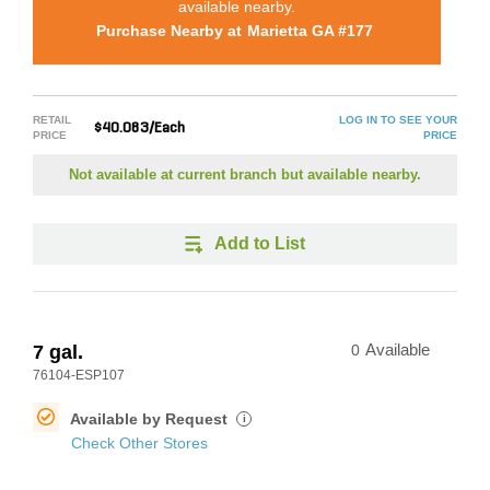
available nearby.
Purchase Nearby at
Marietta GA #177
RETAIL
LOG IN TO SEE YOUR
$40.083/Each
PRICE
PRICE
Not available at current branch but available nearby.
Add to List
7 gal.
0
Available
76104-ESP107
Available by Request
i
Check Other Stores