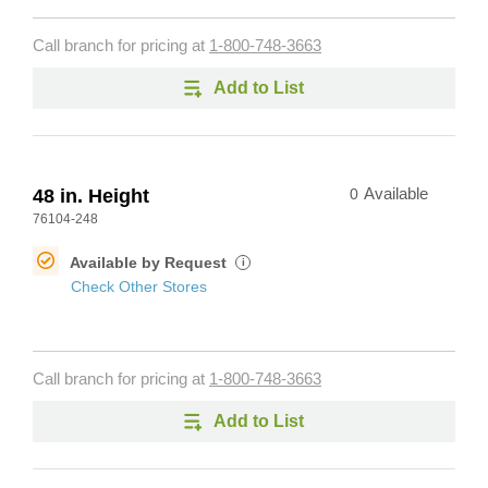
Call branch for pricing at
1-800-748-3663
Add to List
48 in. Height
0
Available
76104-248
Available by Request
i
Check Other Stores
Call branch for pricing at
1-800-748-3663
Add to List