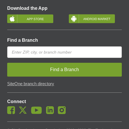
Download the App
Find a Branch
Find a Branch
SiteOne branch directory
Connect