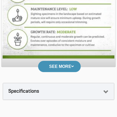
SEE MORE
Specifications