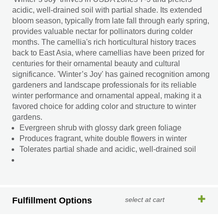
acidic, well-drained soil with partial shade. Its extended
bloom season, typically from late fall through early spring,
provides valuable nectar for pollinators during colder
months. The camellia's rich horticultural history traces
back to East Asia, where camellias have been prized for
centuries for their ornamental beauty and cultural
significance. 'Winter’s Joy' has gained recognition among
gardeners and landscape professionals for its reliable
winter performance and ornamental appeal, making it a
favored choice for adding color and structure to winter
gardens.
Evergreen shrub with glossy dark green foliage
Produces fragrant, white double flowers in winter
Tolerates partial shade and acidic, well-drained soil
Fulfillment Options
select at cart