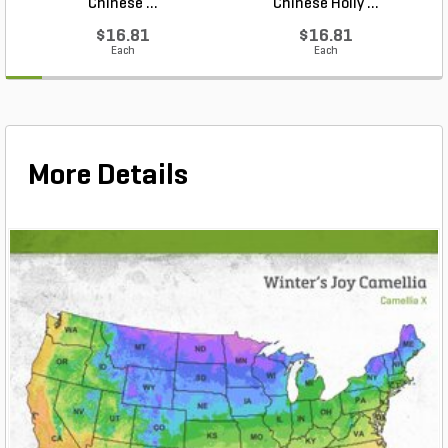
Chinese ...
Chinese Holly ...
$16.81
$16.81
Each
Each
More Details