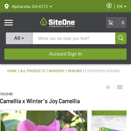
text.skipToContent
text.skipToNavigation
Enable
Alpharetta GA #172
EN
text.lan
Accessibilit
SiteOne
0
Produ
All
Account Sign In
HOME
ALL PRODUCTS
NURSERY
SHRUBS
EVERGREEN SHRUBS
76104B
Camellia x Winter's Joy Camellia