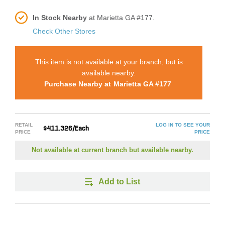
In Stock Nearby
at Marietta GA #177.
Check Other Stores
This item is not available at your branch, but is
available nearby.
Purchase Nearby at
Marietta GA #177
RETAIL
LOG IN TO SEE YOUR
$411.326/Each
PRICE
PRICE
Not available at current branch but available nearby.
Add to List