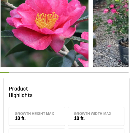
Product
Highlights
GROWTH HEIGHT MAX
GROWTH WIDTH MAX
10 ft.
10 ft.