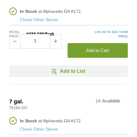
In Stock
at Alpharetta GA #172.
Check Other Stores
RETAIL
LOG IN TO SEE YOUR
$233.239/Each
PRICE
PRICE
Add to Cart
Add to List
7 gal.
14
Available
76194-107
In Stock
at Alpharetta GA #172.
Check Other Stores