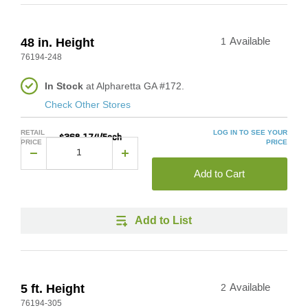
48 in. Height
1
Available
76194-248
In Stock
at Alpharetta GA #172.
Check Other Stores
RETAIL
LOG IN TO SEE YOUR
$368.174/Each
PRICE
PRICE
Add to Cart
Add to List
5 ft. Height
2
Available
76194-305