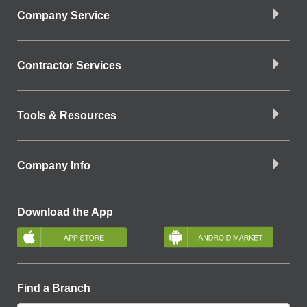
Company Service
Contractor Services
Tools & Resources
Company Info
Download the App
Find a Branch