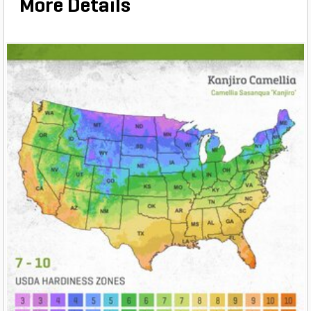
More Details