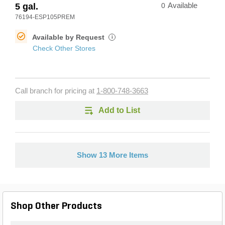
5 gal.
0
Available
76194-ESP105PREM
Available by Request
i
Check Other Stores
Call branch for pricing at
1-800-748-3663
Add to List
Show 13 More Items
Shop Other Products