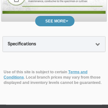
SEE MORE
Specifications
Use of this site is subject to certain
Terms and
Conditions
.
Local branch prices may vary from those
displayed and inventory levels cannot be guaranteed.