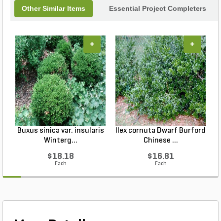
Other Similar Items
Essential Project Completers
+
+
Buxus sinica var. insularis
Ilex cornuta Dwarf Burford
Winterg...
Chinese ...
$18.18
$16.81
Each
Each