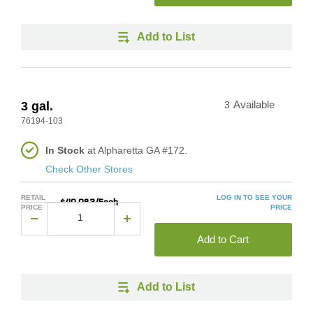
Add to List
3 gal.
3
Available
76194-103
In Stock
at Alpharetta GA #172.
Check Other Stores
RETAIL
LOG IN TO SEE YOUR
$40.083/Each
PRICE
PRICE
Add to Cart
Add to List