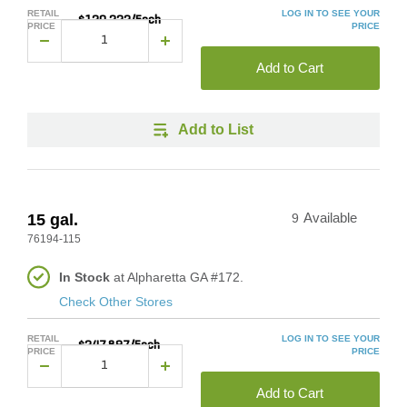
RETAIL
LOG IN TO SEE YOUR
$120.222/Each
PRICE
PRICE
Add to Cart
Add to List
15 gal.
9
Available
76194-115
In Stock
at Alpharetta GA #172.
Check Other Stores
RETAIL
LOG IN TO SEE YOUR
$247.897/Each
PRICE
PRICE
Add to Cart