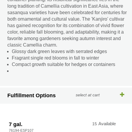
long tradition of Camellia cultivation in East Asia, where
sasanqua varieties have been celebrated for centuries for
both ornamental and cultural value. The 'Kanjiro' cultivar
has gained recognition for its combination of vivid flower
color, reliable fall blooming, and adaptability, making it a
favorite among gardeners seeking autumn interest and
classic Camellia charm.
Glossy dark green leaves with serrated edges
Fragrant single red blooms in fall to winter
Compact growth suitable for hedges or containers
Fulfillment Options
select at cart
7 gal.
15
Available
76194-ESP107