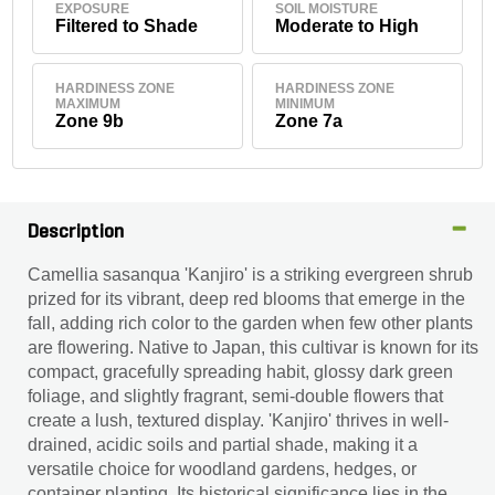
EXPOSURE
SOIL MOISTURE
Filtered to Shade
Moderate to High
HARDINESS ZONE
HARDINESS ZONE
MAXIMUM
MINIMUM
Zone 9b
Zone 7a
Description
Camellia sasanqua 'Kanjiro' is a striking evergreen shrub
prized for its vibrant, deep red blooms that emerge in the
fall, adding rich color to the garden when few other plants
are flowering. Native to Japan, this cultivar is known for its
compact, gracefully spreading habit, glossy dark green
foliage, and slightly fragrant, semi-double flowers that
create a lush, textured display. 'Kanjiro' thrives in well-
drained, acidic soils and partial shade, making it a
versatile choice for woodland gardens, hedges, or
container planting. Its historical significance lies in the