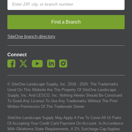
Find a Branch
SiteOne branch directory
Connect
© SiteOne Landscape Supply, Inc. 2018 -
2026
. The Trademarks
Used On This Website Are The Property Of SiteOne Landscape
Supply, Inc. And LESCO, Inc. Nothing Herein Should Be Construed
To Grant Any License To Use Any Trademarks Without The Prior
Written Permission Of The Trademark Owner.
SiteOne Landscape Supply May Apply A Fee To Cover All Or Parts
Of Accepting Your Credit Card Payment On Account. In Accordance
With Oklahoma State Requirements, A 2% Surcharge Cap Applies