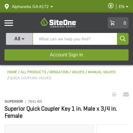
text.skipToContent
text.skipToNavigation
Enable
Alpharetta GA #172
EN
text.lan
Accessibilit
SiteOne
0
Produ
All
Account Sign In
HOME
ALL PRODUCTS
IRRIGATION
VALVES
MANUAL VALVES
QUICK COUPLING VALVES
SUPERIOR :
7641-BS
Superior Quick Coupler Key 1 in. Male x 3/4 in.
Female