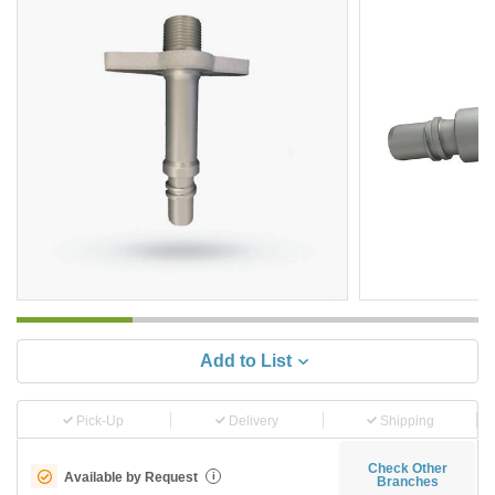
Add to List
Pick-Up
Delivery
Shipping
Check Other
Available by Request
i
Branches