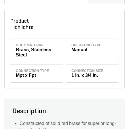
Product
Highlights
BODY MATERIAL
OPERATING TYPE
Brass, Stainless
Manual
Steel
CONNECTION TYPE
CONNECTION SIZE
Mpt x Fpt
1 in. x 3/4 in.
Description
Constructed of solid red brass for superior long-