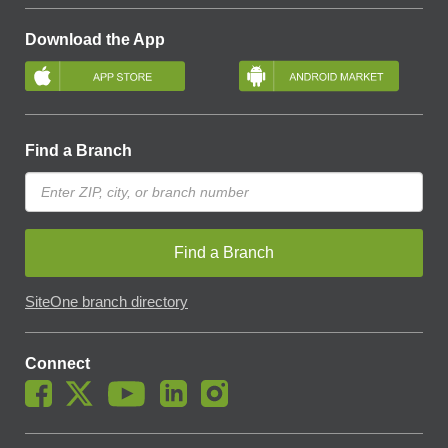
Download the App
Find a Branch
Find a Branch
SiteOne branch directory
Connect