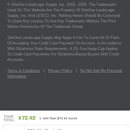
© SiteOne Landscape Supply, Inc. 2018 -
2026
. The Trademarks
Used On This Website Are The Property Of SiteOne Landscape
Supply, Inc. And LESCO, Inc. Nothing Herein Should Be Construed
To Grant Any License To Use Any Trademarks Without The Prior
Written Permission Of The Trademark Owner.
SiteOne Landscape Supply May Apply A Fee To Cover All Or Parts
Of Accepting Your Credit Card Payment On Account. In Accordance
With Oklahoma State Requirements, A 2% Surcharge Cap Applies
To Credit Card Payments For Oklahoma-Based Buyers With Credit
Accounts.
Terms & Conditions
|
Privacy Policy
|
Do Not Sell My Personal
Information
YOUR
$72.42
1 Unit Total
(
$72.42
/each)
TOTAL