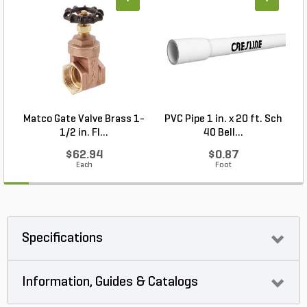
+
+
Matco Gate Valve Brass 1-
PVC Pipe 1 in. x 20 ft. Sch
P
1/2 in. FI...
40 Bell...
$62.94
$0.87
Each
Foot
Specifications
Information, Guides & Catalogs