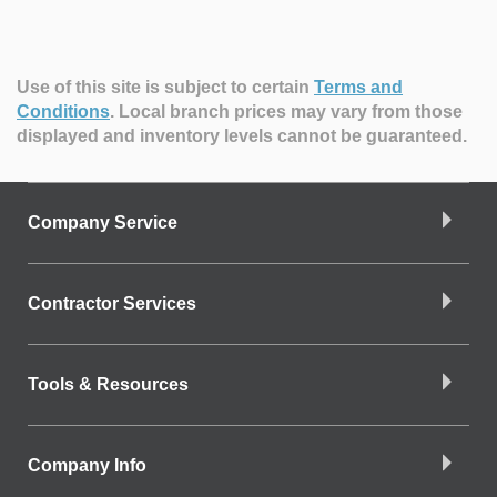
Use of this site is subject to certain
Terms and
Conditions
.
Local branch prices may vary from those
displayed and inventory levels cannot be guaranteed.
Company Service
Contractor Services
Tools & Resources
Company Info