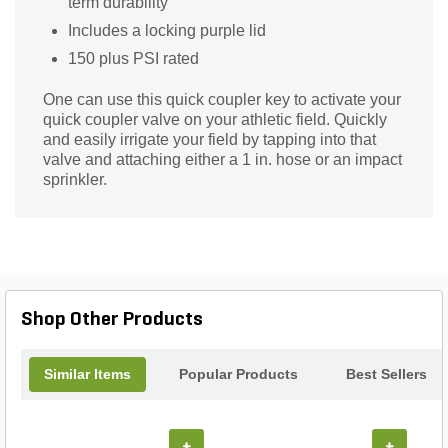
term durability
Includes a locking purple lid
150 plus PSI rated
One can use this quick coupler key to activate your
quick coupler valve on your athletic field. Quickly
and easily irrigate your field by tapping into that
valve and attaching either a 1 in. hose or an impact
sprinkler.
Shop Other Products
Similar Items
Popular Products
Best Sellers