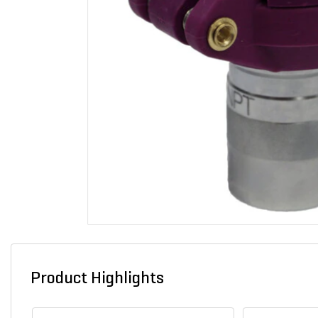
Product Highlights