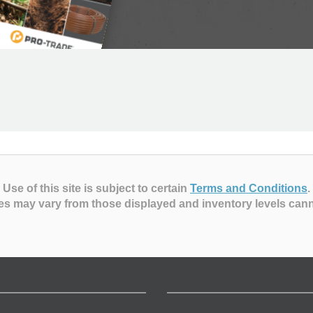
Use of this site is subject to certain
Terms and Conditions
.
es may vary from those displayed and inventory levels can