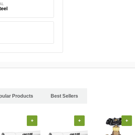
AL
teel
pular Products
Best Sellers
+
+
+