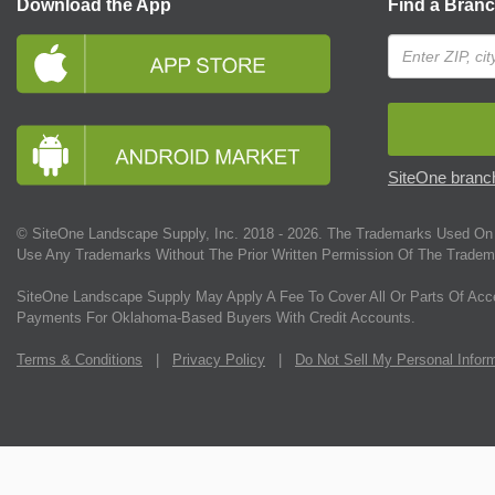
Download the App
Find a Bran
SiteOne branch
© SiteOne Landscape Supply, Inc. 2018 -
2026
. The Trademarks Used On 
Use Any Trademarks Without The Prior Written Permission Of The Tradem
SiteOne Landscape Supply May Apply A Fee To Cover All Or Parts Of Acc
Payments For Oklahoma-Based Buyers With Credit Accounts.
Terms & Conditions
|
Privacy Policy
|
Do Not Sell My Personal Infor