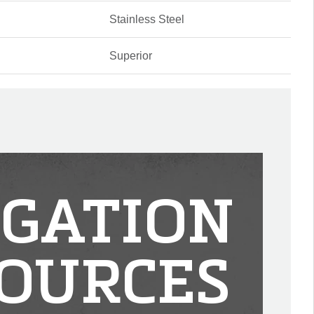
Stainless Steel
Superior
IGATION
OURCES