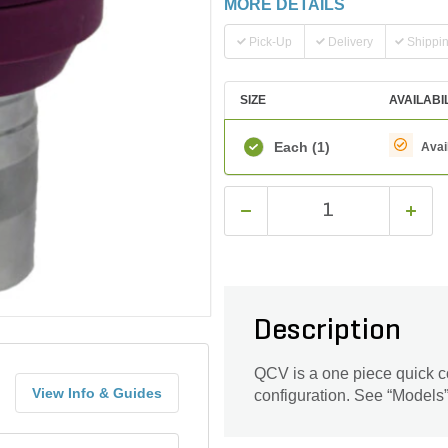
MORE DETAILS
Pick-Up
Delivery
Shippi
SIZE
AVAILABI
Each
(1)
Avai
Description
QCV is a one piece quick co
View Info & Guides
configuration. See “Models” 