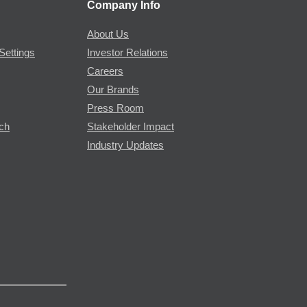
Company Info
About Us
Settings
Investor Relations
Careers
Our Brands
Press Room
rch
Stakeholder Impact
Industry Updates