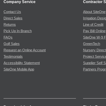
Company Service
Contractor S
Contact Us
About SiteOne
Direct Sales
Irrigation Desi
Returns
Line of Credit
Pick Up In Branch
Pay Bill Online
FAQs
SiteOne W-9 
Golf Sales
GreenTech
Request an Online Account
Nursery Direct
Testimonials
Project Servic
Accessibility Statement
Supplier Self S
SiteOne Mobile App
Partners Prog