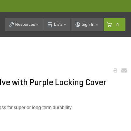
t Search
Resources
Lists
Sign In
0
lve with Purple Locking Cover
ss for superior long-term durability