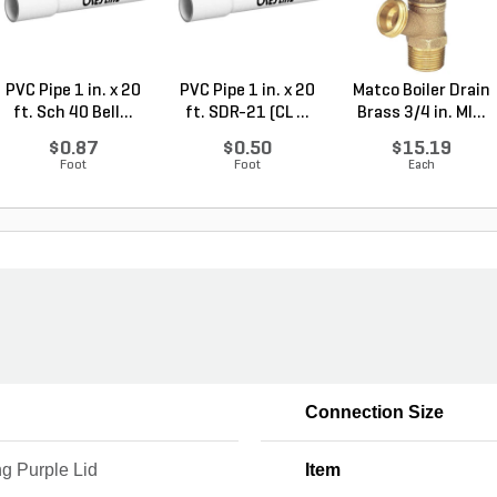
PVC Pipe 1 in. x 20
PVC Pipe 1 in. x 20
Matco Boiler Drain
ft. Sch 40 Bell...
ft. SDR-21 (CL ...
Brass 3/4 in. MI...
$0.87
$0.50
$15.19
Foot
Foot
Each
Connection Size
g Purple Lid
Item