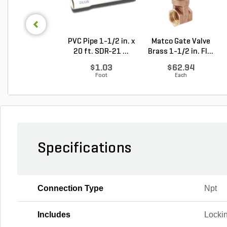
PVC Pipe 1-1/2 in. x
Matco Gate Valve
20 ft. SDR-21 ...
Brass 1-1/2 in. FI...
$1.03
$62.94
Foot
Each
Specifications
Connection Type
Npt
Includes
Lockin