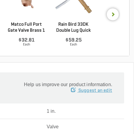
Matco Full Port
Rain Bird 33DK
Rain Bird 44K Qu
Gate Valve Brass 1
Double Lug Quick
Coupling Valve .
...
Cou...
$32.81
$59.25
$160.64
Each
Each
Each
Help us improve our product information.
Suggest an edit
1 in.
Valve