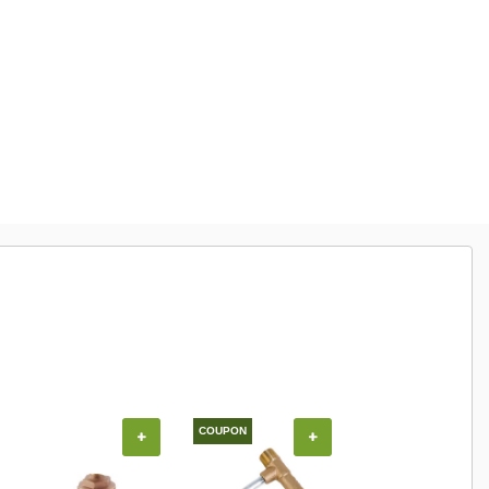
COUPON
COUPON
+
+
+