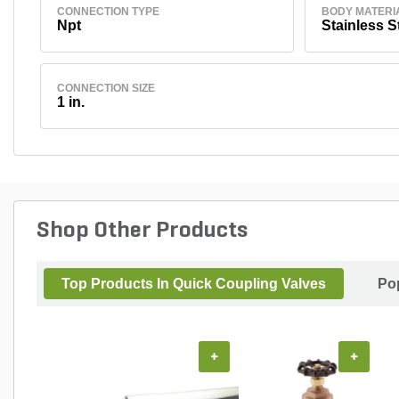
CONNECTION TYPE
BODY MATERI
Npt
Stainless S
CONNECTION SIZE
1 in.
Shop Other Products
Top Products In Quick Coupling Valves
Po
+
+