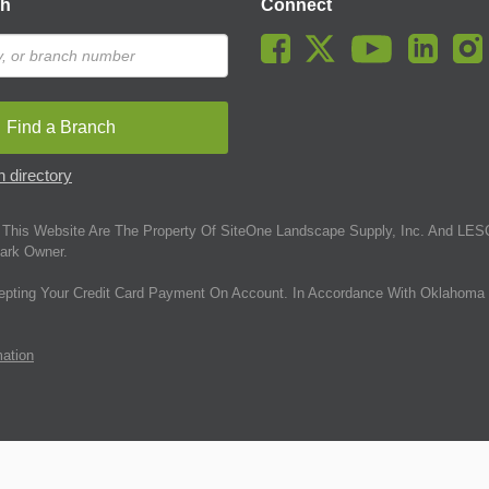
ch
Connect
Find a Branch
 directory
This Website Are The Property Of SiteOne Landscape Supply, Inc. And LESC
ark Owner.
epting Your Credit Card Payment On Account. In Accordance With Oklahoma 
mation