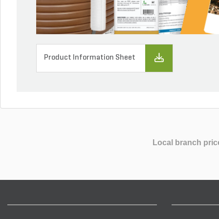
Product Information Sheet
Local branch pric