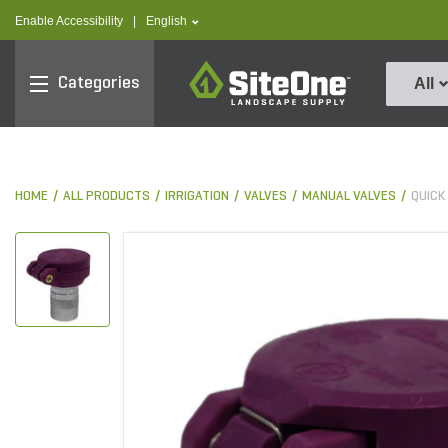
text.skipToContent
text.skipToNavigation
text.language
Enable Accessibility
|
English
SiteOne
Categories
All
HOME
ALL PRODUCTS
IRRIGATION
VALVES
MANUAL VALVES
QUICK