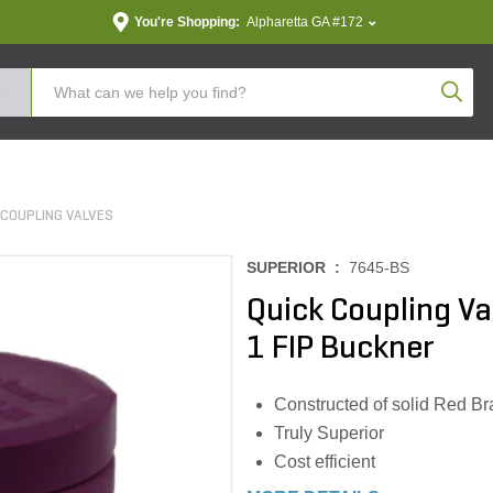
You're Shopping:
Alpharetta GA #172
Produc
 COUPLING VALVES
SUPERIOR :
7645-BS
Quick Coupling Va
1 FIP Buckner
Constructed of solid Red Bra
Truly Superior
Cost efficient