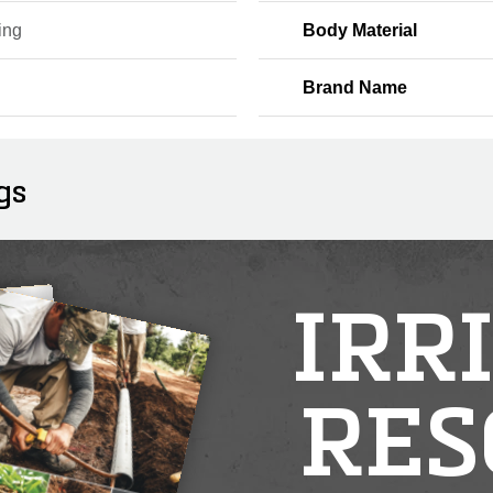
ing
Body Material
Brand Name
gs
IRR
RES