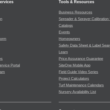
ervices
Tools & Resources
Business Resources
gn
Spreader & Sprayer Calibration 
Catalogs
Events
Form
Homeowners
Safety Data Sheet & Label Sea
Learn
es
Price Assurance Guarantee
ervice Portal
SiteOne Mobile App
ram
Field Guide Video Series
Project Calculators
Turf Maintenance Calendars
Nursery Availability List