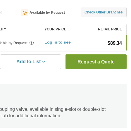
ng
Check Other Branches
Available by Request
LITY
YOUR PRICE
RETAIL PRICE
Log in to see
$89.34
lable by Request
i
Add to List
Request a Quote
upling valve, available in single-slot or double-slot
tab for additional information.