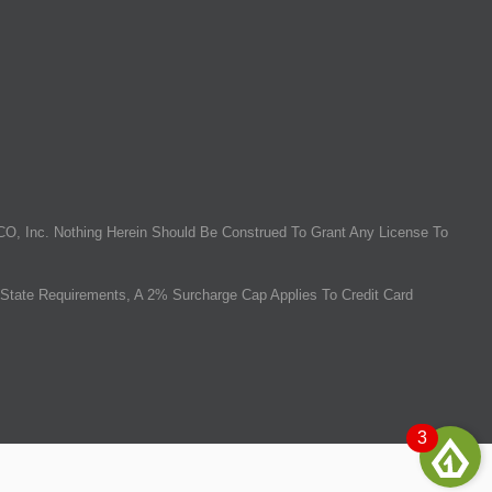
O, Inc. Nothing Herein Should Be Construed To Grant Any License To
State Requirements, A 2% Surcharge Cap Applies To Credit Card
3