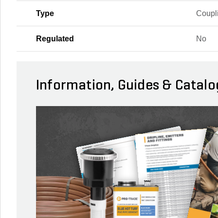
Type
Coupl
Regulated
No
Information, Guides & Catalo