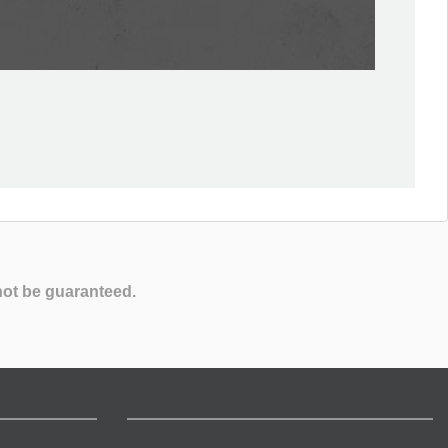
not be guaranteed.