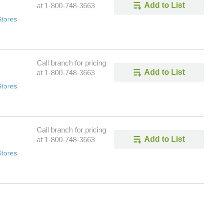
Add to List
at
1-800-748-3663
Stores
Call branch for pricing
Add to List
at
1-800-748-3663
Stores
Call branch for pricing
Add to List
at
1-800-748-3663
Stores