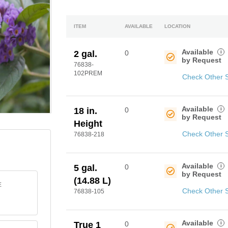
ITEM
AVAILABLE
LOCATION
Available
i
2 gal.
0
by Request
76838-
102PREM
Check Other 
Available
i
18 in.
0
by Request
Height
Check Other 
76838-218
Available
i
5 gal.
0
by Request
(14.88 L)
E
Check Other 
76838-105
Available
i
True 1
0