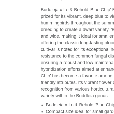
Buddleja x Lo & Behold 'Blue Chip' 
prized for its vibrant, deep blue to vi
hummingbirds throughout the summer 
breeding to create a dwarf variety, 'B
and wide, making it ideal for smaller
offering the classic long-lasting blo
cultivar is noted for its exceptional 
resistance to the common fungal dis
ensuring a robust and low-maintenan
hybridization efforts aimed at enhan
Chip' has become a favorite among g
friendly attributes. Its vibrant flow
recognition from various horticultural
variety within the Buddleia genus.
Buddleia x Lo & Behold 'Blue Chip
Compact size ideal for small gar