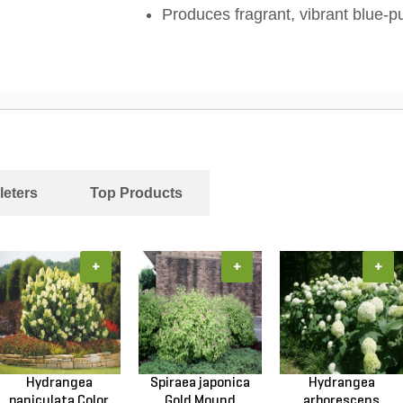
Produces fragrant, vibrant blue-p
leters
Top Products
+
+
+
Hydrangea
Spiraea japonica
Hydrangea
paniculata Color
Gold Mound
arborescens