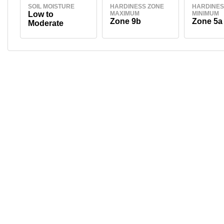
SOIL MOISTURE
HARDINESS ZONE
HARDINES
Low to
MAXIMUM
MINIMUM
Zone 9b
Zone 5a
Moderate