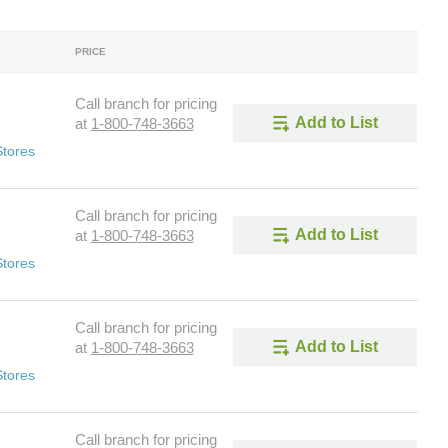
PRICE
Call branch for pricing
Add to List
at
1-800-748-3663
Stores
Call branch for pricing
Add to List
at
1-800-748-3663
Stores
Call branch for pricing
Add to List
at
1-800-748-3663
Stores
Call branch for pricing