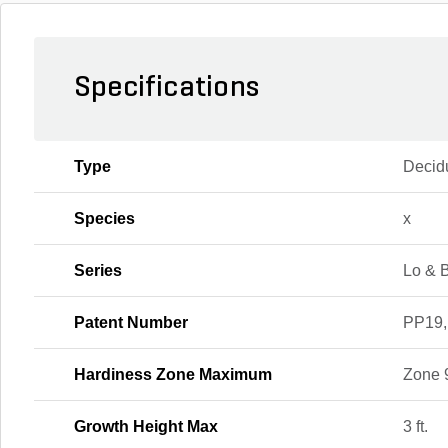
Specifications
Type
Decid
Species
x
Series
Lo & 
Patent Number
PP19,
Hardiness Zone Maximum
Zone 
Growth Height Max
3 ft.