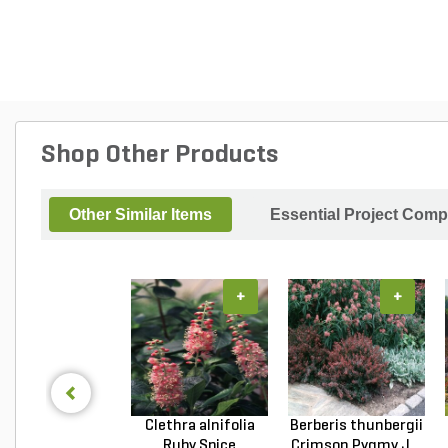
Shop Other Products
Other Similar Items
Essential Project Comp
+
+
Clethra alnifolia
Berberis thunbergii
Ruby Spice
Crimson Pygmy J...