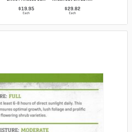
Original ...
$19.95
$29.82
$34.62
Each
Each
Each