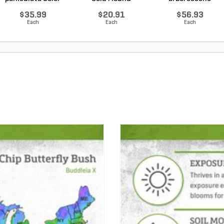
Choice L...
Japanes...
Annabelle Smo...
$35.99
$20.91
$56.93
Each
Each
Each