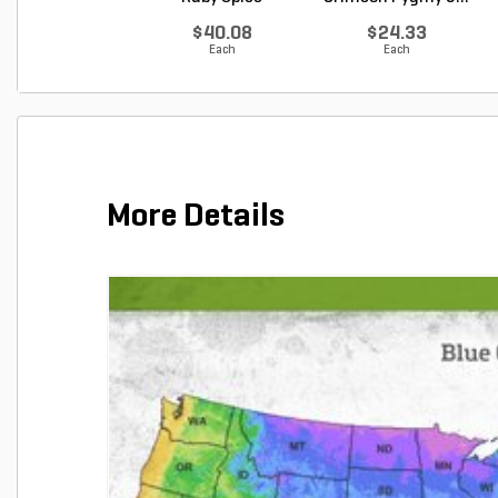
Summer...
$40.08
$24.33
Each
Each
More Details