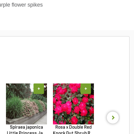
urple flower spikes
+
+
+
Spiraea japonica
Rosa x Double Red
Hydrangea
Little Princess Ja...
Knock Out Shrub R...
macrophylla T