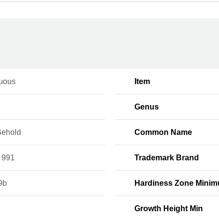
uous
Item
Genus
Behold
Common Name
 991
Trademark Brand
9b
Hardiness Zone Mini
Growth Height Min