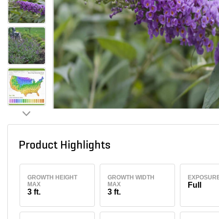
Product Highlights
GROWTH HEIGHT
GROWTH WIDTH
EXPOSUR
MAX
MAX
Full
3 ft.
3 ft.