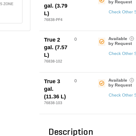
by Request
S ZONE
gal. (3.79
Check Other 
L)
76838-PF4
Available
i
True 2
0
by Request
gal. (7.57
Check Other 
L)
76838-102
Available
i
True 3
0
by Request
gal.
Check Other 
(11.36 L)
76838-103
Description