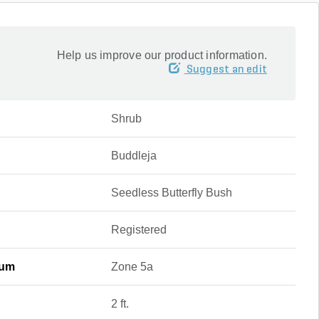
Help us improve our product information.
Suggest an edit
Shrub
Buddleja
Seedless Butterfly Bush
Registered
mum
Zone 5a
2 ft.