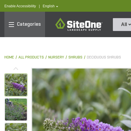
text.skipToContent
text.skipToNavigation
text.language
Enable Accessibility
|
English
SiteOne
Categories
All
HOME
ALL PRODUCTS
NURSERY
SHRUBS
DECIDUOUS SHRUBS