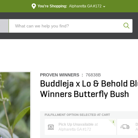
You're Shopping:
Alpharetta GA #172
Produc
PROVEN WINNERS :
76838B
Buddleja x Lo & Behold B
Winners Butterfly Bush
FULFILLMENT OPTION SELECTED AT CART
Pick Up Unavailable
at
D
Alpharetta GA #172
A