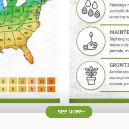
SEE MORE