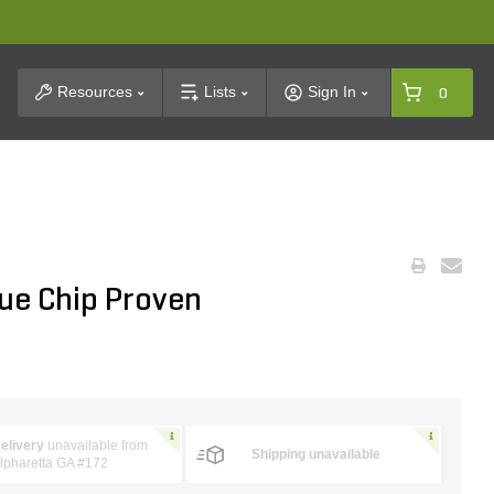
t Search
Resources
Lists
Sign In
0
lue Chip Proven
elivery
unavailable from
Shipping unavailable
lpharetta GA #172