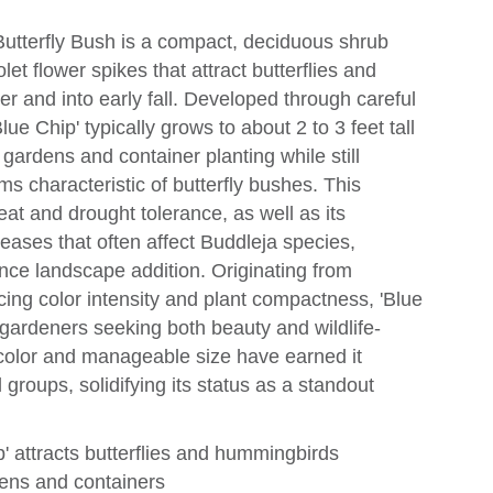
Butterfly Bush is a compact, deciduous shrub
olet flower spikes that attract butterflies and
and into early fall. Developed through careful
lue Chip' typically grows to about 2 to 3 feet tall
 gardens and container planting while still
oms characteristic of butterfly bushes. This
heat and drought tolerance, as well as its
eases that often affect Buddleja species,
ce landscape addition. Originating from
cing color intensity and plant compactness, 'Blue
ardeners seeking both beauty and wildlife-
er color and manageable size have earned it
 groups, solidifying its status as a standout
' attracts butterflies and hummingbirds
dens and containers