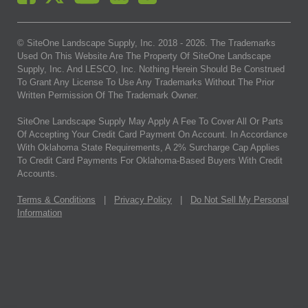
© SiteOne Landscape Supply, Inc. 2018 -
2026
. The Trademarks
Used On This Website Are The Property Of SiteOne Landscape
Supply, Inc. And LESCO, Inc. Nothing Herein Should Be Construed
To Grant Any License To Use Any Trademarks Without The Prior
Written Permission Of The Trademark Owner.
SiteOne Landscape Supply May Apply A Fee To Cover All Or Parts
Of Accepting Your Credit Card Payment On Account. In Accordance
With Oklahoma State Requirements, A 2% Surcharge Cap Applies
To Credit Card Payments For Oklahoma-Based Buyers With Credit
Accounts.
Terms & Conditions
|
Privacy Policy
|
Do Not Sell My Personal
Information