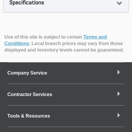
Specifications
Use of this site is subject to certain
Terms and
Conditions
.
Local branch prices may vary from those
displayed and inventory levels cannot be guaranteed.
Company Service
Contractor Services
Tools & Resources