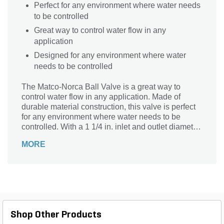
Perfect for any environment where water needs
to be controlled
Great way to control water flow in any
application
Designed for any environment where water
needs to be controlled
The Matco-Norca Ball Valve is a great way to
control water flow in any application. Made of
durable material construction, this valve is perfect
for any environment where water needs to be
controlled. With a 1 1/4 in. inlet and outlet diameter,
the valve will work with most fountain or sprinkler
MORE
systems.
Shop Other Products