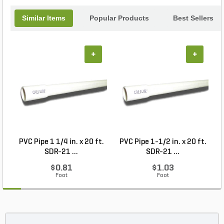
Similar Items
Popular Products
Best Sellers
+
+
PVC Pipe 1 1/4 in. x 20 ft.
PVC Pipe 1-1/2 in. x 20 ft.
SDR-21 ...
SDR-21 ...
$0.81
$1.03
Foot
Foot