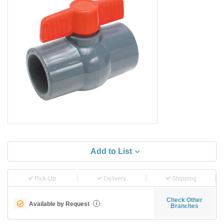
Add to List
Pick-Up
Delivery
Shipping
Check Other
Available by Request
i
Branches