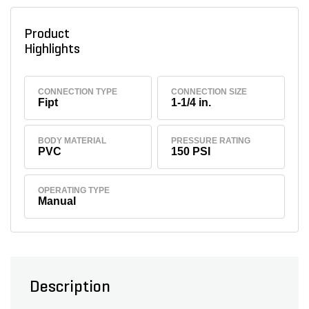
Product
Highlights
CONNECTION TYPE
CONNECTION SIZE
Fipt
1-1/4 in.
BODY MATERIAL
PRESSURE RATING
PVC
150 PSI
OPERATING TYPE
Manual
Description