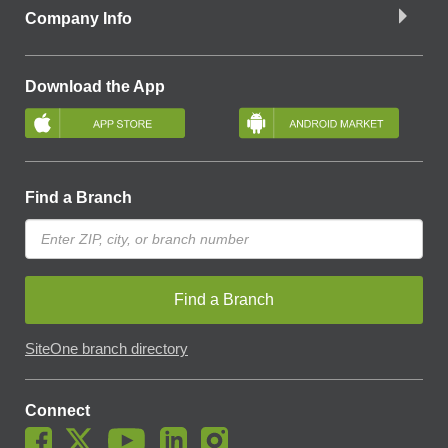
Company Info
Download the App
Find a Branch
Find a Branch
SiteOne branch directory
Connect