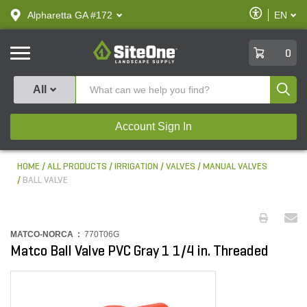
text.skipToContent
text.skipToNavigation
Enable
Alpharetta GA #172
EN
text.lan
Accessibilit
SiteOne
0
Produ
All
Account Sign In
HOME
ALL PRODUCTS
IRRIGATION
VALVES
MANUAL VALVES
BALL VALVE
MATCO-NORCA :
770T06G
Matco Ball Valve PVC Gray 1 1/4 in. Threaded